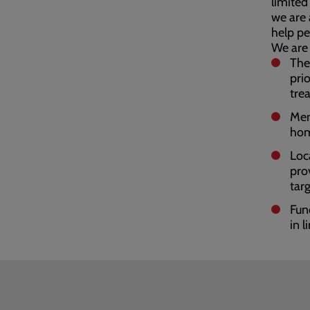
limited
we are 
help pe
We are 
The
pri
tre
Men
hom
Loc
pro
tar
Fun
in l