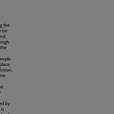
g the
n be
and
rough
 the
people
 place.
iction,
ome
he
r
.
ed by
is