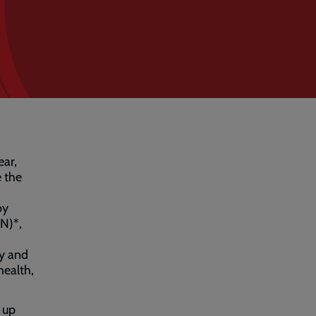
ear,
e the
by
N)*,
ry and
health,
 up