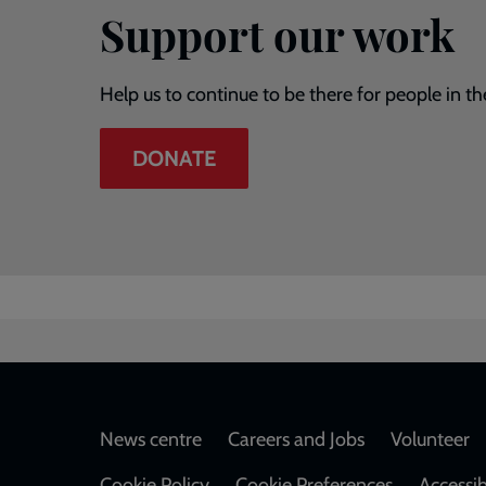
Support our work
Help us to continue to be there for people in th
DONATE
Footer
News centre
Careers and Jobs
Volunteer
Cookie Policy
Cookie Preferences
Accessib