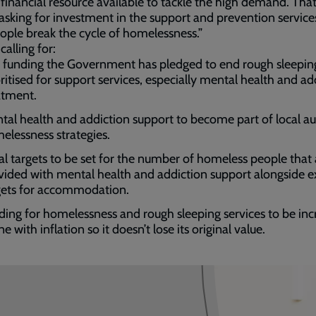
 financial resource available to tackle the high demand. Tha
asking for investment in the support and prevention service
ople break the cycle of homelessness.”
calling for:
 funding the Government has pledged to end rough sleepin
oritised for support services, especially mental health and ad
atment.
tal health and addiction support to become part of local au
elessness strategies.
al targets to be set for the number of homeless people that 
vided with mental health and addiction support alongside ex
gets for accommodation.
ding for homelessness and rough sleeping services to be in
ine with inflation so it doesn’t lose its original value.