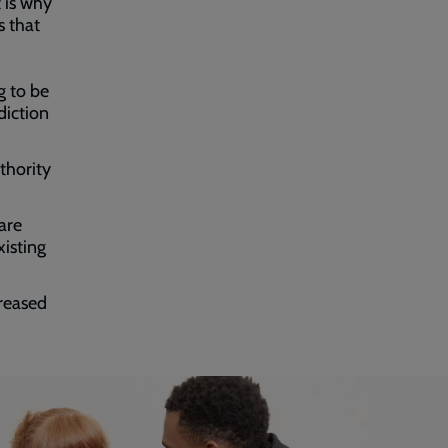
t is why
s that
g to be
diction
thority
are
isting
creased