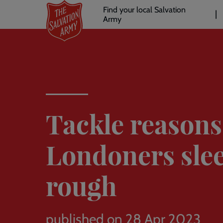
Header
Skip
Find your local Salvation
to
Army
links
l
main
content
Tackle reason
Londoners sle
rough
published on 28 Apr 2023