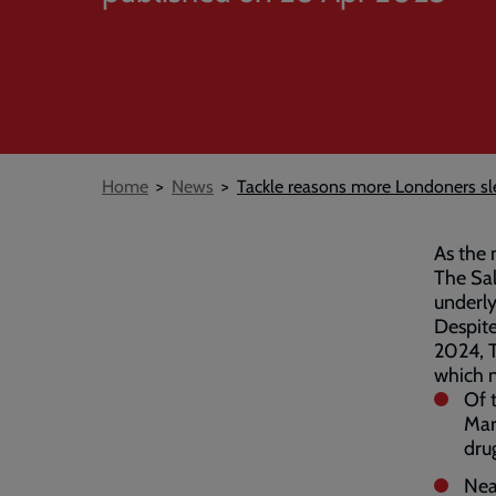
Breadcrumb
Home
News
Tackle reasons more Londoners sl
As the 
The Sal
underly
Despite
2024, 
which m
Of 
Mar
dru
Nea