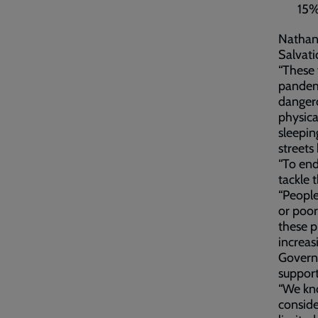
15%
Nathan 
Salvati
“These 
pandemi
dangero
physica
sleepin
streets
“To end
tackle 
“People
or poor
these 
increas
Governm
support
“We kn
conside