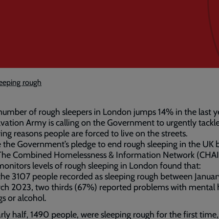
eeping rough
number of rough sleepers in London jumps 14% in the last y
vation Army is calling on the Government to urgently tackl
ing reasons people are forced to live on the streets.
 the Government’s pledge to end rough sleeping in the UK 
The Combined Homelessness & Information Network (CHAI
onitors levels of rough sleeping in London found that:
the 3107 people recorded as sleeping rough between Janua
ch 2023, two thirds (67%) reported problems with mental 
gs or alcohol.
rly half, 1490 people, were sleeping rough for the first time,