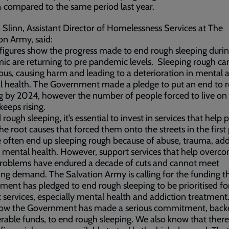
 compared to the same period last year.
Slinn, Assistant Director of Homelessness Services at The
on Army, said:
figures show the progress made to end rough sleeping durin
c are returning to pre pandemic levels. Sleeping rough ca
us, causing harm and leading to a deterioration in mental 
l health. The Government made a pledge to put an end to 
g by 2024, however the number of people forced to live on
 keeps rising.
 rough sleeping, it’s essential to invest in services that help 
the root causes that forced them onto the streets in the first
 often end up sleeping rough because of abuse, trauma, add
 mental health. However, support services that help overc
problems have endured a decade of cuts and cannot meet
ing demand. The Salvation Army is calling for the funding t
ent has pledged to end rough sleeping to be prioritised fo
 services, especially mental health and addiction treatment
ow the Government has made a serious commitment, back
rable funds, to end rough sleeping. We also know that there 