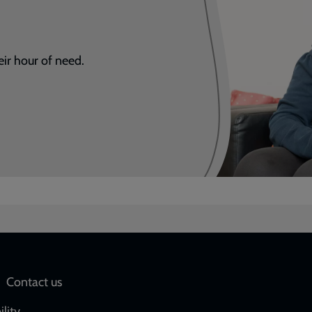
eir hour of need.
Social
Contact us
ility