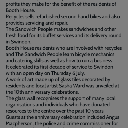
profits they make for the benefit of the residents of
Booth House.
Recycles sells refurbished second hand bikes and also
provides servicing and repair.
The Sandwich People makes sandwiches and other
fresh food for its buffet services and its delivery round
in Swindon.
Booth House residents who are involved with recycles
and The Sandwich People learn bicycle mechanics
and catering skills as well as how to run a business.
It celebrated its first decade of service to Swindon
with an open day on Thursday 6 July.
A work of art made up of glass tiles decorated by
residents and local artist Sasha Ward was unveiled at
the 10th anniversary celebrations.
The glass wall recognises the support of many local
organisations and individuals who have donated
resources to the centre over the past 10 years.
Guests at the anniversary celebration included Angus
Macpherson, the police and crime commissioner for