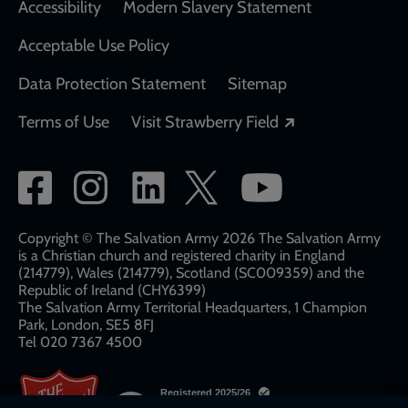
Accessibility
Modern Slavery Statement
Acceptable Use Policy
Data Protection Statement
Sitemap
Opens in a new
Terms of Use
Visit Strawberry Field
Social
network
links
Copyright © The Salvation Army 2026 The Salvation Army
is a Christian church and registered charity in England
(214779), Wales (214779), Scotland (SC009359) and the
Republic of Ireland (CHY6399)
The Salvation Army Territorial Headquarters, 1 Champion
Park, London, SE5 8FJ​​
Tel 020 7367 4500