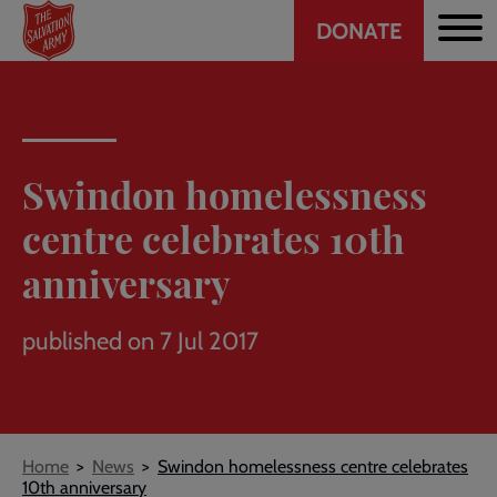
Header
Skip
DONATE
to
CTA
main
content
Swindon homelessness
centre celebrates 10th
anniversary
published on 7 Jul 2017
Breadcrumb
Home
News
Swindon homelessness centre celebrates
10th anniversary