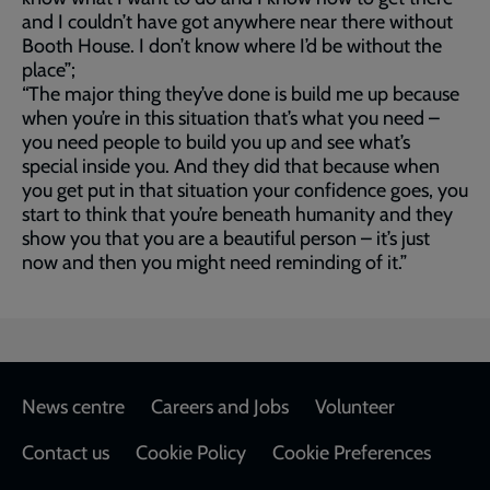
and I couldn’t have got anywhere near there without
Booth House. I don’t know where I’d be without the
place”;
“The major thing they’ve done is build me up because
when you’re in this situation that’s what you need –
you need people to build you up and see what’s
special inside you. And they did that because when
you get put in that situation your confidence goes, you
start to think that you’re beneath humanity and they
show you that you are a beautiful person – it’s just
now and then you might need reminding of it.”
Footer
News centre
Careers and Jobs
Volunteer
Contact us
Cookie Policy
Cookie Preferences