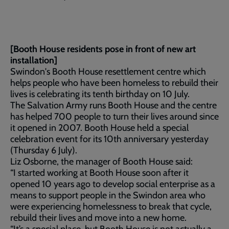
[Booth House residents pose in front of new art
installation]
Swindon's Booth House resettlement centre which
helps people who have been homeless to rebuild their
lives is celebrating its tenth birthday on 10 July.
The Salvation Army runs Booth House and the centre
has helped 700 people to turn their lives around since
it opened in 2007. Booth House held a special
celebration event for its 10th anniversary yesterday
(Thursday 6 July).
Liz Osborne, the manager of Booth House said:
“I started working at Booth House soon after it
opened 10 years ago to develop social enterprise as a
means to support people in the Swindon area who
were experiencing homelessness to break that cycle,
rebuild their lives and move into a new home.