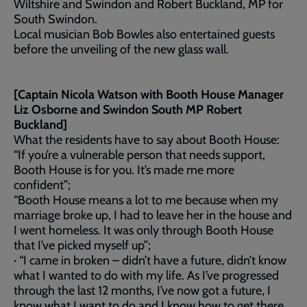
Wiltshire and Swindon and Robert Buckland, MP for
South Swindon.
Local musician Bob Bowles also entertained guests
before the unveiling of the new glass wall.
[Captain Nicola Watson with Booth House Manager
Liz Osborne and Swindon South MP Robert
Buckland]
What the residents have to say about Booth House:
“If you’re a vulnerable person that needs support,
Booth House is for you. It’s made me more
confident”;
“Booth House means a lot to me because when my
marriage broke up, I had to leave her in the house and
I went homeless. It was only through Booth House
that I’ve picked myself up”;
· “I came in broken – didn’t have a future, didn’t know
what I wanted to do with my life. As I’ve progressed
through the last 12 months, I’ve now got a future, I
know what I want to do and I know how to get there