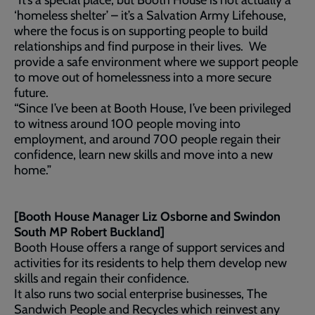
“It’s a special place, but Booth House is not actually a
‘homeless shelter’ – it’s a Salvation Army Lifehouse,
where the focus is on supporting people to build
relationships and find purpose in their lives. We
provide a safe environment where we support people
to move out of homelessness into a more secure
future.
“Since I’ve been at Booth House, I’ve been privileged
to witness around 100 people moving into
employment, and around 700 people regain their
confidence, learn new skills and move into a new
home.”
[Booth House Manager Liz Osborne and Swindon
South MP Robert Buckland]
Booth House offers a range of support services and
activities for its residents to help them develop new
skills and regain their confidence.
It also runs two social enterprise businesses, The
Sandwich People and Recycles which reinvest any