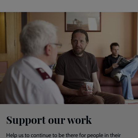
Support our work
Help us to continue to be there for people in their