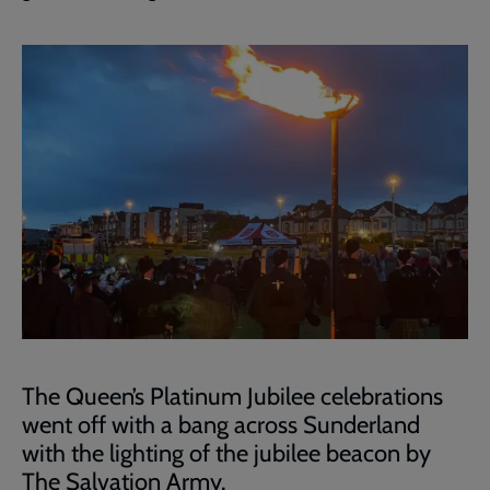
The Queen’s Platinum Jubilee celebrations
went off with a bang across Sunderland
with the lighting of the jubilee beacon by
The Salvation Army.