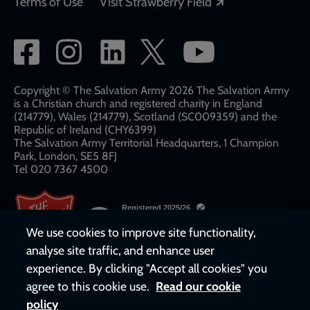
Opens in a new
Terms of Use
Visit Strawberry Field
Social
network
links
Copyright © The Salvation Army 2026 The Salvation Army
is a Christian church and registered charity in England
(214779), Wales (214779), Scotland (SC009359) and the
Republic of Ireland (CHY6399)
The Salvation Army Territorial Headquarters, 1 Champion
Park, London, SE5 8FJ​​
Tel 020 7367 4500
We use cookies to improve site functionality,
analyse site traffic, and enhance user
experience. By clicking "Accept all cookies" you
agree to this cookie use.
Read our cookie
policy