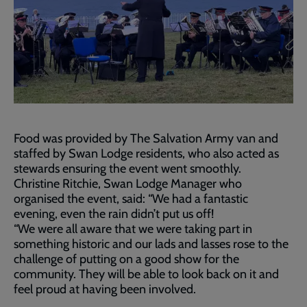
Food was provided by The Salvation Army van and
staffed by Swan Lodge residents, who also acted as
stewards ensuring the event went smoothly.
Christine Ritchie, Swan Lodge Manager who
organised the event, said: “We had a fantastic
evening, even the rain didn’t put us off!
“We were all aware that we were taking part in
something historic and our lads and lasses rose to the
challenge of putting on a good show for the
community. They will be able to look back on it and
feel proud at having been involved.