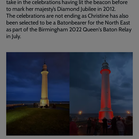
take in the celebrations having lit the beacon before
to mark her majesty’s Diamond Jubilee in 2012.
The celebrations are not ending as Christine has also
been selected to be a Batonbearer for the North East
as part of the Birmingham 2022 Queen's Baton Relay
in July.