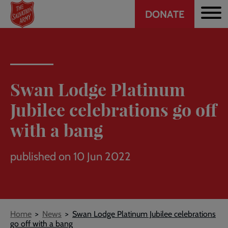
Header
Skip
DONATE
to
CTA
main
content
Swan Lodge Platinum
Jubilee celebrations go off
with a bang
published on 10 Jun 2022
Breadcrumb
Home
News
Swan Lodge Platinum Jubilee celebrations
go off with a bang