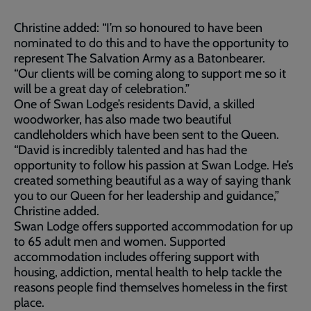
Christine added: “I’m so honoured to have been
nominated to do this and to have the opportunity to
represent The Salvation Army as a Batonbearer.
“Our clients will be coming along to support me so it
will be a great day of celebration.”
One of Swan Lodge’s residents David, a skilled
woodworker, has also made two beautiful
candleholders which have been sent to the Queen.
“David is incredibly talented and has had the
opportunity to follow his passion at Swan Lodge. He’s
created something beautiful as a way of saying thank
you to our Queen for her leadership and guidance,”
Christine added.
Swan Lodge offers supported accommodation for up
to 65 adult men and women. Supported
accommodation includes offering support with
housing, addiction, mental health to help tackle the
reasons people find themselves homeless in the first
place.