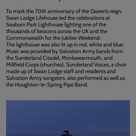
To mark the 70th anniversary of the Queen’s reign,
Swan Lodge Lifehouse led the celebrations at
Seaburn Park Lighthouse lighting one of the
thousands of beacons across the UK and the
Commonwealth for the Jubilee Weekend.
The lighthouse was also lit up in red, white and blue.
Music was provided by Salvation Army bands from
the Sunderland Citadel, Monkwearmouth, and
Millfield Corps (churches). Sunderland Voices, a choir
made up of Swan Lodge staff and residents and
Salvation Army songsters, also performed as well as
the Houghton-le-Spring Pipe Band.