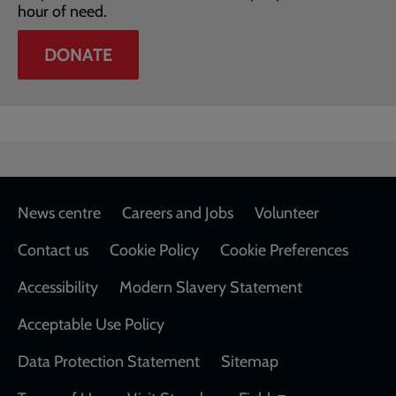
hour of need.
DONATE
Footer
News centre
Careers and Jobs
Volunteer
Contact us
Cookie Policy
Cookie Preferences
Accessibility
Modern Slavery Statement
Acceptable Use Policy
Data Protection Statement
Sitemap