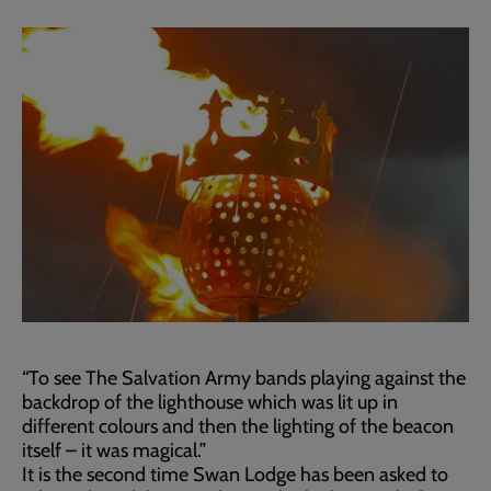
“To see The Salvation Army bands playing against the
backdrop of the lighthouse which was lit up in
different colours and then the lighting of the beacon
itself – it was magical.”
It is the second time Swan Lodge has been asked to