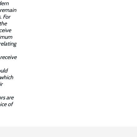
dern
s remain
. For
the
ceive
inimum
relating
 receive
ould
 which
ir
rs are
ice of