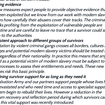
ing evidence
 measures expect people to provide objective evidence th
een exploited but we know from our work with modern slav
rs how carefully their abusers cover their tracks. The crimina
s profiting from the exploitation of vulnerable people are
tine and are careful to leave no trace that a survivor could 
 to the authorities.
stent approach to different groups of survivors
tation by violent criminal gangs crosses all borders, cultures
es and potential modern slavery victims should be treated 
egardless of their nationality. In practice this means that a
d as a potential victim of modern slavery must be subject to
ocesses to assess their entitlements and needs. These new
s risk this basic principle.
ning survivor support for as long as they need it
lvation Army and our partners support people whose lives 
vastated and who need time and access to specialist suppo
em begin to rebuild their lives. However a reduction in the
 recovery and reflection period during which survivors ca
 this vital support was recently introduced.