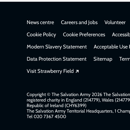
Footer
News centre
Careers and Jobs
Volunteer
Cookie Policy
Cookie Preferences
Accessib
Modern Slavery Statement
Acceptable Use 
Data Protection Statement
Sitemap
Term
Opens in a new windo
Visit Strawberry Field
Copyright © The Salvation Army 2026 The Salvation 
registered charity in England (214779), Wales (2147
Republic of Ireland (CHY6399)
The Salvation Army Territorial Headquarters, 1 Champ
Tel 020 7367 4500