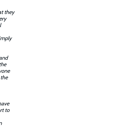
at they
ery
l
simply
 and
the
nyone
 the
have
rt to
n