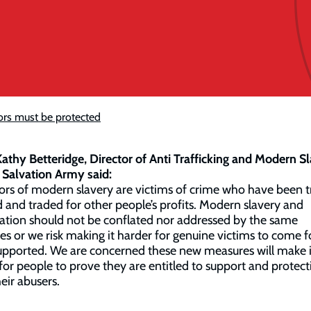
ors must be protected
athy Betteridge, Director of Anti Trafficking and Modern S
 Salvation Army said:
ors of modern slavery are victims of crime who have been t
 and traded for other people’s profits. Modern slavery and
tion should not be conflated nor addressed by the same
ies or we risk making it harder for genuine victims to come 
upported. We are concerned these new measures will make i
for people to prove they are entitled to support and protect
eir abusers.