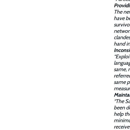
Provid
The new
have b
survivo
network
clandes
hand in
Inconsi
“Exploi
languag
same, r
referre
same pr
measure
Maintai
“The Sa
been de
help th
minimum
receive