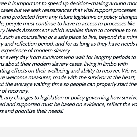
ee it is important to speed up decision-making around mo
 cases but we seek reassurances that vital support processe
e and protected from any future legislative or policy changes
, people must continue to have to access to processes like 
ry Needs Assessment which enables them to continue to re
, such as counselling or a safe place to live, beyond the m
y and reflection period, and for as long as they have needs 
r experience of modern slavery.
r every day from survivors who wait for lengthy periods to
ns about their modern slavery cases, living in limbo with
ting effects on their wellbeing and ability to recover. We w
re welcome measures, made with the survivor at the heart,
ut the average waiting time so people can properly start the
 of recovery.
l, any changes to legislation or policy governing how survivo
ied and supported must be based on evidence, reflect the vo
rs and prioritise their needs
.”