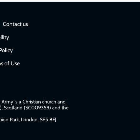
Social
Contact us
network
ility
links
Policy
s of Use
w
Army is a Christian church and
79), Scotland (SC009359) and the
ion Park, London, SE5 8FJ​​