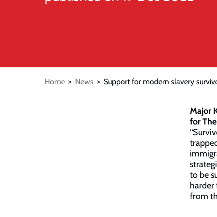
Breadcrumb
Home
News
Support for modern slavery surviv
Major K
for The
“Surviv
trapped
immigra
strateg
to be s
harder 
from th