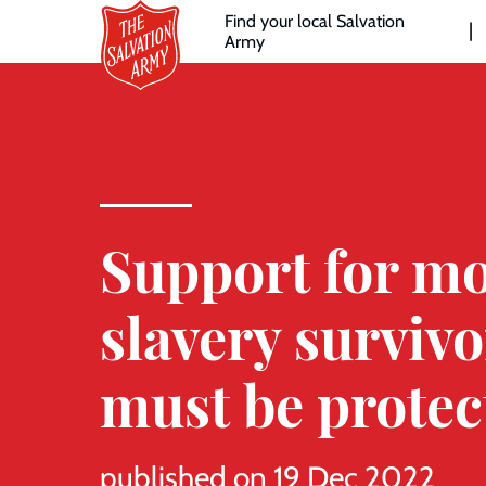
Header
Skip
Find your local Salvation
to
Army
links
l
main
content
Support for m
slavery survivo
must be protec
published on 19 Dec 2022