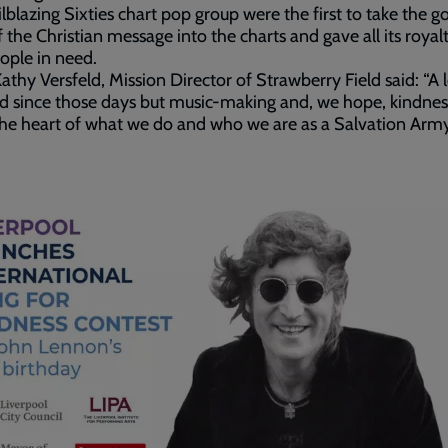
ilblazing Sixties chart pop group were the first to take the 
 the Christian message into the charts and gave all its royalt
ople in need.
athy Versfeld, Mission Director of Strawberry Field said: “A 
 since those days but music-making and, we hope, kindnes
t the heart of what we do and who we are as a Salvation Arm