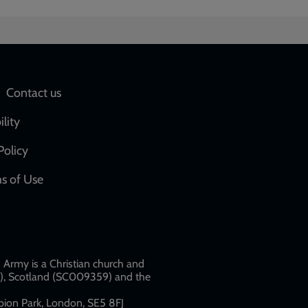
Social
Contact us
network
ility
links
Policy
s of Use
w
Army is a Christian church and
79), Scotland (SC009359) and the
ion Park, London, SE5 8FJ​​