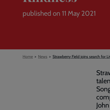
published on 11 May 2021
Breadcrumb
Home
News
Strawberry Field joins search for L
Stra
tale
Song
comp
John