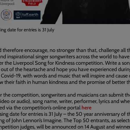
ing date for entries is 31 July
d therefore encourage, no stronger than that, challenge all t
and inspirational singer songwriters across the world to have
er the Liverpool Song for Kindness competition. Write a so
 out of the heartache and hope you have experienced during
 Covid-19, with words and music that will inspire and cause 
w their faith in human kindness and the promise of better t
r the competition, songwriters and musicians can submit th
video or audio), song name, writer, performer, lyrics and wh
ed via the competition’s online portal
here
sing date for entries is 31 July – the 50 year anniversary of t
ng of John Lennon’s Imagine. The Top 50 entrants, as selec
petition judges, will be announced on 14 August and winne