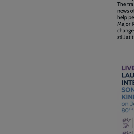
The tra
news of
help pe
Major K
changed
still a