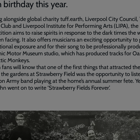
 birthday this year.
 alongside global charity tuff.earth, Liverpool City Council,
Club and Liverpool Institute for Performing Arts (LIPA), the
tion aims to raise spirits in response to the dark times the 
n facing. It also offers musicians an exciting opportunity to 
tional exposure and for their song to be professionally prod
nic Motor Museum studio, which has produced tracks for Oa
tic Monkeys.
fans will know that one of the first things that attracted t
 the gardens at Strawberry Field was the opportunity to list
on Army band playing at the home’s annual summer fete. Y
John went on to write ‘Strawberry Fields Forever’.