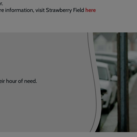
r.
e information, visit Strawberry Field
here
eir hour of need.