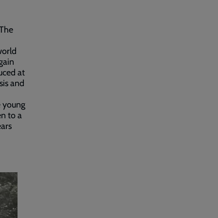
 The
world
gain
uced at
sis and
he young
en to a
ears