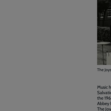
The Joys
Music h
Salvati
the 196
Abbey R
The Joy