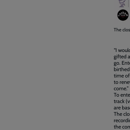
The clos
“I woul
gifted 
go. Ent
birthed
time of
to rene
come.”
To ente
track (
are bas
The clo
recordi
the com