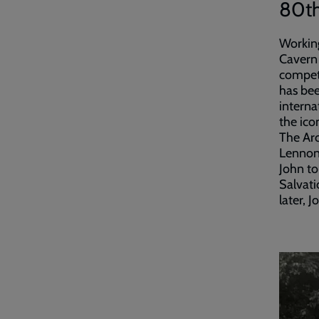
80th
Working
Cavern 
competi
has bee
interna
the ico
The Arc
Lennon 
John to
Salvati
later, 