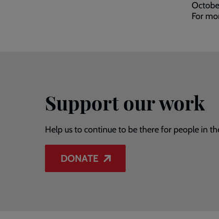
Octobe
For mor
Support our work
Help us to continue to be there for people in th
DONATE