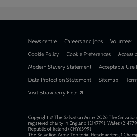
Footer
News centre
Careers and Jobs
Volunteer
Cookie Policy
Cookie Preferences
Accessib
Modern Slavery Statement
Acceptable Use 
Data Protection Statement
Sitemap
Term
Opens in a new windo
Visit Strawberry Field
Copyright © The Salvation Army 2026 The Salvation 
registered charity in England (214779), Wales (2147
Republic of Ireland (CHY6399)
The Salvation Army Territorial Headquarters, 1 Champ