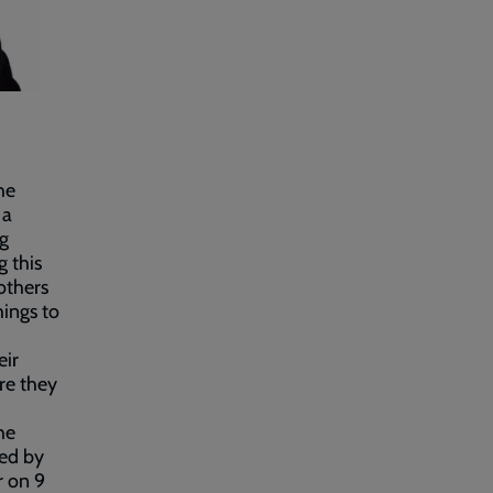
he
 a
ng
 this
others
hings to
eir
ere they
he
ted by
r on 9