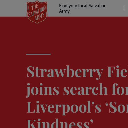
Header
Skip
Find your local Salvation
to
Army
links
l
main
content
Strawberry Fie
joins search fo
Liverpool’s ‘So
Kindness’