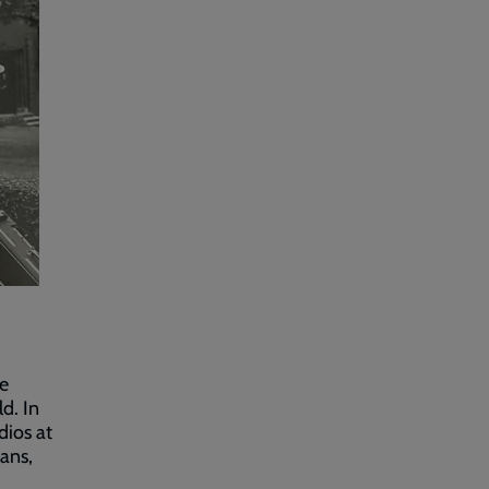
he
d. In
dios at
ans,