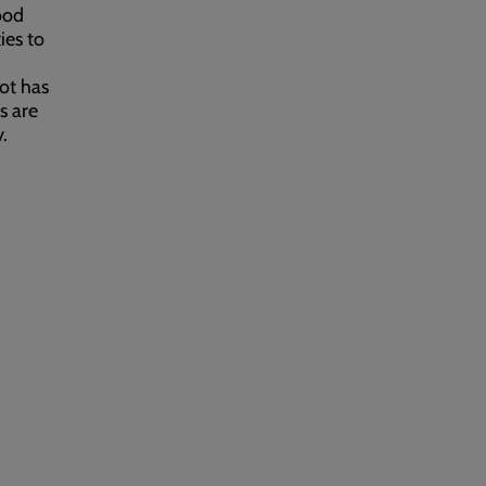
good
ies to
lot has
s are
y.