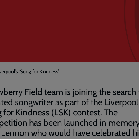
iverpool’s ‘Song for Kindness’
wberry Field team is joining the search 
nted songwriter as part of the Liverpool
 for Kindness (LSK) contest. The
etition has been launched in memory
 Lennon who would have celebrated hi