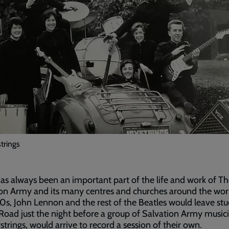
trings
as always been an important part of the life and work of T
on Army and its many centres and churches around the worl
0s, John Lennon and the rest of the Beatles would leave stu
oad just the night before a group of Salvation Army musici
strings, would arrive to record a session of their own.