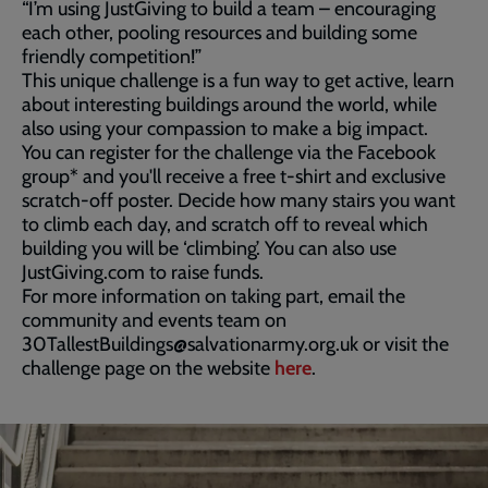
“I’m using JustGiving to build a team – encouraging
each other, pooling resources and building some
friendly competition!”
This unique challenge is a fun way to get active, learn
about interesting buildings around the world, while
also using your compassion to make a big impact.
You can register for the challenge via the Facebook
group* and you'll receive a free t-shirt and exclusive
scratch-off poster. Decide how many stairs you want
to climb each day, and scratch off to reveal which
building you will be ‘climbing’. You can also use
JustGiving.com to raise funds.
For more information on taking part, email the
community and events team on
30TallestBuildings@salvationarmy.org.uk or visit the
challenge page on the website
here
.