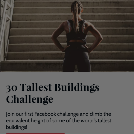
30 Tallest Buildings
Challenge
Join our first Facebook challenge and climb the
equivalent height of some of the world's tallest
buildings!