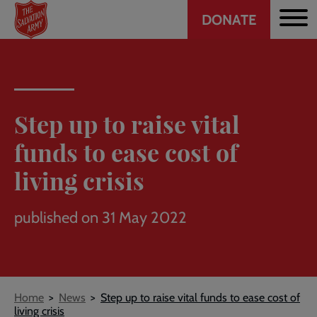
Header
Skip
DONATE
to
CTA
main
content
Step up to raise vital
funds to ease cost of
living crisis
published on 31 May 2022
Breadcrumb
Home
News
Step up to raise vital funds to ease cost of
living crisis