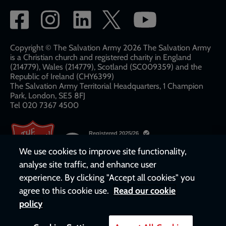
Social
network
links
Copyright © The Salvation Army 2026 The Salvation Army
is a Christian church and registered charity in England
(214779), Wales (214779), Scotland (SC009359) and the
Republic of Ireland (CHY6399)
The Salvation Army Territorial Headquarters, 1 Champion
Park, London, SE5 8FJ​​
Tel 020 7367 4500
We use cookies to improve site functionality,
analyse site traffic, and enhance user
experience. By clicking "Accept all cookies" you
agree to this cookie use.
Read our cookie
policy