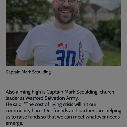
Captain Mark Scoulding
Also aiming high is Captain Mark Scoulding, church
leader at Watford Salvation Army.
He said: “The cost of living crisis will hit our
community hard. Our friends and partners are helping
us to raise funds so that we can meet whatever needs
emerge.