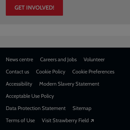
GET INVOLVED!
Footer
News centre
Careers and Jobs
Volunteer
Contact us
Cookie Policy
Cookie Preferences
Accessibility
Modern Slavery Statement
Acceptable Use Policy
Data Protection Statement
Sitemap
Opens in a new
Terms of Use
Visit Strawberry Field