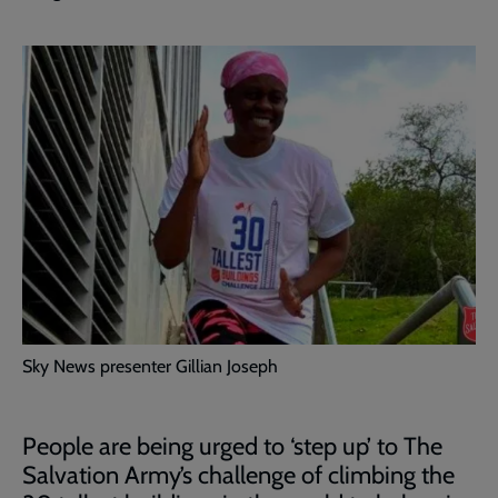
Sky News presenter Gillian Joseph
People are being urged to ‘step up’ to The
Salvation Army’s challenge of climbing the