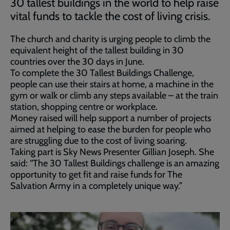
30 tallest buildings in the world to help raise
vital funds to tackle the cost of living crisis.
The church and charity is urging people to climb the
equivalent height of the tallest building in 30
countries over the 30 days in June.
To complete the 30 Tallest Buildings Challenge,
people can use their stairs at home, a machine in the
gym or walk or climb any steps available – at the train
station, shopping centre or workplace.
Money raised will help support a number of projects
aimed at helping to ease the burden for people who
are struggling due to the cost of living soaring.
Taking part is Sky News Presenter Gillian Joseph. She
said: “The 30 Tallest Buildings challenge is an amazing
opportunity to get fit and raise funds for The
Salvation Army in a completely unique way.”