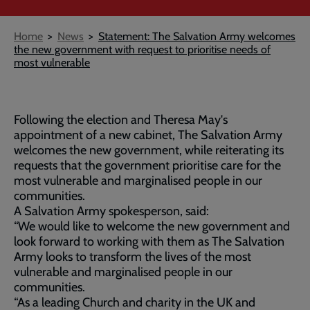
Breadcrumb
Home
News
Statement: The Salvation Army welcomes
the new government with request to prioritise needs of
most vulnerable
Following the election and Theresa May's
appointment of a new cabinet, The Salvation Army
welcomes the new government, while reiterating its
requests that the government prioritise care for the
most vulnerable and marginalised people in our
communities.
A Salvation Army spokesperson, said:
“We would like to welcome the new government and
look forward to working with them as The Salvation
Army looks to transform the lives of the most
vulnerable and marginalised people in our
communities.
“As a leading Church and charity in the UK and