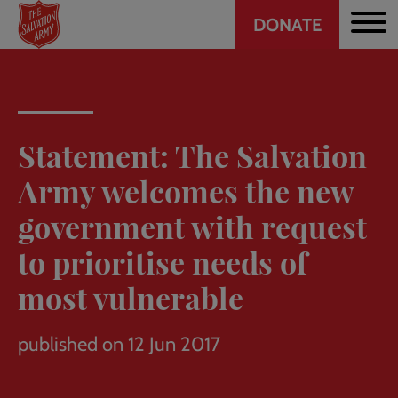
Header
Skip
DONATE
to
CTA
main
content
Statement: The Salvation
Army welcomes the new
government with request
to prioritise needs of
most vulnerable
published on 12 Jun 2017