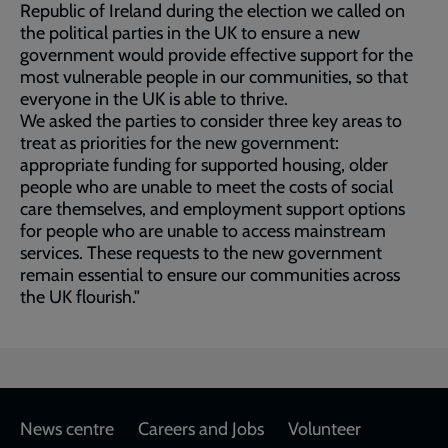
Republic of Ireland during the election we called on
the political parties in the UK to ensure a new
government would provide effective support for the
most vulnerable people in our communities, so that
everyone in the UK is able to thrive.
We asked the parties to consider three key areas to
treat as priorities for the new government:
appropriate funding for supported housing, older
people who are unable to meet the costs of social
care themselves, and employment support options
for people who are unable to access mainstream
services. These requests to the new government
remain essential to ensure our communities across
the UK flourish."
Footer
News centre
Careers and Jobs
Volunteer