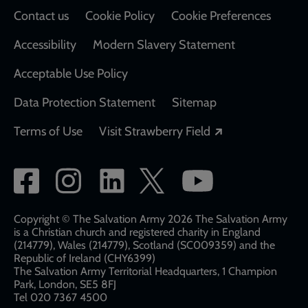
Contact us
Cookie Policy
Cookie Preferences
Accessibility
Modern Slavery Statement
Acceptable Use Policy
Data Protection Statement
Sitemap
Opens in a new
Terms of Use
Visit Strawberry Field
Social
network
links
Copyright © The Salvation Army 2026 The Salvation Army
is a Christian church and registered charity in England
(214779), Wales (214779), Scotland (SC009359) and the
Republic of Ireland (CHY6399)
The Salvation Army Territorial Headquarters, 1 Champion
Park, London, SE5 8FJ​​
Tel 020 7367 4500