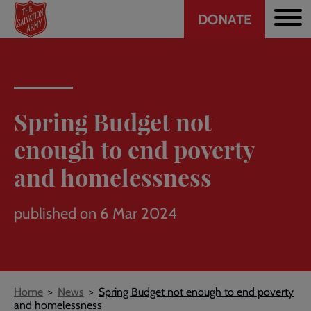
Header
Skip
DONATE
to
CTA
main
content
Spring Budget not
enough to end poverty
and homelessness
published on 6 Mar 2024
Breadcrumb
Home
News
Spring Budget not enough to end poverty
and homelessness