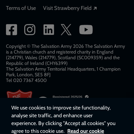
Opens in a new
Terms of Use
Visit Strawberry Field
Social
network
links
Copyright © The Salvation Army 2026 The Salvation Army
is a Christian church and registered charity in England
(214779), Wales (214779), Scotland (SC009359) and the
Republic of Ireland (CHY6399)
The Salvation Army Territorial Headquarters, 1 Champion
Park, London, SE5 8FJ​​
Tel 020 7367 4500
We use cookies to improve site functionality,
analyse site traffic, and enhance user
experience. By clicking "Accept all cookies" you
agree to this cookie use.
Read our cookie