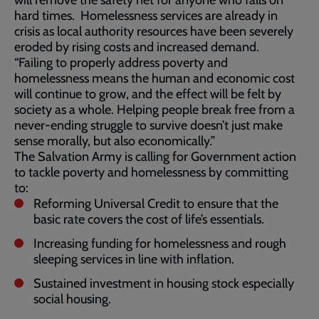
will remove the safety net for anyone who falls on
hard times. Homelessness services are already in
crisis as local authority resources have been severely
eroded by rising costs and increased demand.
“Failing to properly address poverty and
homelessness means the human and economic cost
will continue to grow, and the effect will be felt by
society as a whole. Helping people break free from a
never-ending struggle to survive doesn’t just make
sense morally, but also economically.”
The Salvation Army is calling for Government action
to tackle poverty and homelessness by committing
to:
Reforming Universal Credit to ensure that the
basic rate covers the cost of life’s essentials.
Increasing funding for homelessness and rough
sleeping services in line with inflation.
Sustained investment in housing stock especially
social housing.