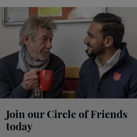
Join our Circle of Friends
today