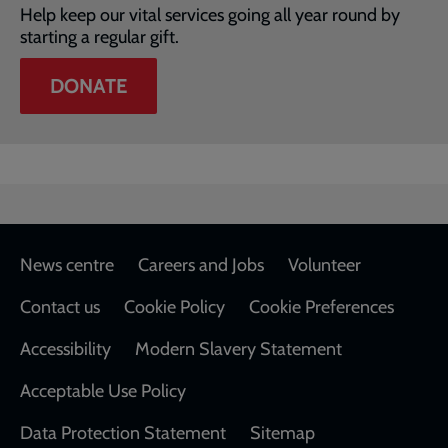
Help keep our vital services going all year round by
starting a regular gift.
DONATE
Footer
News centre
Careers and Jobs
Volunteer
Contact us
Cookie Policy
Cookie Preferences
Accessibility
Modern Slavery Statement
Acceptable Use Policy
Data Protection Statement
Sitemap