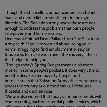
Though the Chancellor’s announcements on benefit
loans and debt relief are small steps in the right
direction, The Salvation Army warns these are not
enough to address the problems that push people
into poverty and homelessness.
Lieutenant Colonel Dean Pallant from The Salvation
Army said: “If you are worried about losing your
home, struggling to find employment or rely on
foodbanks to make ends meet, there is very little in
this budget to help you.
“Though today’s Spring Budget means a bit more
money in some people’s pockets, it does very little to
end the deep-seated poverty, hunger and
homelessness that Salvation Army officers are seeing
across the country at our food banks, Lifehouses
(hostels) and debt services.
“We are also worried that today’s announcements will
lead to cutting back on essential public services, which