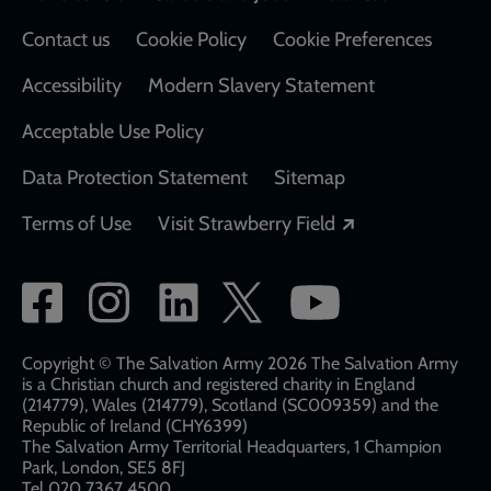
Contact us
Cookie Policy
Cookie Preferences
Accessibility
Modern Slavery Statement
Acceptable Use Policy
Data Protection Statement
Sitemap
Opens in a new
Terms of Use
Visit Strawberry Field
Social
network
links
Copyright © The Salvation Army 2026 The Salvation Army
is a Christian church and registered charity in England
(214779), Wales (214779), Scotland (SC009359) and the
Republic of Ireland (CHY6399)
The Salvation Army Territorial Headquarters, 1 Champion
Park, London, SE5 8FJ​​
Tel 020 7367 4500