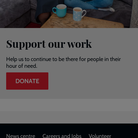
Support our work
Help us to continue to be there for people in their
hour of need.
DONATE
Footer
News centre
Careers and Jobs
Volunteer