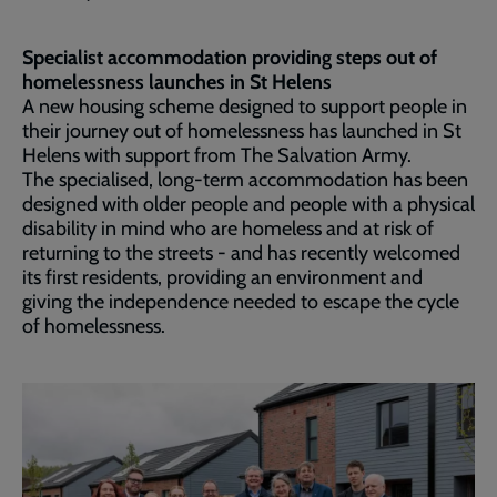
Specialist accommodation providing steps out of
homelessness launches in St Helens
A new housing scheme designed to support people in
their journey out of homelessness has launched in St
Helens with support from The Salvation Army.
The specialised, long-term accommodation has been
designed with older people and people with a physical
disability in mind who are homeless and at risk of
returning to the streets - and has recently welcomed
its first residents, providing an environment and
giving the independence needed to escape the cycle
of homelessness.