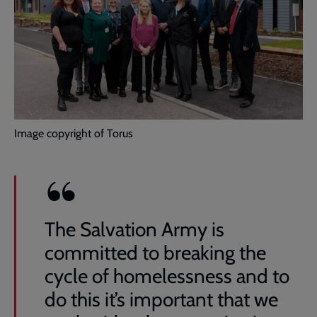
Image copyright of Torus
The Salvation Army is
committed to breaking the
cycle of homelessness and to
do this it’s important that we