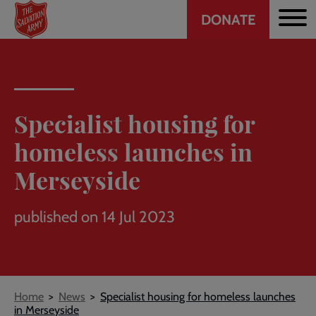
Header
Skip
DONATE
to
CTA
main
content
Specialist housing for
homeless launches in
Merseyside
published on 14 Jul 2023
Breadcrumb
Home
News
Specialist housing for homeless launches
in Merseyside