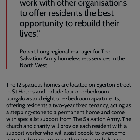
work with other organisations
to offer residents the best
opportunity to rebuild their
lives."
Robert Long regional manager for The
Salvation Army homelessness services in the
North West
The 12 spacious homes are located on Egerton Street
in St Helens and include four one-bedroom
bungalows and eight one-bedroom apartments,
offering residents a two-year fixed tenancy, acting as
a stepping-stone to a permanent home and come
with specialist support from The Salvation Army. The
church and charity will provide each resident with a
support worker who will assist people to overcome
personal barriers, manage their tenancy, bills and