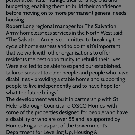
budgeting, enabling them to build their confidence
before moving on to more permanent general needs
housing.
Robert Long regional manager for The Salvation
Army homelessness services in the North West said:
“The Salvation Army is committed to breaking the
cycle of homelessness and to do this it’s important
that we work with other organisations to offer
residents the best opportunity to rebuild their lives.
We’re excited to be able to expand our established,
tailored support to older people and people who have
disabilities - providing a stable home and supporting
people to live independently and to have hope for
what the future brings.”
The development was built in partnership with St
Helens Borough Council and OSCO Homes, with
some of the properties designed for people who have
a disability or who are over 55 and is supported by
Homes England as part of the Government’s
Department for Levelling Up, Housing &