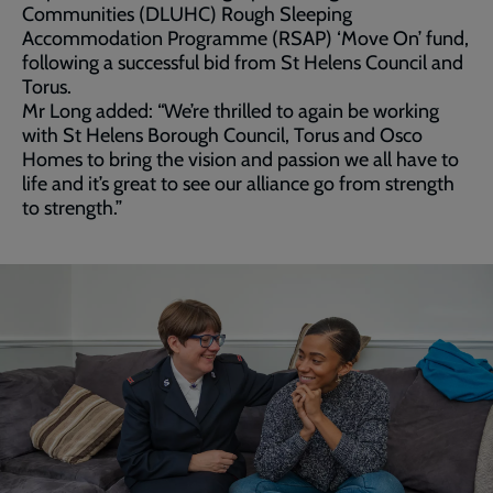
Communities (DLUHC) Rough Sleeping
Accommodation Programme (RSAP) ‘Move On’ fund,
following a successful bid from St Helens Council and
Torus.
Mr Long added: “We’re thrilled to again be working
with St Helens Borough Council, Torus and Osco
Homes to bring the vision and passion we all have to
life and it’s great to see our alliance go from strength
to strength.”