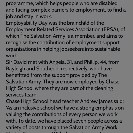
programme, which helps people who are disabled
and facing complex barriers to employment, to find a
job and stay in work.
Employability Day was the brainchild of the
Employment Related Services Association (ERSA), of
which The Salvation Army is a member, and aims to
recognise the contribution of employment support
organisations in helping jobseekers into sustainable
work.
Sir David met with Angela, 31, and Phillip, 44, from
Rayleigh and Southend, respectively, who have
benefitted from the support provided by The
Salvation Army. They are now employed by Chase
High School where they are part of the cleaning
services team.
Chase High School head teacher Andrew James said:
‘As an inclusive school we have a strong emphasis on
valuing the contributions of every person we work
with. To date, we have placed seven people across a
variety of posts through the Salvation Army Work