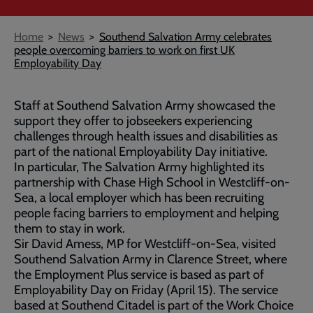
Breadcrumb
Home
News
Southend Salvation Army celebrates
people overcoming barriers to work on first UK
Employability Day
Staff at Southend Salvation Army showcased the
support they offer to jobseekers experiencing
challenges through health issues and disabilities as
part of the national Employability Day initiative.
In particular, The Salvation Army highlighted its
partnership with Chase High School in Westcliff-on-
Sea, a local employer which has been recruiting
people facing barriers to employment and helping
them to stay in work.
Sir David Amess, MP for Westcliff-on-Sea, visited
Southend Salvation Army in Clarence Street, where
the Employment Plus service is based as part of
Employability Day on Friday (April 15). The service
based at Southend Citadel is part of the Work Choice