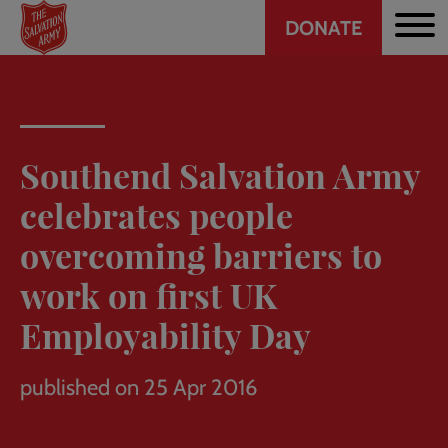
Header
Skip
DONATE
to
CTA
main
content
Southend Salvation Army
celebrates people
overcoming barriers to
work on first UK
Employability Day
published on 25 Apr 2016