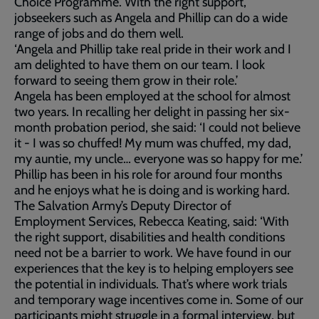
Choice Programme. With the right support,
jobseekers such as Angela and Phillip can do a wide
range of jobs and do them well.
‘Angela and Phillip take real pride in their work and I
am delighted to have them on our team. I look
forward to seeing them grow in their role.’
Angela has been employed at the school for almost
two years. In recalling her delight in passing her six-
month probation period, she said: ‘I could not believe
it - I was so chuffed! My mum was chuffed, my dad,
my auntie, my uncle… everyone was so happy for me.’
Phillip has been in his role for around four months
and he enjoys what he is doing and is working hard.
The Salvation Army’s Deputy Director of
Employment Services, Rebecca Keating, said: ‘With
the right support, disabilities and health conditions
need not be a barrier to work. We have found in our
experiences that the key is to helping employers see
the potential in individuals. That’s where work trials
and temporary wage incentives come in. Some of our
participants might struggle in a formal interview, but