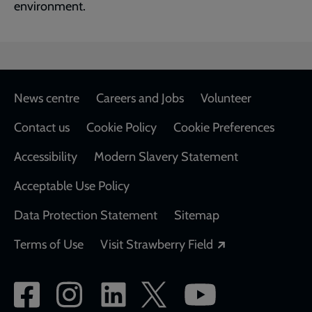
environment.
Footer
News centre
Careers and Jobs
Volunteer
Contact us
Cookie Policy
Cookie Preferences
Accessibility
Modern Slavery Statement
Acceptable Use Policy
Data Protection Statement
Sitemap
Opens in a new
Terms of Use
Visit Strawberry Field
Social