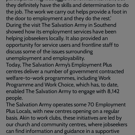
they definitely have the skills and determination to do
the job. The work we carry out helps provide a foot in
the door to employment and they do the rest.’
During the visit The Salvation Army in Southend
showed how its employment services have been
helping jobseekers locally. It also provided an
opportunity for service users and frontline staff to
discuss some of the issues surrounding
unemployment and employability.
Today, The Salvation Army’s Employment Plus
centres deliver a number of government contracted
welfare-to-work programmes, including Work
Programme and Work Choice, which has, to date,
enabled The Salvation Army to engage with 8,142
people.
The Salvation Army operates some 70 Employment
Plus Locals, with new centres opening on a regular
basis. Akin to work clubs, these initiatives are led by
our church and community centres, where jobseekers
can find information and guidance in a supportive