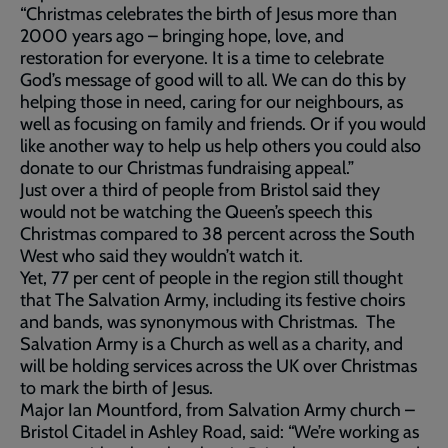
“Christmas celebrates the birth of Jesus more than
2000 years ago – bringing hope, love, and
restoration for everyone. It is a time to celebrate
God’s message of good will to all. We can do this by
helping those in need, caring for our neighbours, as
well as focusing on family and friends. Or if you would
like another way to help us help others you could also
donate to our Christmas fundraising appeal.”
Just over a third of people from Bristol said they
would not be watching the Queen’s speech this
Christmas compared to 38 percent across the South
West who said they wouldn’t watch it.
Yet, 77 per cent of people in the region still thought
that The Salvation Army, including its festive choirs
and bands, was synonymous with Christmas. The
Salvation Army is a Church as well as a charity, and
will be holding services across the UK over Christmas
to mark the birth of Jesus.
Major Ian Mountford, from Salvation Army church –
Bristol Citadel in Ashley Road, said: “We’re working as