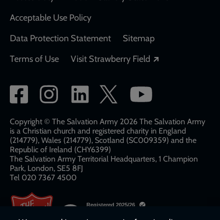
Acceptable Use Policy
Data Protection Statement
Sitemap
Opens in a new
Terms of Use
Visit Strawberry Field
Social
network
links
Copyright © The Salvation Army 2026 The Salvation Army
is a Christian church and registered charity in England
(214779), Wales (214779), Scotland (SC009359) and the
Republic of Ireland (CHY6399)
The Salvation Army Territorial Headquarters, 1 Champion
Park, London, SE5 8FJ​​
Tel 020 7367 4500