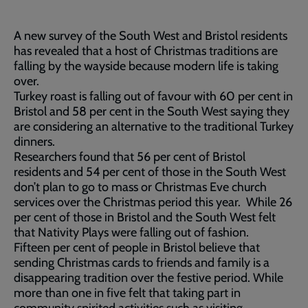
A new survey of the South West and Bristol residents
has revealed that a host of Christmas traditions are
falling by the wayside because modern life is taking
over.
Turkey roast is falling out of favour with 60 per cent in
Bristol and 58 per cent in the South West saying they
are considering an alternative to the traditional Turkey
dinners.
Researchers found that 56 per cent of Bristol
residents and 54 per cent of those in the South West
don’t plan to go to mass or Christmas Eve church
services over the Christmas period this year. While 26
per cent of those in Bristol and the South West felt
that Nativity Plays were falling out of fashion.
Fifteen per cent of people in Bristol believe that
sending Christmas cards to friends and family is a
disappearing tradition over the festive period. While
more than one in five felt that taking part in