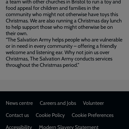
a team with other churches in Bristol to run a toy and
food appeal for children and families in the
community who might not otherwise have toys this
Christmas. We are also running a Christmas day lunch
to help support those who might otherwise be on
their own.
“The Salvation Army helps people who are vulnerable
or in need in every community – offering a friendly
welcome and listening ear. Why not join us over
Christmas, The Salvation Army conducts services
throughout the Christmas period.”
Footer
News centre
Careers and Jobs
Volunteer
Contact us
Cookie Policy
Cookie Preferences
Accessibility
Modern Slavery Statement