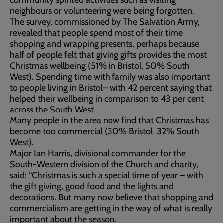
community spirited activities such as visiting
neighbours or volunteering were being forgotten.
The survey, commissioned by The Salvation Army,
revealed that people spend most of their time
shopping and wrapping presents, perhaps because
half of people felt that giving gifts provides the most
Christmas wellbeing (51% in Bristol, 50% South
West). Spending time with family was also important
to people living in Bristol– with 42 percent saying that
helped their wellbeing in comparison to 43 per cent
across the South West.
Many people in the area now find that Christmas has
become too commercial (30% Bristol 32% South
West).
Major Ian Harris, divisional commander for the
South-Western division of the Church and charity,
said: “Christmas is such a special time of year – with
the gift giving, good food and the lights and
decorations. But many now believe that shopping and
commercialism are getting in the way of what is really
important about the season.