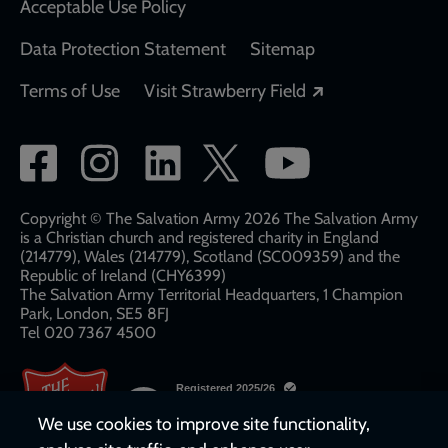
Acceptable Use Policy
Data Protection Statement
Sitemap
Opens in a new
Terms of Use
Visit Strawberry Field
Social
network
links
Copyright © The Salvation Army 2026 The Salvation Army
is a Christian church and registered charity in England
(214779), Wales (214779), Scotland (SC009359) and the
Republic of Ireland (CHY6399)
The Salvation Army Territorial Headquarters, 1 Champion
Park, London, SE5 8FJ​​
Tel 020 7367 4500
We use cookies to improve site functionality,