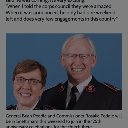
said he was coming. It’s very exciting.
“When I told the corps council they were amazed.
When it was announced, he only had one weekend
left and does very few engagements in this country.”
General Brian Peddle and Commissioner Rosalie Peddle will
be in Snettisham this weekend to join in the 125th
anniversary celebrations for the church there