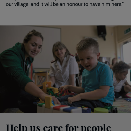
our village, and it will be an honour to have him here.”
Help us care for people