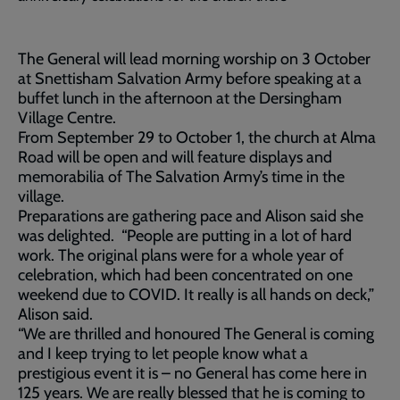
The General will lead morning worship on 3 October
at Snettisham Salvation Army before speaking at a
buffet lunch in the afternoon at the Dersingham
Village Centre.
From September 29 to October 1, the church at Alma
Road will be open and will feature displays and
memorabilia of The Salvation Army’s time in the
village.
Preparations are gathering pace and Alison said she
was delighted. “People are putting in a lot of hard
work. The original plans were for a whole year of
celebration, which had been concentrated on one
weekend due to COVID. It really is all hands on deck,”
Alison said.
“We are thrilled and honoured The General is coming
and I keep trying to let people know what a
prestigious event it is – no General has come here in
125 years. We are really blessed that he is coming to