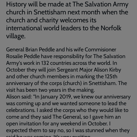
History will be made at The Salvation Army
church in Snettisham next month when the
church and charity welcomes its
international world leaders to the Norfolk
village.
General Brian Peddle and his wife Commisioner
Rosalie Peddle have responsibility for The Salvation
Army's work in 132 countries across the world. In
October they will join Sergeant Major Alison Kirby
and other church members in marking the 125th
anniversary of the corps (church) in Snettisham. The
visit has been two years in the making.
Alison said: “In January 2019, we knew our anniversary
was coming up and we wanted someone to lead the
celebrations. I asked the corps who they would like to
come and they said The General, so I gave him an
open invitation for any weekend in October. I
expected them to say no, so I was stunned when they