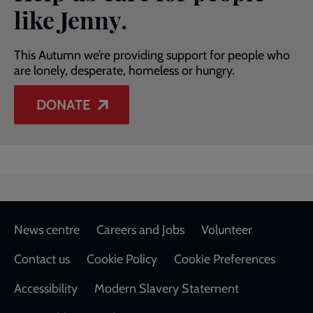
like Jenny.
This Autumn we’re providing support for people who
are lonely, desperate, homeless or hungry.
DONATE
Footer
News centre
Careers and Jobs
Volunteer
Contact us
Cookie Policy
Cookie Preferences
Accessibility
Modern Slavery Statement