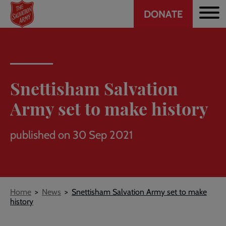
Header
Skip
DONATE
to
CTA
main
content
Snettisham Salvation
Army set to make history
published on 30 Sep 2021
Breadcrumb
Home
News
Snettisham Salvation Army set to make
history