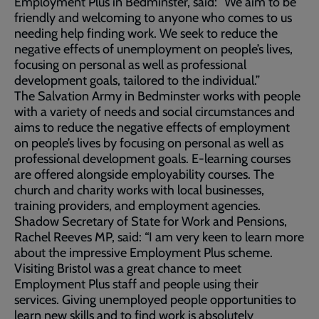
Employment Plus in Bedminster, said: “We aim to be
friendly and welcoming to anyone who comes to us
needing help finding work. We seek to reduce the
negative effects of unemployment on people’s lives,
focusing on personal as well as professional
development goals, tailored to the individual.”
The Salvation Army in Bedminster works with people
with a variety of needs and social circumstances and
aims to reduce the negative effects of employment
on people’s lives by focusing on personal as well as
professional development goals. E-learning courses
are offered alongside employability courses. The
church and charity works with local businesses,
training providers, and employment agencies.
Shadow Secretary of State for Work and Pensions,
Rachel Reeves MP, said: “I am very keen to learn more
about the impressive Employment Plus scheme.
Visiting Bristol was a great chance to meet
Employment Plus staff and people using their
services. Giving unemployed people opportunities to
learn new skills and to find work is absolutely