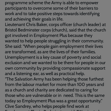
programme scheme the Army is able to empower
participants to overcome some of their barriers to
work and to take positive steps towards identifying
and achieving their goals in life.
Lieutenant Chris Baker, corps officer (church leader) at
Bristol Bedminster corps (church), said that the church
got involved in Employment Plus because they
wanted to help people struggling in their community.
She said: “When people gain employment their lives
are transformed, as are the lives of their families.
Unemployment is a key cause of poverty and social
exclusion and we wanted to be there for people in our
own community by providing compassionate support
and a listening ear, as well as practical help.
“The Salvation Army has been helping those furthest
from the labour market for more than 100 years and
as a church and charity are dedicated to caring for
those who are vulnerable or in need. This is the same
today so Employment Plus was a great opportunity.”
Clive Sandrey, who helps people find work at