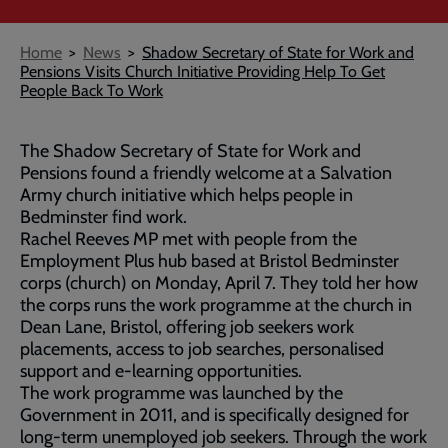
Breadcrumb
Home
News
Shadow Secretary of State for Work and
Pensions Visits Church Initiative Providing Help To Get
People Back To Work
The Shadow Secretary of State for Work and
Pensions found a friendly welcome at a Salvation
Army church initiative which helps people in
Bedminster find work.
Rachel Reeves MP met with people from the
Employment Plus hub based at Bristol Bedminster
corps (church) on Monday, April 7. They told her how
the corps runs the work programme at the church in
Dean Lane, Bristol, offering job seekers work
placements, access to job searches, personalised
support and e-learning opportunities.
The work programme was launched by the
Government in 2011, and is specifically designed for
long-term unemployed job seekers. Through the work