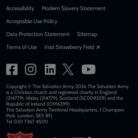
Accessibility
Modern Slavery Statement
Acceptable Use Policy
Data Protection Statement
Sitemap
Opens in a new
Terms of Use
Visit Strawberry Field
Social
network
links
Copyright © The Salvation Army 2026 The Salvation Army
is a Christian church and registered charity in England
(214779), Wales (214779), Scotland (SC009359) and the
Republic of Ireland (CHY6399)
The Salvation Army Territorial Headquarters, 1 Champion
Park, London, SE5 8FJ​​
Tel 020 7367 4500