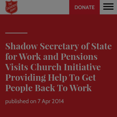
Header
Skip
DONATE
to
CTA
main
content
Shadow Secretary of State
for Work and Pensions
Visits Church Initiative
Providing Help To Get
People Back To Work
published on 7 Apr 2014