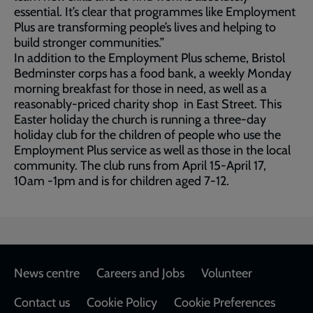
essential. It’s clear that programmes like Employment
Plus are transforming people’s lives and helping to
build stronger communities.”
In addition to the Employment Plus scheme, Bristol
Bedminster corps has a food bank, a weekly Monday
morning breakfast for those in need, as well as a
reasonably-priced charity shop in East Street. This
Easter holiday the church is running a three-day
holiday club for the children of people who use the
Employment Plus service as well as those in the local
community. The club runs from April 15-April 17,
10am -1pm and is for children aged 7-12.
Footer
News centre
Careers and Jobs
Volunteer
Contact us
Cookie Policy
Cookie Preferences