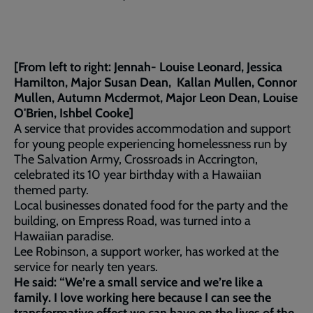
[From left to right: Jennah- Louise Leonard, Jessica
Hamilton, Major Susan Dean, Kallan Mullen, Connor
Mullen, Autumn Mcdermot, Major Leon Dean, Louise
O'Brien, Ishbel Cooke]
A service that provides accommodation and support
for young people experiencing homelessness run by
The Salvation Army, Crossroads in Accrington,
celebrated its 10 year birthday with a Hawaiian
themed party.
Local businesses donated food for the party and the
building, on Empress Road, was turned into a
Hawaiian paradise.
Lee Robinson, a support worker, has worked at the
service for nearly ten years.
He said: “We’re a small service and we’re like a
family. I love working here because I can see the