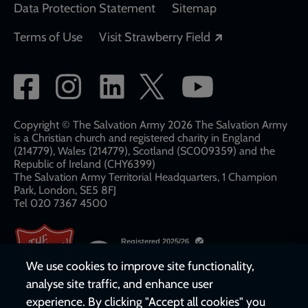
Data Protection Statement
Sitemap
Opens in a new
Terms of Use
Visit Strawberry Field
Social
network
links
Copyright © The Salvation Army 2026 The Salvation Army
is a Christian church and registered charity in England
(214779), Wales (214779), Scotland (SC009359) and the
Republic of Ireland (CHY6399)
The Salvation Army Territorial Headquarters, 1 Champion
Park, London, SE5 8FJ​​
Tel 020 7367 4500
We use cookies to improve site functionality,
analyse site traffic, and enhance user
experience. By clicking "Accept all cookies" you