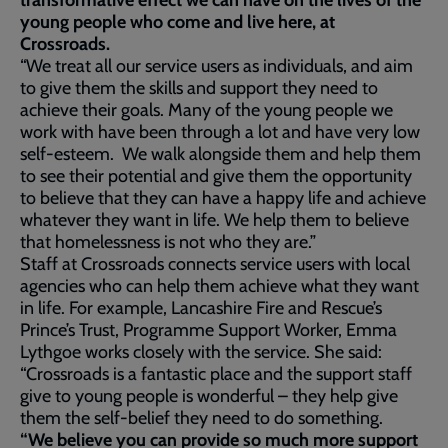
transformative effect we can have on the lives of the
young people who come and live here, at
Crossroads.
“We treat all our service users as individuals, and aim
to give them the skills and support they need to
achieve their goals. Many of the young people we
work with have been through a lot and have very low
self-esteem. We walk alongside them and help them
to see their potential and give them the opportunity
to believe that they can have a happy life and achieve
whatever they want in life. We help them to believe
that homelessness is not who they are.”
Staff at Crossroads connects service users with local
agencies who can help them achieve what they want
in life. For example, Lancashire Fire and Rescue’s
Prince’s Trust, Programme Support Worker, Emma
Lythgoe works closely with the service. She said:
“Crossroads is a fantastic place and the support staff
give to young people is wonderful – they help give
them the self-belief they need to do something.
“We believe you can provide so much more support