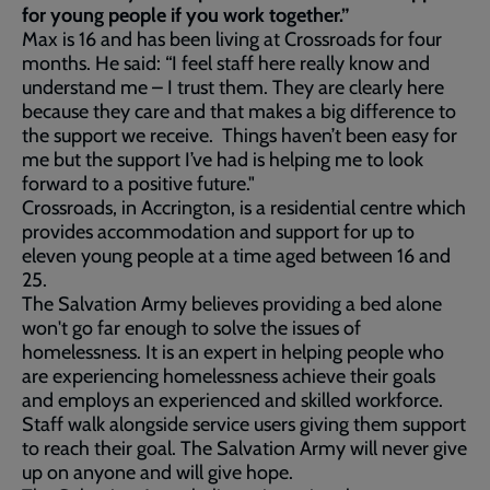
for young people if you work together.”
Max is 16 and has been living at Crossroads for four
months. He said: “I feel staff here really know and
understand me – I trust them. They are clearly here
because they care and that makes a big difference to
the support we receive. Things haven’t been easy for
me but the support I’ve had is helping me to look
forward to a positive future."
Crossroads, in Accrington, is a residential centre which
provides accommodation and support for up to
eleven young people at a time aged between 16 and
25.
The Salvation Army believes providing a bed alone
won't go far enough to solve the issues of
homelessness. It is an expert in helping people who
are experiencing homelessness achieve their goals
and employs an experienced and skilled workforce.
Staff walk alongside service users giving them support
to reach their goal. The Salvation Army will never give
up on anyone and will give hope.