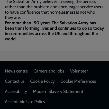
The Salvation Army believes in seeing the person,
rather than the problem and encourages service users
to have confidence that homelessness is not who
they are.
For more than 150 years The Salvation Army has
been transforming lives and continues to do so today
in communities across the UK and throughout the
world.
Footer
News centre
Careers and Jobs
Volunteer
Contact us
Cookie Policy
Cookie Preferences
Accessibility
Modern Slavery Statement
Acceptable Use Policy