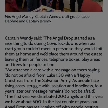
Mrs Angel Mandy, Captain Wendy, craft group leader
Daphne and Captain Jeremy
Captain Wendy said: “The Angel Drop started as a
nice thing to do during Covid lockdowns when our
craft group couldn’t meet in person so they would knit
them at home and we’d place them around the estate
leaving them on fences, telephone boxes, play areas
and trees for people to find.
“We attached a card with a message on them saying
‘do not be afraid’ from Luke 1:30 with a ‘Happy
Christmas from The Salvation Army’. As people face
rising costs, struggle with isolation and loneliness, four
years later our message remains ‘do not be afraid’.
“The first year we distributed 200 angels and this year
we have about 600. In the last couple of years, our
Angel Drop has really taken off with people posting