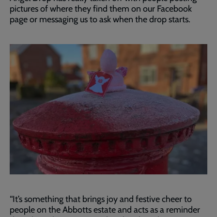
pictures of where they find them on our Facebook
page or messaging us to ask when the drop starts.
“It’s something that brings joy and festive cheer to
people on the Abbotts estate and acts as a reminder