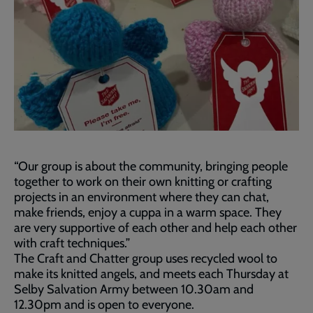
“Our group is about the community, bringing people
together to work on their own knitting or crafting
projects in an environment where they can chat,
make friends, enjoy a cuppa in a warm space. They
are very supportive of each other and help each other
with craft techniques.”
The Craft and Chatter group uses recycled wool to
make its knitted angels, and meets each Thursday at
Selby Salvation Army between 10.30am and
12.30pm and is open to everyone.