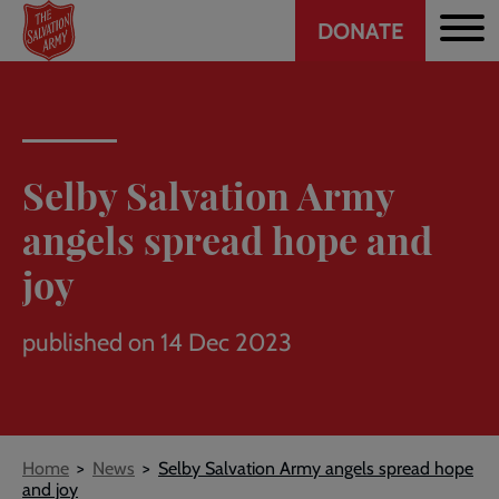
Header
Skip
DONATE
to
CTA
main
content
Selby Salvation Army
angels spread hope and
joy
published on 14 Dec 2023
Breadcrumb
Home
News
Selby Salvation Army angels spread hope
and joy