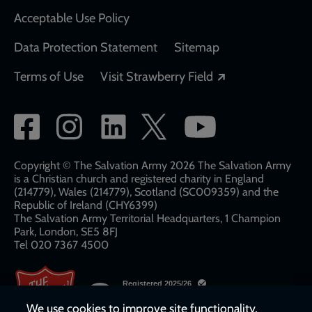
Acceptable Use Policy
Data Protection Statement
Sitemap
Opens in a new
Terms of Use
Visit Strawberry Field
Social
network
links
Copyright © The Salvation Army 2026 The Salvation Army
is a Christian church and registered charity in England
(214779), Wales (214779), Scotland (SC009359) and the
Republic of Ireland (CHY6399)
The Salvation Army Territorial Headquarters, 1 Champion
Park, London, SE5 8FJ​​
Tel 020 7367 4500
We use cookies to improve site functionality,