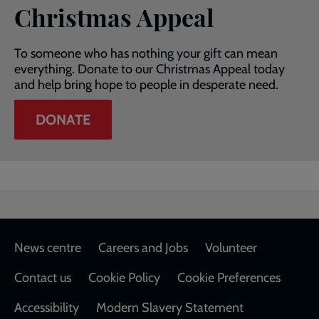
Christmas Appeal
To someone who has nothing your gift can mean
everything. Donate to our Christmas Appeal today
and help bring hope to people in desperate need.
DONATE
Footer
News centre
Careers and Jobs
Volunteer
Contact us
Cookie Policy
Cookie Preferences
Accessibility
Modern Slavery Statement