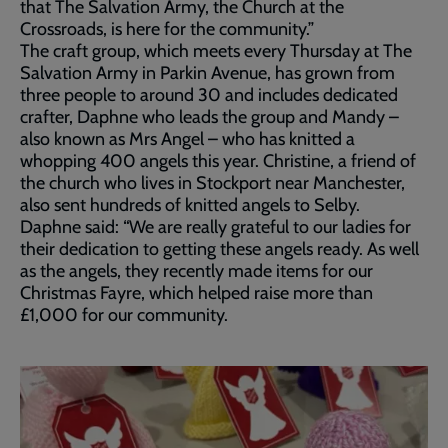
that The Salvation Army, the Church at the
Crossroads, is here for the community.”
The craft group, which meets every Thursday at The
Salvation Army in Parkin Avenue, has grown from
three people to around 30 and includes dedicated
crafter, Daphne who leads the group and Mandy –
also known as Mrs Angel – who has knitted a
whopping 400 angels this year. Christine, a friend of
the church who lives in Stockport near Manchester,
also sent hundreds of knitted angels to Selby.
Daphne said: “We are really grateful to our ladies for
their dedication to getting these angels ready. As well
as the angels, they recently made items for our
Christmas Fayre, which helped raise more than
£1,000 for our community.