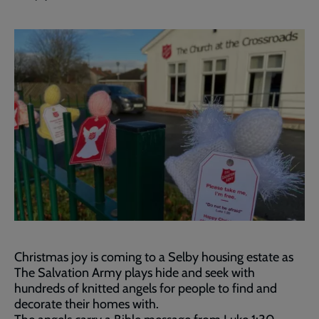
Christmas joy is coming to a Selby housing estate as
The Salvation Army plays hide and seek with
hundreds of knitted angels for people to find and
decorate their homes with.