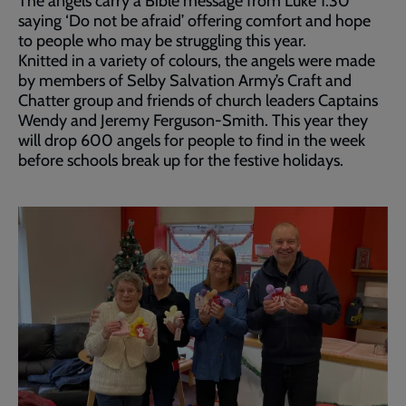
The angels carry a Bible message from Luke 1:30
saying ‘Do not be afraid’ offering comfort and hope
to people who may be struggling this year.
Knitted in a variety of colours, the angels were made
by members of Selby Salvation Army’s Craft and
Chatter group and friends of church leaders Captains
Wendy and Jeremy Ferguson-Smith. This year they
will drop 600 angels for people to find in the week
before schools break up for the festive holidays.