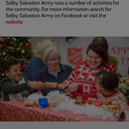
Selby Salvation Army runs a number of activities for
the community. For more information search for
Selby Salvation Army on Facebook or visit the
website