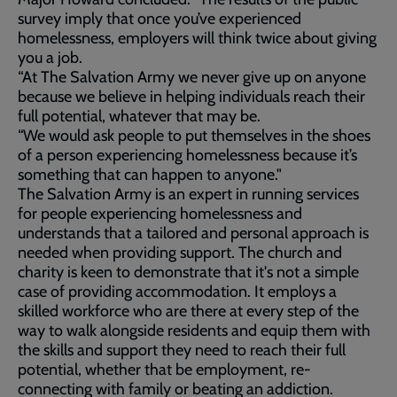
survey imply that once you’ve experienced
homelessness, employers will think twice about giving
you a job.
“At The Salvation Army we never give up on anyone
because we believe in helping individuals reach their
full potential, whatever that may be.
“We would ask people to put themselves in the shoes
of a person experiencing homelessness because it’s
something that can happen to anyone."
The Salvation Army is an expert in running services
for people experiencing homelessness and
understands that a tailored and personal approach is
needed when providing support. The church and
charity is keen to demonstrate that it's not a simple
case of providing accommodation. It employs a
skilled workforce who are there at every step of the
way to walk alongside residents and equip them with
the skills and support they need to reach their full
potential, whether that be employment, re-
connecting with family or beating an addiction.