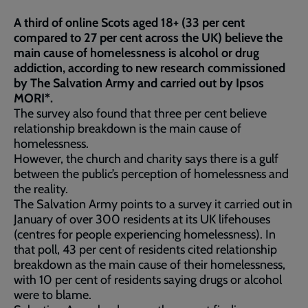
A third of online Scots aged 18+ (33 per cent
compared to 27 per cent across the UK) believe the
main cause of homelessness is alcohol or drug
addiction, according to new research commissioned
by The Salvation Army and carried out by Ipsos
MORI*.
The survey also found that three per cent believe
relationship breakdown is the main cause of
homelessness.
However, the church and charity says there is a gulf
between the public’s perception of homelessness and
the reality.
The Salvation Army points to a survey it carried out in
January of over 300 residents at its UK lifehouses
(centres for people experiencing homelessness). In
that poll, 43 per cent of residents cited relationship
breakdown as the main cause of their homelessness,
with 10 per cent of residents saying drugs or alcohol
were to blame.