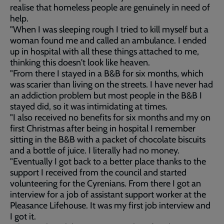
realise that homeless people are genuinely in need of
help.
"When I was sleeping rough I tried to kill myself but a
woman found me and called an ambulance. I ended
up in hospital with all these things attached to me,
thinking this doesn't look like heaven.
"From there I stayed in a B&B for six months, which
was scarier than living on the streets. I have never had
an addiction problem but most people in the B&B I
stayed did, so it was intimidating at times.
"I also received no benefits for six months and my on
first Christmas after being in hospital I remember
sitting in the B&B with a packet of chocolate biscuits
and a bottle of juice. I literally had no money.
"Eventually I got back to a better place thanks to the
support I received from the council and started
volunteering for the Cyrenians. From there I got an
interview for a job of assistant support worker at the
Pleasance Lifehouse. It was my first job interview and
I got it.