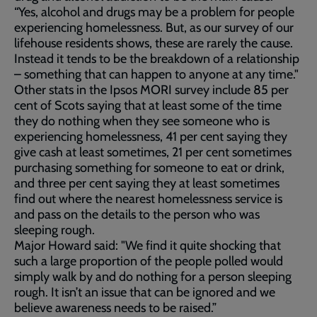
“Yes, alcohol and drugs may be a problem for people
experiencing homelessness. But, as our survey of our
lifehouse residents shows, these are rarely the cause.
Instead it tends to be the breakdown of a relationship
– something that can happen to anyone at any time."
Other stats in the Ipsos MORI survey include 85 per
cent of Scots saying that at least some of the time
they do nothing when they see someone who is
experiencing homelessness, 41 per cent saying they
give cash at least sometimes, 21 per cent sometimes
purchasing something for someone to eat or drink,
and three per cent saying they at least sometimes
find out where the nearest homelessness service is
and pass on the details to the person who was
sleeping rough.
Major Howard said: "We find it quite shocking that
such a large proportion of the people polled would
simply walk by and do nothing for a person sleeping
rough. It isn’t an issue that can be ignored and we
believe awareness needs to be raised.”