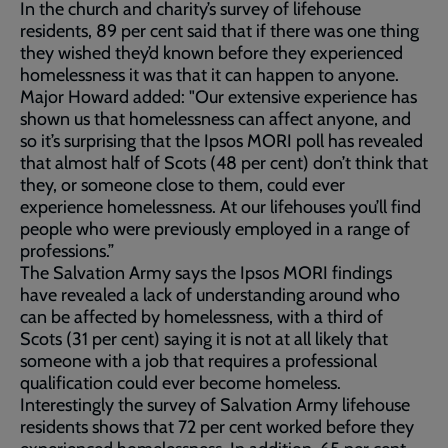
In the church and charity’s survey of lifehouse
residents, 89 per cent said that if there was one thing
they wished they’d known before they experienced
homelessness it was that it can happen to anyone.
Major Howard added: "Our extensive experience has
shown us that homelessness can affect anyone, and
so it’s surprising that the Ipsos MORI poll has revealed
that almost half of Scots (48 per cent) don’t think that
they, or someone close to them, could ever
experience homelessness. At our lifehouses you’ll find
people who were previously employed in a range of
professions.”
The Salvation Army says the Ipsos MORI findings
have revealed a lack of understanding around who
can be affected by homelessness, with a third of
Scots (31 per cent) saying it is not at all likely that
someone with a job that requires a professional
qualification could ever become homeless.
Interestingly the survey of Salvation Army lifehouse
residents shows that 72 per cent worked before they