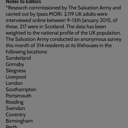
Notes to Editors
*Research commissioned by The Salvation Army and
carried out by Ipsos MORI. 2,119 UK adults were
interviewed online between 9-13th January 2015, of
these, 217 were in Scotland. The data has been
weighted to the national profile of the UK population.
The Salvation Army conducted an anonymous survey
this month of 314 residents at its lifehouses in the
following locations:
Sunderland
Grimsby
Skegness
Liverpool
London
Southampton
Portsmouth
Reading
Swindon
Coventry
Birmingham
Perth