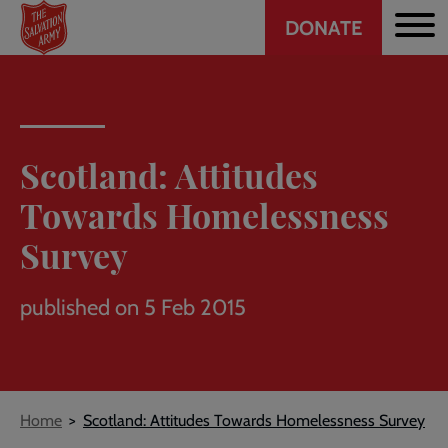
Header
Skip
DONATE
to
CTA
main
content
Scotland: Attitudes
Towards Homelessness
Survey
published on 5 Feb 2015
Breadcrumb
Home
Scotland: Attitudes Towards Homelessness Survey