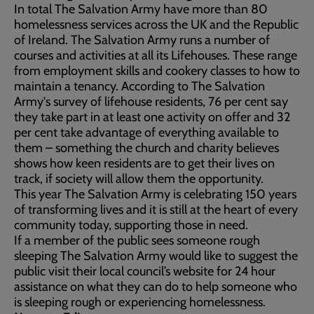
In total The Salvation Army have more than 80
homelessness services across the UK and the Republic
of Ireland. The Salvation Army runs a number of
courses and activities at all its Lifehouses. These range
from employment skills and cookery classes to how to
maintain a tenancy. According to The Salvation
Army's survey of lifehouse residents, 76 per cent say
they take part in at least one activity on offer and 32
per cent take advantage of everything available to
them – something the church and charity believes
shows how keen residents are to get their lives on
track, if society will allow them the opportunity.
This year The Salvation Army is celebrating 150 years
of transforming lives and it is still at the heart of every
community today, supporting those in need.
If a member of the public sees someone rough
sleeping The Salvation Army would like to suggest the
public visit their local council’s website for 24 hour
assistance on what they can do to help someone who
is sleeping rough or experiencing homelessness.