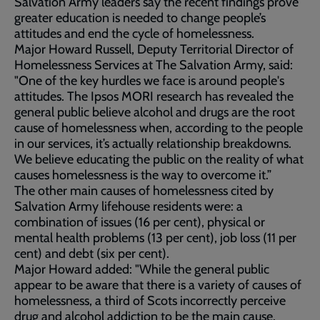
Salvation Army leaders say the recent findings prove
greater education is needed to change people’s
attitudes and end the cycle of homelessness.
Major Howard Russell, Deputy Territorial Director of
Homelessness Services at The Salvation Army, said:
"One of the key hurdles we face is around people's
attitudes. The Ipsos MORI research has revealed the
general public believe alcohol and drugs are the root
cause of homelessness when, according to the people
in our services, it’s actually relationship breakdowns.
We believe educating the public on the reality of what
causes homelessness is the way to overcome it.”
The other main causes of homelessness cited by
Salvation Army lifehouse residents were: a
combination of issues (16 per cent), physical or
mental health problems (13 per cent), job loss (11 per
cent) and debt (six per cent).
Major Howard added: "While the general public
appear to be aware that there is a variety of causes of
homelessness, a third of Scots incorrectly perceive
drug and alcohol addiction to be the main cause.