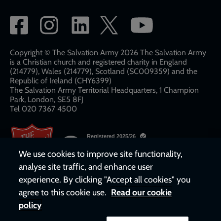
Social
network
links
Copyright © The Salvation Army 2026 The Salvation Army
is a Christian church and registered charity in England
(214779), Wales (214779), Scotland (SC009359) and the
Republic of Ireland (CHY6399)
The Salvation Army Territorial Headquarters, 1 Champion
Park, London, SE5 8FJ​​
Tel 020 7367 4500
We use cookies to improve site functionality,
analyse site traffic, and enhance user
experience. By clicking "Accept all cookies" you
agree to this cookie use.
Read our cookie
policy