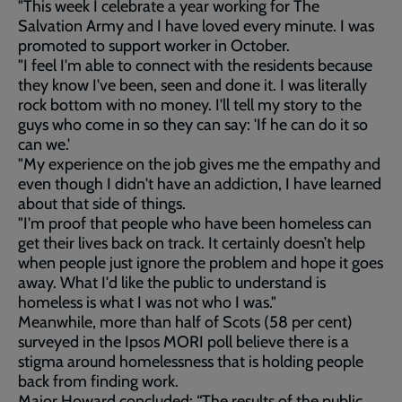
"This week I celebrate a year working for The
Salvation Army and I have loved every minute. I was
promoted to support worker in October.
"I feel I'm able to connect with the residents because
they know I've been, seen and done it. I was literally
rock bottom with no money. I'll tell my story to the
guys who come in so they can say: 'If he can do it so
can we.'
"My experience on the job gives me the empathy and
even though I didn't have an addiction, I have learned
about that side of things.
"I'm proof that people who have been homeless can
get their lives back on track. It certainly doesn’t help
when people just ignore the problem and hope it goes
away. What I'd like the public to understand is
homeless is what I was not who I was."
Meanwhile, more than half of Scots (58 per cent)
surveyed in the Ipsos MORI poll believe there is a
stigma around homelessness that is holding people
back from finding work.
Major Howard concluded: “The results of the public