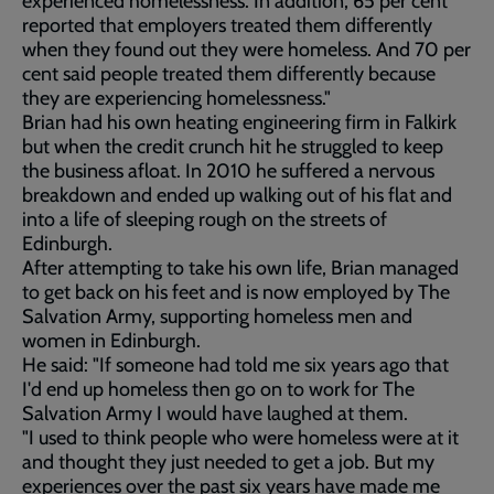
experienced homelessness. In addition, 65 per cent
reported that employers treated them differently
when they found out they were homeless. And 70 per
cent said people treated them differently because
they are experiencing homelessness."
Brian had his own heating engineering firm in Falkirk
but when the credit crunch hit he struggled to keep
the business afloat. In 2010 he suffered a nervous
breakdown and ended up walking out of his flat and
into a life of sleeping rough on the streets of
Edinburgh.
After attempting to take his own life, Brian managed
to get back on his feet and is now employed by The
Salvation Army, supporting homeless men and
women in Edinburgh.
He said: "If someone had told me six years ago that
I'd end up homeless then go on to work for The
Salvation Army I would have laughed at them.
"I used to think people who were homeless were at it
and thought they just needed to get a job. But my
experiences over the past six years have made me