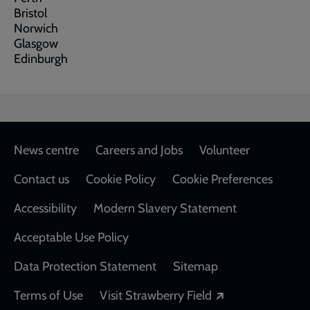
Bristol
Norwich
Glasgow
Edinburgh
Footer
News centre
Careers and Jobs
Volunteer
Contact us
Cookie Policy
Cookie Preferences
Accessibility
Modern Slavery Statement
Acceptable Use Policy
Data Protection Statement
Sitemap
Opens in a new
Terms of Use
Visit Strawberry Field