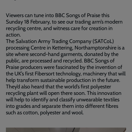
Viewers can tune into BBC Songs of Praise this
Sunday 18 February, to see our trading arm’s modern
recycling centre, and witness care for creation in
action.
The Salvation Army Trading Company (SATCoL)
processing Centre in Kettering, Northamptonshire is a
site where second-hand garments, donated by the
public, are processed and recycled. BBC Songs of
Praise producers were fascinated by the invention of
the UK’s first Fibersort technology, machinery that will
help transform sustainable production in the future.
They’d also heard that the world’s first polyester
recycling plant will open there soon. This innovation
will help to identify and classify unwearable textiles
into grades and separate them into different fibres
such as cotton, polyester and wool.