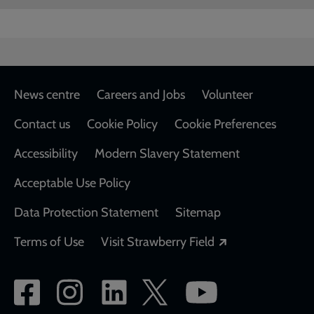
Footer
News centre
Careers and Jobs
Volunteer
Contact us
Cookie Policy
Cookie Preferences
Accessibility
Modern Slavery Statement
Acceptable Use Policy
Data Protection Statement
Sitemap
Opens in a new
Terms of Use
Visit Strawberry Field
Social
network