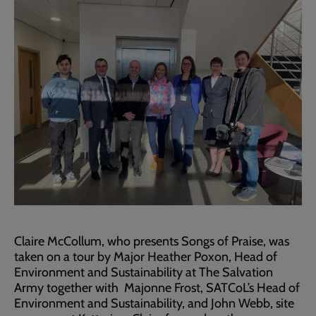
Claire McCollum, who presents Songs of Praise, was
taken on a tour by Major Heather Poxon, Head of
Environment and Sustainability at The Salvation
Army together with Majonne Frost, SATCoL’s Head of
Environment and Sustainability, and John Webb, site