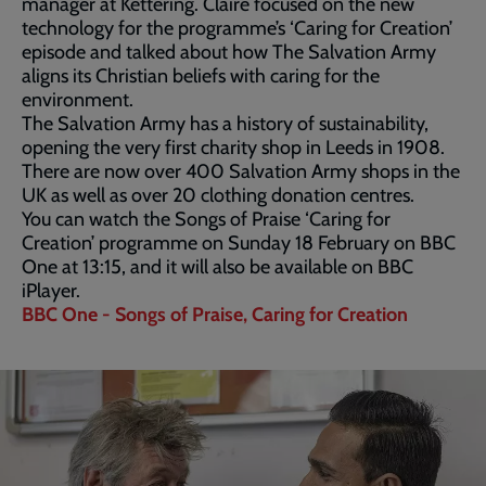
manager at Kettering. Claire focused on the new
technology for the programme’s ‘Caring for Creation’
episode and talked about how The Salvation Army
aligns its Christian beliefs with caring for the
environment.
The Salvation Army has a history of sustainability,
opening the very first charity shop in Leeds in 1908.
There are now over 400 Salvation Army shops in the
UK as well as over 20 clothing donation centres.
You can watch the Songs of Praise ‘Caring for
Creation’ programme on Sunday 18 February on BBC
One at 13:15, and it will also be available on BBC
iPlayer.
BBC One - Songs of Praise, Caring for Creation