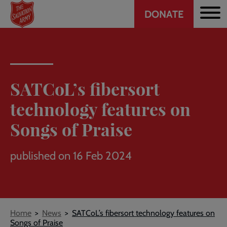
Header
Skip
DONATE
to
CTA
main
content
SATCoL’s fibersort
technology features on
Songs of Praise
published on 16 Feb 2024
Breadcrumb
Home
News
SATCoL’s fibersort technology features on
Songs of Praise