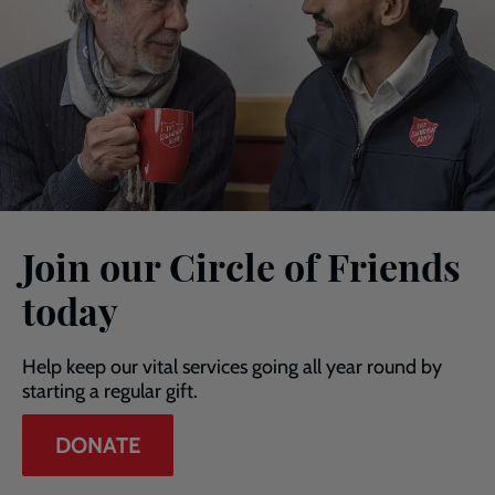
Join our Circle of Friends
today
Help keep our vital services going all year round by
starting a regular gift.
DONATE