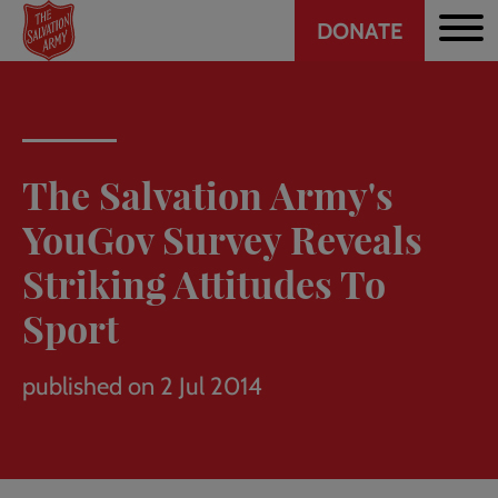
Header
Skip
DONATE
to
CTA
main
content
The Salvation Army's
YouGov Survey Reveals
Striking Attitudes To
Sport
published on 2 Jul 2014