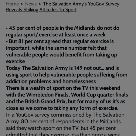
Breadcrumb
Home
News
The Salvation Army's YouGov Survey
Reveals Striking Attitudes To Sport
• 45 per cent of people in the Midlands do not do
regular sport/ exercise at least once a week
• But 81 per cent agreed that regular exercise is
important, while the same number felt that
vulnerable people would benefit from taking up
exercise
Today The Salvation Army is 149 not out… and is
using sport to help vulnerable people suffering from
addiction problems and homelessness
There is a wealth of sport on the TV this weekend
with the Wimbledon Finals, World Cup quarter finals
and the British Grand Prix, but for many of us it’s as
close as we come to taking any form of exercise.
In a YouGov survey commissioned by The Salvation
Army, 80 per cent of respondents in the Midlands
said they watch sport on the TV, but 45 per cent
admitted that they exercise less than once a week,