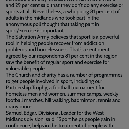
and 29 per cent said that they don’t do any exercise or
sports at all. Nevertheless, a whopping 81 per cent of
adults in the midlands who took part in the
anonymous poll thought that taking part in
sport/exercise is important.
The Salvation Army believes that sport is a powerful
tool in helping people recover from addiction
problems and homelessness. That’s a sentiment
agreed by our respondents 81 per cent in the region
saw the benefit of regular sport and exercise for
vulnerable people.
The Church and charity has a number of programmes
to get people involved in sport, including our
Partnership Trophy, a football tournament for
homeless men and women, summer camps, weekly
football matches, hill walking, badminton, tennis and
many more.
Samuel Edgar, Divisional Leader for the West
Midlands division, said: “Sport helps people gain in
confidence, helps in the treatment of people with