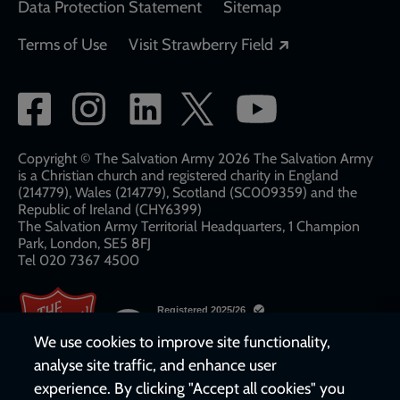
Data Protection Statement
Sitemap
Opens in a new
Terms of Use
Visit Strawberry Field
Social
network
links
Copyright © The Salvation Army 2026 The Salvation Army
is a Christian church and registered charity in England
(214779), Wales (214779), Scotland (SC009359) and the
Republic of Ireland (CHY6399)
The Salvation Army Territorial Headquarters, 1 Champion
Park, London, SE5 8FJ​​
Tel 020 7367 4500
We use cookies to improve site functionality,
analyse site traffic, and enhance user
experience. By clicking "Accept all cookies" you