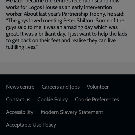
He later became the centre’s receptionist and now
works for Logos House as an early intervention
worker. About last year’s Partnership Trophy, he said:
“The guys loved meeting Peter Shilton. Some of the
guys said to me it was an amazing day which was
great. It was a brilliant day. I just want to help the lads
to get back on their feet and realise they can live
fulfilling lives.”
Footer
News centre
Careers and Jobs
Volunteer
Contact us
Cookie Policy
Cookie Preferences
Accessibility
Modern Slavery Statement
Acceptable Use Policy