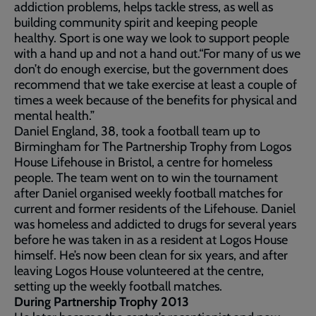
addiction problems, helps tackle stress, as well as
building community spirit and keeping people
healthy. Sport is one way we look to support people
with a hand up and not a hand out.“For many of us we
don’t do enough exercise, but the government does
recommend that we take exercise at least a couple of
times a week because of the benefits for physical and
mental health.”
Daniel England, 38, took a football team up to
Birmingham for The Partnership Trophy from Logos
House Lifehouse in Bristol, a centre for homeless
people. The team went on to win the tournament
after Daniel organised weekly football matches for
current and former residents of the Lifehouse. Daniel
was homeless and addicted to drugs for several years
before he was taken in as a resident at Logos House
himself. He’s now been clean for six years, and after
leaving Logos House volunteered at the centre,
setting up the weekly football matches.
During Partnership Trophy 2013