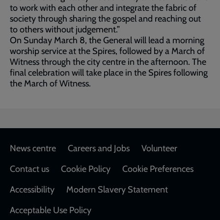
to work with each other and integrate the fabric of
society through sharing the gospel and reaching out
to others without judgement.”
On Sunday March 8, the General will lead a morning
worship service at the Spires, followed by a March of
Witness through the city centre in the afternoon. The
final celebration will take place in the Spires following
the March of Witness.
Footer
News centre
Careers and Jobs
Volunteer
Contact us
Cookie Policy
Cookie Preferences
Accessibility
Modern Slavery Statement
Acceptable Use Policy