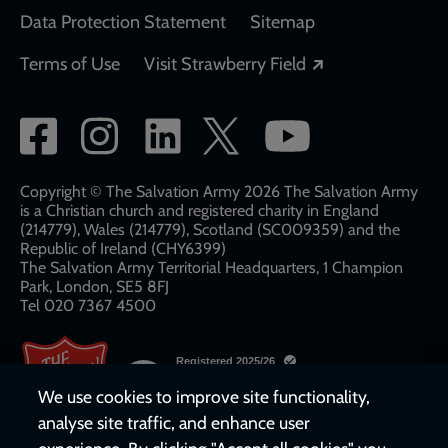
Data Protection Statement
Sitemap
Opens in a new
Terms of Use
Visit Strawberry Field
Social
network
links
Copyright © The Salvation Army 2026 The Salvation Army
is a Christian church and registered charity in England
(214779), Wales (214779), Scotland (SC009359) and the
Republic of Ireland (CHY6399)
The Salvation Army Territorial Headquarters, 1 Champion
Park, London, SE5 8FJ​​
Tel 020 7367 4500
We use cookies to improve site functionality,
analyse site traffic, and enhance user