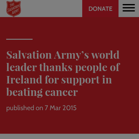
Header
Skip
DONATE
to
CTA
main
content
Salvation Army’s world
leader thanks people of
Ireland for support in
beating cancer
published on 7 Mar 2015