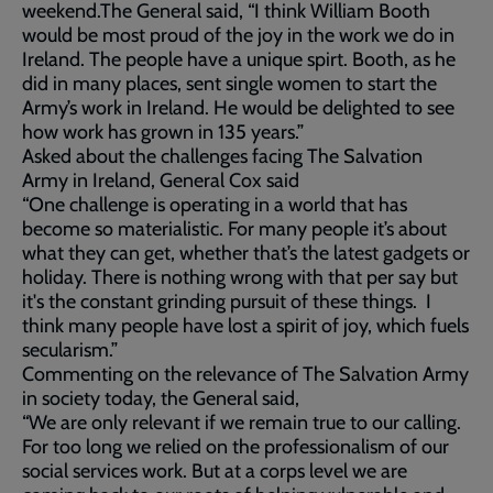
weekend.The General said, “I think William Booth
would be most proud of the joy in the work we do in
Ireland. The people have a unique spirt. Booth, as he
did in many places, sent single women to start the
Army’s work in Ireland. He would be delighted to see
how work has grown in 135 years.”
Asked about the challenges facing The Salvation
Army in Ireland, General Cox said
“One challenge is operating in a world that has
become so materialistic. For many people it’s about
what they can get, whether that’s the latest gadgets or
holiday. There is nothing wrong with that per say but
it's the constant grinding pursuit of these things. I
think many people have lost a spirit of joy, which fuels
secularism.”
Commenting on the relevance of The Salvation Army
in society today, the General said,
“We are only relevant if we remain true to our calling.
For too long we relied on the professionalism of our
social services work. But at a corps level we are