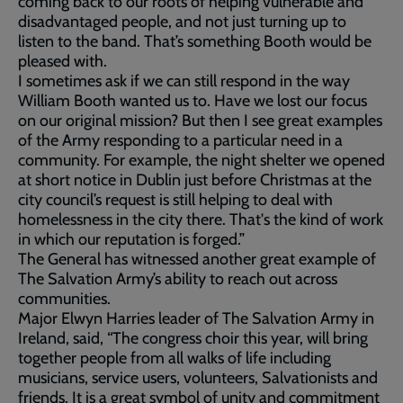
coming back to our roots of helping vulnerable and
disadvantaged people, and not just turning up to
listen to the band. That’s something Booth would be
pleased with.
I sometimes ask if we can still respond in the way
William Booth wanted us to. Have we lost our focus
on our original mission? But then I see great examples
of the Army responding to a particular need in a
community. For example, the night shelter we opened
at short notice in Dublin just before Christmas at the
city council’s request is still helping to deal with
homelessness in the city there. That's the kind of work
in which our reputation is forged.”
The General has witnessed another great example of
The Salvation Army’s ability to reach out across
communities.
Major Elwyn Harries leader of The Salvation Army in
Ireland, said, “The congress choir this year, will bring
together people from all walks of life including
musicians, service users, volunteers, Salvationists and
friends. It is a great symbol of unity and commitment