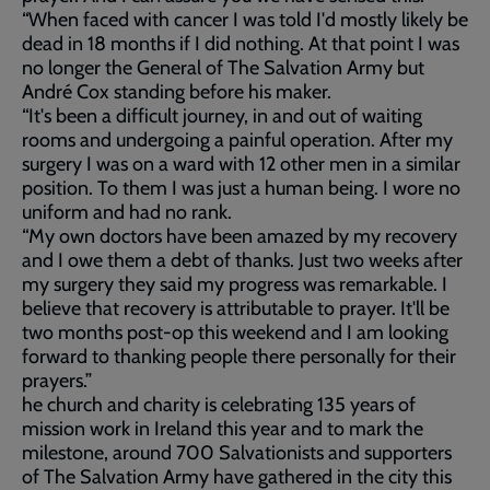
“When faced with cancer I was told I'd mostly likely be
dead in 18 months if I did nothing. At that point I was
no longer the General of The Salvation Army but
André Cox standing before his maker.
“It's been a difficult journey, in and out of waiting
rooms and undergoing a painful operation. After my
surgery I was on a ward with 12 other men in a similar
position. To them I was just a human being. I wore no
uniform and had no rank.
“My own doctors have been amazed by my recovery
and I owe them a debt of thanks. Just two weeks after
my surgery they said my progress was remarkable. I
believe that recovery is attributable to prayer. It'll be
two months post-op this weekend and I am looking
forward to thanking people there personally for their
prayers.”
he church and charity is celebrating 135 years of
mission work in Ireland this year and to mark the
milestone, around 700 Salvationists and supporters
of The Salvation Army have gathered in the city this