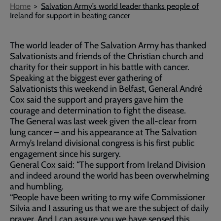
Breadcrumb
Home
Salvation Army’s world leader thanks people of
Ireland for support in beating cancer
The world leader of The Salvation Army has thanked
Salvationists and friends of the Christian church and
charity for their support in his battle with cancer.
Speaking at the biggest ever gathering of
Salvationists this weekend in Belfast, General André
Cox said the support and prayers gave him the
courage and determination to fight the disease.
The General was last week given the all-clear from
lung cancer – and his appearance at The Salvation
Army’s Ireland divisional congress is his first public
engagement since his surgery.
General Cox said: “The support from Ireland Division
and indeed around the world has been overwhelming
and humbling.
“People have been writing to my wife Commissioner
Silvia and I assuring us that we are the subject of daily
prayer. And I can assure you we have sensed this.