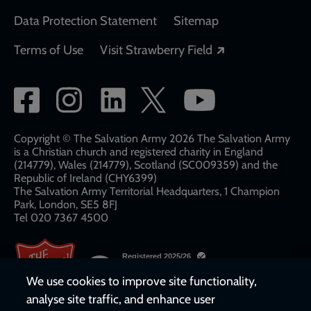
Data Protection Statement
Sitemap
Opens in a new
Terms of Use
Visit Strawberry Field
Social
network
links
Copyright © The Salvation Army 2026 The Salvation Army
is a Christian church and registered charity in England
(214779), Wales (214779), Scotland (SC009359) and the
Republic of Ireland (CHY6399)
The Salvation Army Territorial Headquarters, 1 Champion
Park, London, SE5 8FJ​​
Tel 020 7367 4500
We use cookies to improve site functionality,
analyse site traffic, and enhance user