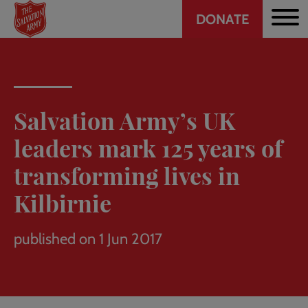
Header
Skip
DONATE
to
CTA
main
content
Salvation Army’s UK
leaders mark 125 years of
transforming lives in
Kilbirnie
published on 1 Jun 2017