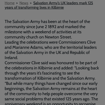
Breadcrumb
Home
News
Salvation Army’s UK leaders mark 125
years of transforming lives in Kilbirnie
The Salvation Army has been at the heart of the
community since June 2 1892 and marked the
milestone with a weekend of activities at its
community church on Newton Street.
Leading the celebrations were Commissioners Clive
and Marianne Adams, who are the territorial leaders
of the Salvation Army in the UK and Republic of
Ireland.
Commissioner Clive said was honoured to be part of
the celebrations in Kilbirnie and added: “Looking back
through the years it’s fascinating to see the
transformation of Kilbirnie and the Salvation Army.
“But while many things have changed since our early
beginnings, the Salvation Army remains at the heart
of the community to help people overcome the very
same social problems that existed 125 years ago. The
anniversary weekend is an opportunity to recognise