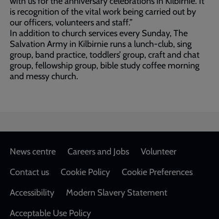
with us for the anniversary celebrations in Kilbirnie. It
is recognition of the vital work being carried out by
our officers, volunteers and staff.”
In addition to church services every Sunday, The
Salvation Army in Kilbirnie runs a lunch-club, sing
group, band practice, toddlers’ group, craft and chat
group, fellowship group, bible study coffee morning
and messy church.
Footer
News centre
Careers and Jobs
Volunteer
Contact us
Cookie Policy
Cookie Preferences
Accessibility
Modern Slavery Statement
Acceptable Use Policy