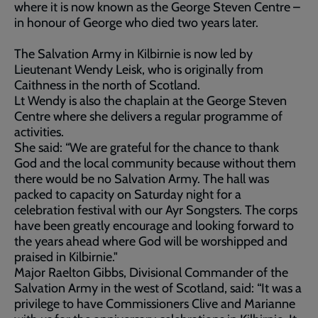
where it is now known as the George Steven Centre –
in honour of George who died two years later.
The Salvation Army in Kilbirnie is now led by
Lieutenant Wendy Leisk, who is originally from
Caithness in the north of Scotland.
Lt Wendy is also the chaplain at the George Steven
Centre where she delivers a regular programme of
activities.
She said: “We are grateful for the chance to thank
God and the local community because without them
there would be no Salvation Army. The hall was
packed to capacity on Saturday night for a
celebration festival with our Ayr Songsters. The corps
have been greatly encourage and looking forward to
the years ahead where God will be worshipped and
praised in Kilbirnie."
Major Raelton Gibbs, Divisional Commander of the
Salvation Army in the west of Scotland, said: “It was a
privilege to have Commissioners Clive and Marianne