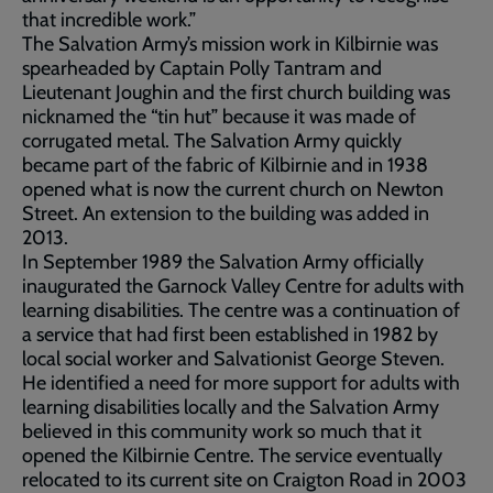
that incredible work.”
The Salvation Army’s mission work in Kilbirnie was
spearheaded by Captain Polly Tantram and
Lieutenant Joughin and the first church building was
nicknamed the “tin hut” because it was made of
corrugated metal. The Salvation Army quickly
became part of the fabric of Kilbirnie and in 1938
opened what is now the current church on Newton
Street. An extension to the building was added in
2013.
In September 1989 the Salvation Army officially
inaugurated the Garnock Valley Centre for adults with
learning disabilities. The centre was a continuation of
a service that had first been established in 1982 by
local social worker and Salvationist George Steven.
He identified a need for more support for adults with
learning disabilities locally and the Salvation Army
believed in this community work so much that it
opened the Kilbirnie Centre. The service eventually
relocated to its current site on Craigton Road in 2003