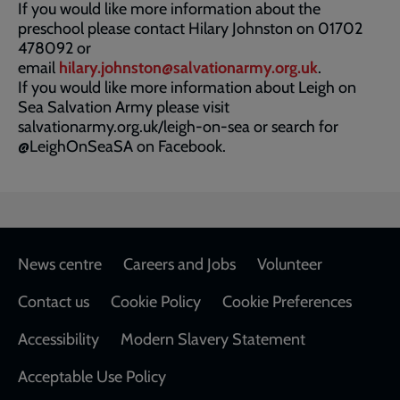
If you would like more information about the
preschool please contact Hilary Johnston on 01702
478092 or
email
hilary.johnston@salvationarmy.org.uk
.
If you would like more information about Leigh on
Sea Salvation Army please visit
salvationarmy.org.uk/leigh-on-sea or search for
@LeighOnSeaSA on Facebook.
Footer
News centre
Careers and Jobs
Volunteer
Contact us
Cookie Policy
Cookie Preferences
Accessibility
Modern Slavery Statement
Acceptable Use Policy