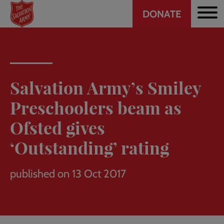
Header
Skip
DONATE
to
CTA
main
content
Salvation Army’s Smiley
Preschoolers beam as
Ofsted gives
‘Outstanding’ rating
published on 13 Oct 2017