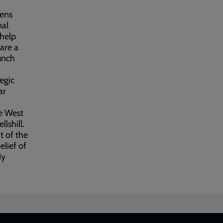
eens
nal
 help
are a
unch
egic
ar
he West
lshill.
 of the
elief of
dy