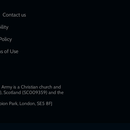
Social
Contact us
network
ility
links
Policy
s of Use
w
Army is a Christian church and
79), Scotland (SC009359) and the
ion Park, London, SE5 8FJ​​