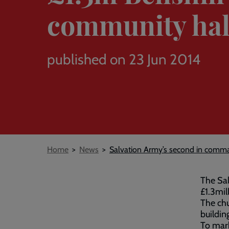
community hal
published on 23 Jun 2014
Breadcrumb
Home
News
Salvation Army’s second in comman
The Sal
£1.3mil
The chu
buildin
To mark