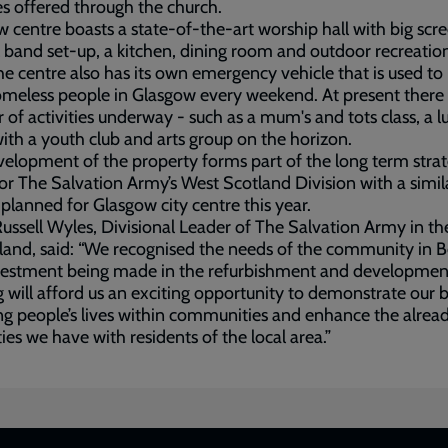
ies offered through the church.
 centre boasts a state-of-the-art worship hall with big scr
l band set-up, a kitchen, dining room and outdoor recreatio
he centre also has its own emergency vehicle that is used to
meless people in Glasgow every weekend. At present there 
of activities underway - such as a mum's and tots class, a l
with a youth club and arts group on the horizon.
elopment of the property forms part of the long term strat
for The Salvation Army’s West Scotland Division with a simil
 planned for Glasgow city centre this year.
ussell Wyles, Divisional Leader of The Salvation Army in t
land, said: “We recognised the needs of the community in Bel
vestment being made in the refurbishment and development
g will afford us an exciting opportunity to demonstrate our b
g people’s lives within communities and enhance the alrea
ties we have with residents of the local area.”