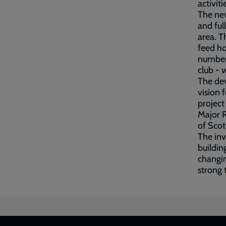
activit
The new
and ful
area. T
feed ho
number 
club - 
The dev
vision 
project
Major R
of Scot
The in
buildin
changin
strong 