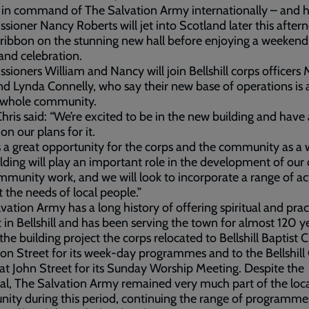
in command of The Salvation Army internationally – and h
ioner Nancy Roberts will jet into Scotland later this after
 ribbon on the stunning new hall before enjoying a weekend
and celebration.
ioners William and Nancy will join Bellshill corps officers 
nd Lynda Connelly, who say their new base of operations is 
e whole community.
hris said: “We’re excited to be in the new building and have
on our plans for it.
s a great opportunity for the corps and the community as a 
lding will play an important role in the development of our
munity work, and we will look to incorporate a range of act
 the needs of local people.”
vation Army has a long history of offering spiritual and prac
 in Bellshill and has been serving the town for almost 120 y
the building project the corps relocated to Bellshill Baptist 
son Street for its week-day programmes and to the Bellshill 
at John Street for its Sunday Worship Meeting. Despite the
l, The Salvation Army remained very much part of the loc
ty during this period, continuing the range of programme