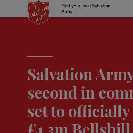
Header
Skip
Find your local Salvation
to
Army
links
l
main
content
Salvation Army
second in co
set to officiall
£1.3m Bellshill