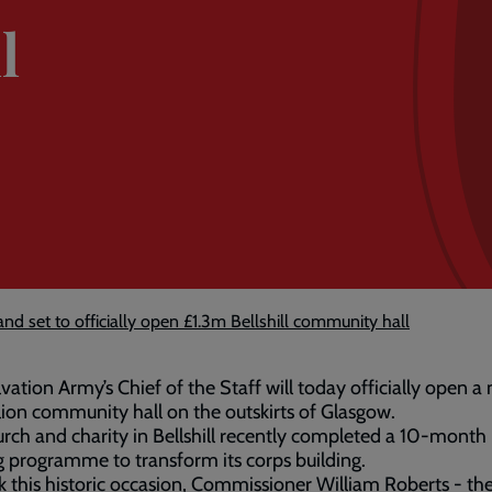
l
d set to officially open £1.3m Bellshill community hall
vation Army’s Chief of the Staff will today officially open a
lion community hall on the outskirts of Glasgow.
rch and charity in Bellshill recently completed a 10-month
g programme to transform its corps building.
 this historic occasion, Commissioner William Roberts - th