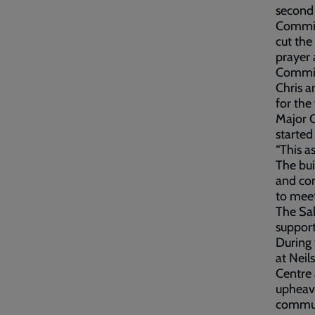
second 
Commiss
cut the
prayer 
Commiss
Chris a
for th
Major C
started 
“This a
The bui
and com
to meet
The Sal
support
During 
at Neil
Centre 
upheava
communi