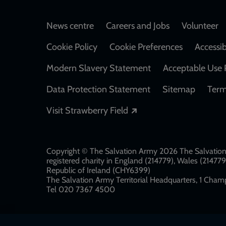
Footer
News centre
Careers and Jobs
Volunteer
Cookie Policy
Cookie Preferences
Accessib
Modern Slavery Statement
Acceptable Use 
Data Protection Statement
Sitemap
Term
Opens in a new windo
Visit Strawberry Field
Copyright © The Salvation Army 2026 The Salvation 
registered charity in England (214779), Wales (2147
Republic of Ireland (CHY6399)
The Salvation Army Territorial Headquarters, 1 Champ
Tel 020 7367 4500