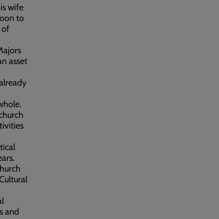
is wife
noon to
 of
Majors
an asset
 already
whole.
 church
ivities
tical
ears.
Church
Cultural
al
s and