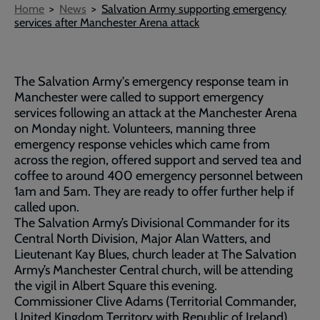
Breadcrumb
Home
News
Salvation Army supporting emergency
services after Manchester Arena attack
The Salvation Army's emergency response team in
Manchester were called to support emergency
services following an attack at the Manchester Arena
on Monday night. Volunteers, manning three
emergency response vehicles which came from
across the region, offered support and served tea and
coffee to around 400 emergency personnel between
1am and 5am. They are ready to offer further help if
called upon.
The Salvation Army’s Divisional Commander for its
Central North Division, Major Alan Watters, and
Lieutenant Kay Blues, church leader at The Salvation
Army’s Manchester Central church, will be attending
the vigil in Albert Square this evening.
Commissioner Clive Adams (Territorial Commander,
United Kingdom Territory with Republic of Ireland)