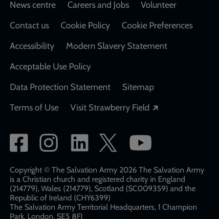
Footer
News centre
Careers and Jobs
Volunteer
Contact us
Cookie Policy
Cookie Preferences
Accessibility
Modern Slavery Statement
Acceptable Use Policy
Data Protection Statement
Sitemap
Opens in a new
Terms of Use
Visit Strawberry Field
Social
network
links
Copyright © The Salvation Army 2026 The Salvation Army
is a Christian church and registered charity in England
(214779), Wales (214779), Scotland (SC009359) and the
Republic of Ireland (CHY6399)
The Salvation Army Territorial Headquarters, 1 Champion
Park, London, SE5 8FJ​​