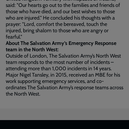
said: "Our hearts go out to the families and friends of
those who have died, and our best wishes to those
who are injured." He concluded his thoughts with a
prayer: "Lord, comfort the bereaved, touch the
injured, bring shalom to those who are angry or
fearful."
About The Salvation Army’s Emergency Response
team in the North West:
Outside of London, The Salvation Army’s North West
team responds to the most number of incidents –
attending more than 1,000 incidents in 14 years.
Major Nigel Tansley, in 2015, received an MBE for his
work supporting emergency services, and co-
ordinates The Salvation Army’s response teams across
the North West.