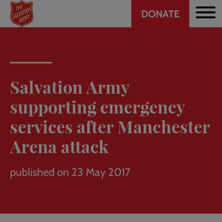
Header
Skip
DONATE
to
CTA
main
content
Salvation Army
supporting emergency
services after Manchester
Arena attack
published on 23 May 2017