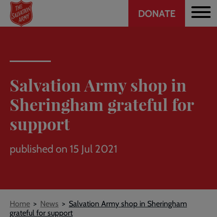
Header
Skip
DONATE
to
CTA
main
content
Salvation Army shop in
Sheringham grateful for
support
published on 15 Jul 2021
Breadcrumb
Home
News
Salvation Army shop in Sheringham
grateful for support