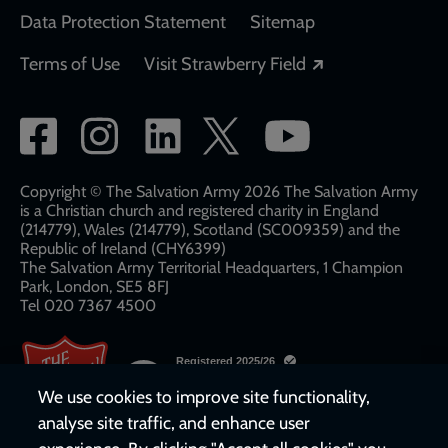
Data Protection Statement
Sitemap
Opens in a new
Terms of Use
Visit Strawberry Field
Social
network
links
Copyright © The Salvation Army 2026 The Salvation Army
is a Christian church and registered charity in England
(214779), Wales (214779), Scotland (SC009359) and the
Republic of Ireland (CHY6399)
The Salvation Army Territorial Headquarters, 1 Champion
Park, London, SE5 8FJ​​
Tel 020 7367 4500
We use cookies to improve site functionality,
analyse site traffic, and enhance user