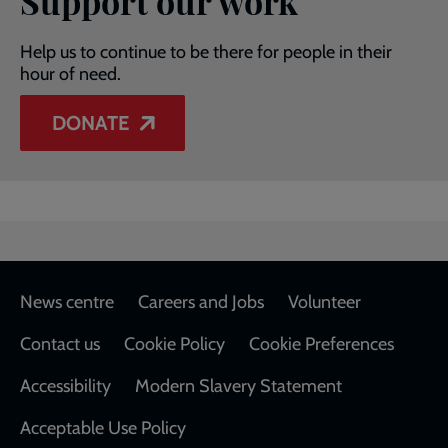
Support our work
Help us to continue to be there for people in their
hour of need.
DONATE
Footer
News centre
Careers and Jobs
Volunteer
Contact us
Cookie Policy
Cookie Preferences
Accessibility
Modern Slavery Statement
Acceptable Use Policy