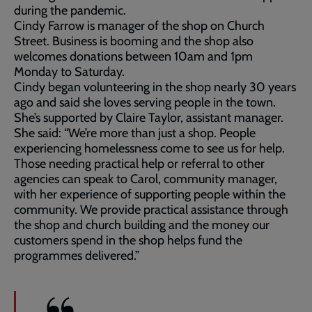
during the pandemic.
Cindy Farrow is manager of the shop on Church
Street. Business is booming and the shop also
welcomes donations between 10am and 1pm
Monday to Saturday.
Cindy began volunteering in the shop nearly 30 years
ago and said she loves serving people in the town.
She’s supported by Claire Taylor, assistant manager.
She said: “We’re more than just a shop. People
experiencing homelessness come to see us for help.
Those needing practical help or referral to other
agencies can speak to Carol, community manager,
with her experience of supporting people within the
community. We provide practical assistance through
the shop and church building and the money our
customers spend in the shop helps fund the
programmes delivered.”