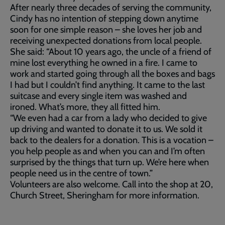
After nearly three decades of serving the community,
Cindy has no intention of stepping down anytime
soon for one simple reason – she loves her job and
receiving unexpected donations from local people.
She said: “About 10 years ago, the uncle of a friend of
mine lost everything he owned in a fire. I came to
work and started going through all the boxes and bags
I had but I couldn’t find anything. It came to the last
suitcase and every single item was washed and
ironed. What’s more, they all fitted him.
“We even had a car from a lady who decided to give
up driving and wanted to donate it to us. We sold it
back to the dealers for a donation. This is a vocation –
you help people as and when you can and I’m often
surprised by the things that turn up. We’re here when
people need us in the centre of town.”
Volunteers are also welcome. Call into the shop at 20,
Church Street, Sheringham for more information.