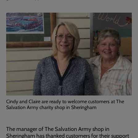
Cindy and Claire are ready to welcome customers at The
Salvation Army charity shop in Sheringham
The manager of The Salvation Army shop in
Sheringham has thanked customers for their support