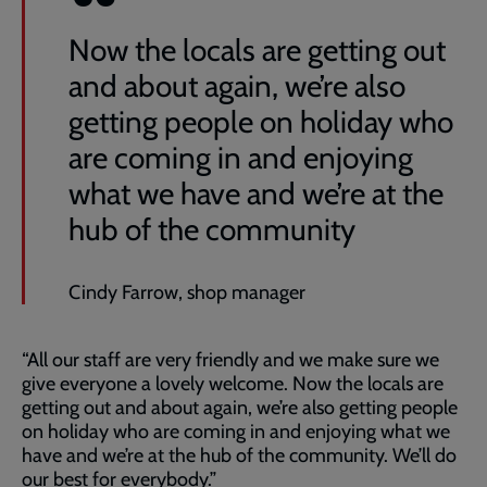
Now the locals are getting out
and about again, we’re also
getting people on holiday who
are coming in and enjoying
what we have and we’re at the
hub of the community
Cindy Farrow, shop manager
“All our staff are very friendly and we make sure we
give everyone a lovely welcome. Now the locals are
getting out and about again, we’re also getting people
on holiday who are coming in and enjoying what we
have and we’re at the hub of the community. We’ll do
our best for everybody.”