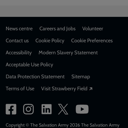
Footer
News centre
Careers and Jobs
Volunteer
Contact us
Cookie Policy
Cookie Preferences
Accessibility
Modern Slavery Statement
Acceptable Use Policy
Data Protection Statement
Sitemap
Opens in a new
Terms of Use
Visit Strawberry Field
Social
network
links
Copyright © The Salvation Army 2026 The Salvation Army