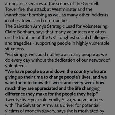
ambulance services at the scenes of the Grenfell
Tower fire, the attack at Westminster and the
Manchester bombing as well as many other incidents
in cities, towns and communities.
The Salvation Army’s Strategic Lead for Volunteering,
Claire Bonham, says that many volunteers are often
on the frontline of the UK’s toughest social challenges
and tragedies - supporting people in highly vulnerable
situations.
“Put simply, we could not help as many people as we
do every day without the dedication of our network of
volunteers.
“We have people up and down the country who are
giving up their time to change people’s lives, and we
want them to know this week and every week how
much they are appreciated and the life changing
difference they make for the people they help.”
Twenty-five-year-old Emilly Silva, who volunteers
with The Salvation Army as a driver for potential
victims of modern slavery, says she is motivated by