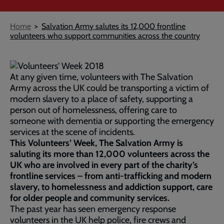
Breadcrumb
Home
Salvation Army salutes its 12,000 frontline
volunteers who support communities across the country
At any given time, volunteers with The Salvation
Army across the UK could be transporting a victim of
modern slavery to a place of safety, supporting a
person out of homelessness, offering care to
someone with dementia or supporting the emergency
services at the scene of incidents.
This Volunteers’ Week, The Salvation Army is
saluting its more than 12,000 volunteers across the
UK who are involved in every part of the charity’s
frontline services – from anti-trafficking and modern
slavery, to homelessness and addiction support, care
for older people and community services.
The past year has seen emergency response
volunteers in the UK help police, fire crews and