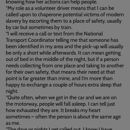
knowing how her actions can help people.
“My role as a volunteer driver means that I can be
called upon to chaperone potential victims of modern
slavery by escorting them to a place of safety, usually
by car but sometimes by train.
“I will receive a call or text from the National
Transport Coordinator telling me that someone has
been identified in my area and the pick-up will usually
be only a short while afterwards. It can mean getting
out of bed in the middle of the night, but if a person
needs collecting from one place and taking to another
for their own safety, that means their need at that
point is far greater than mine, and I’m more than
happy to exchange a couple of hours extra sleep that
night.
“Quite often, when we get in the car and we are on
the motorway, people will fall asleep. I can tell just
how exhausted they are. It breaks my heart
sometimes – often the person is about the same age
as me.
“The days or nights I get called out, I know I have