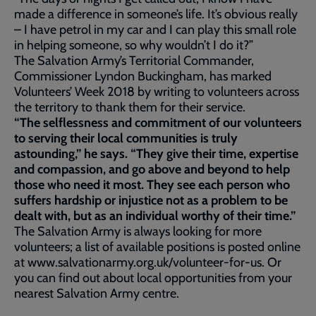
made a difference in someone’s life. It’s obvious really
– I have petrol in my car and I can play this small role
in helping someone, so why wouldn’t I do it?”
The Salvation Army’s Territorial Commander,
Commissioner Lyndon Buckingham, has marked
Volunteers’ Week 2018 by writing to volunteers across
the territory to thank them for their service.
“The selflessness and commitment of our volunteers
to serving their local communities is truly
astounding,” he says. “They give their time, expertise
and compassion, and go above and beyond to help
those who need it most. They see each person who
suffers hardship or injustice not as a problem to be
dealt with, but as an individual worthy of their time.”
The Salvation Army is always looking for more
volunteers; a list of available positions is posted online
at www.salvationarmy.org.uk/volunteer-for-us. Or
you can find out about local opportunities from your
nearest Salvation Army centre.