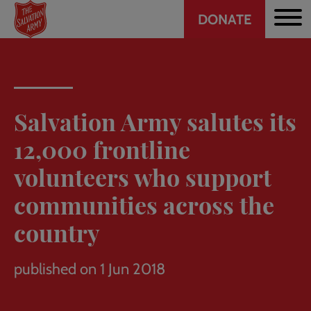
Header
Skip
DONATE
to
CTA
main
content
Salvation Army salutes its
12,000 frontline
volunteers who support
communities across the
country
published on 1 Jun 2018