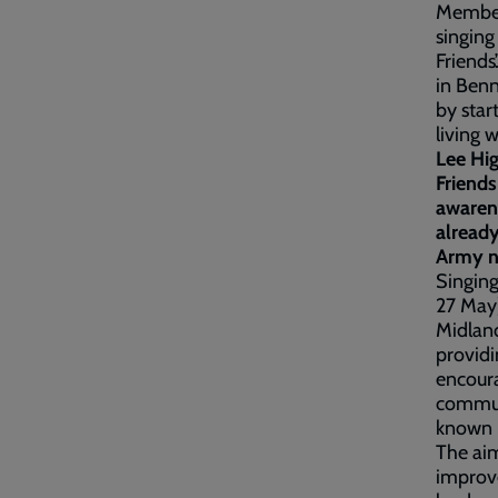
Members
singing
Friends
in Benn
by star
living 
Lee Hi
Friends
awaren
already
Army n
Singing
27 May)
Midland
providi
encoura
communi
known h
The aim
improve