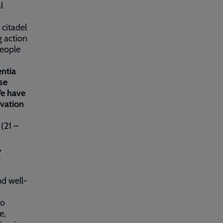
l
 citadel
g action
people
ntia
ise
We have
lvation
(21 –
,
y
nd well-
to
e,