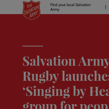
Header
Skip
Find your local Salvation
to
Army
links
l
main
content
Salvation Army
Rugby launche
‘Singing by Hea
group for peop