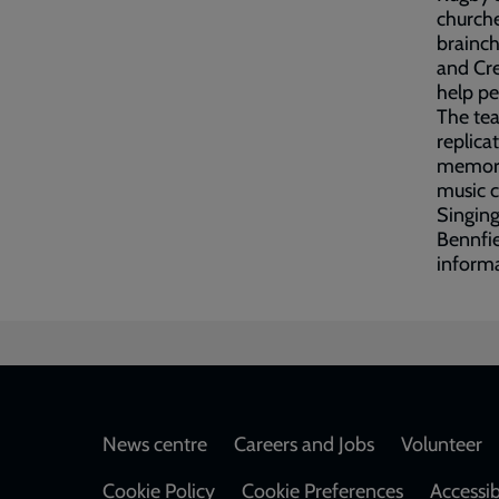
churche
brainch
and Cre
help pe
The tea
replica
memorab
music c
Singing
Bennfi
informa
Footer
News centre
Careers and Jobs
Volunteer
Cookie Policy
Cookie Preferences
Accessib