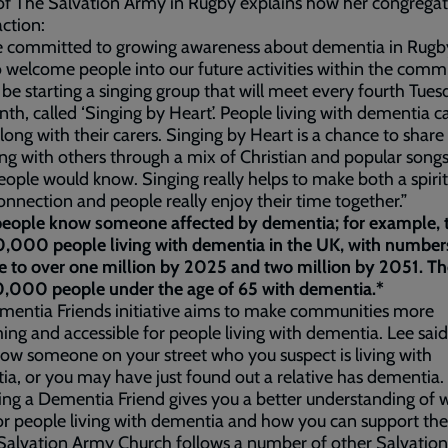
of The Salvation Army in Rugby explains how her congregat
action:
e committed to growing awareness about dementia in Rugb
 welcome people into our future activities within the comm
 be starting a singing group that will meet every fourth Tues
th, called ‘Singing by Heart’. People living with dementia c
ong with their carers. Singing by Heart is a chance to share
ing with others through a mix of Christian and popular songs
ople would know. Singing really helps to make both a spiri
nnection and people really enjoy their time together.”
eople know someone affected by dementia; for example, 
,000 people living with dementia in the UK, with numbers
e to over one million by 2025 and two million by 2051. Th
,000 people under the age of 65 with dementia.*
mentia Friends initiative aims to make communities more
ng and accessible for people living with dementia. Lee said
w someone on your street who you suspect is living with
a, or you may have just found out a relative has dementia.
g a Dementia Friend gives you a better understanding of w
 for people living with dementia and how you can support th
Salvation Army Church follows a number of other Salvatio