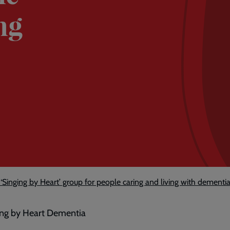
ng
Singing by Heart’ group for people caring and living with dementi