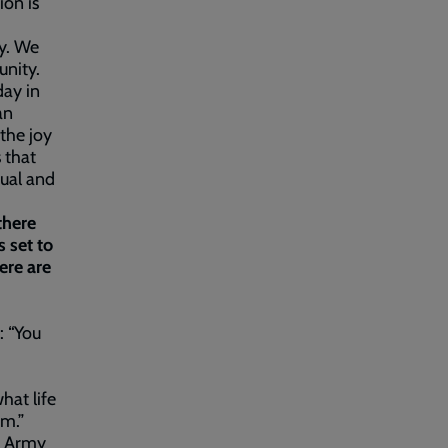
ion is
y. We
unity.
day in
an
 the joy
 that
tual and
there
 set to
ere are
: “You
hat life
em.”
n Army