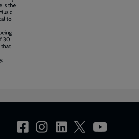
 is the
 Music
al to
being
of 30
 that
y,