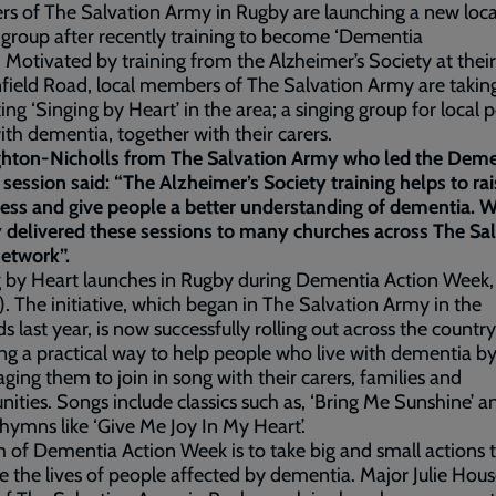
 of The Salvation Army in Rugby are launching a new loca
 group after recently training to become ‘Dementia
’. Motivated by training from the Alzheimer’s Society at their
field Road, local members of The Salvation Army are takin
ting ‘Singing by Heart’ in the area; a singing group for local 
with dementia, together with their carers.
ghton-Nicholls from The Salvation Army who led the Deme
 session said: “The Alzheimer’s Society training helps to ra
ess and give people a better understanding of dementia. 
 delivered these sessions to many churches across The Sa
etwork”.
 by Heart launches in Rugby during Dementia Action Week, 
. The initiative, which began in The Salvation Army in the
s last year, is now successfully rolling out across the country
ng a practical way to help people who live with dementia b
ging them to join in song with their carers, families and
ties. Songs include classics such as, ‘Bring Me Sunshine’ a
ymns like ‘Give Me Joy In My Heart’.
 of Dementia Action Week is to take big and small actions 
 the lives of people affected by dementia. Major Julie Hous