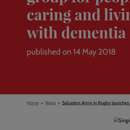
caring and livi
with dementia
published on 14 May 2018
Breadcrumb
Home
News
Salvation Army in Rugby launches ‘