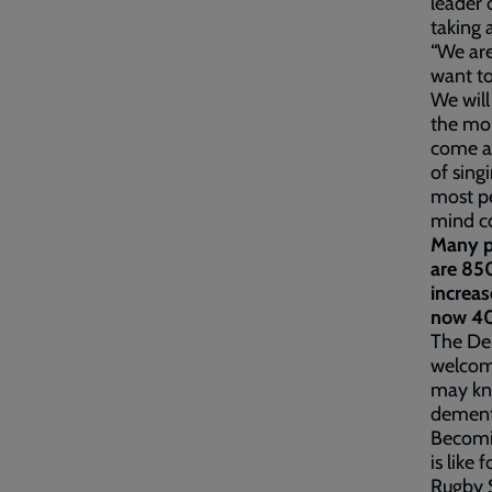
leader 
taking 
“We ar
want to
We will
the mon
come al
of sing
most pe
mind co
Many p
are 850
increas
now 40
The De
welcomi
may kno
dementi
Becomin
is like
Rugby 