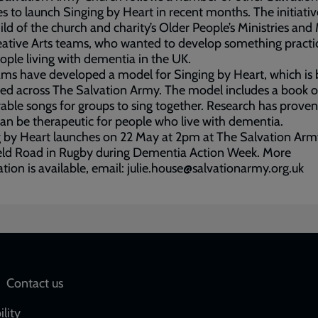
s to launch Singing by Heart in recent months. The initiative
ild of the church and charity’s Older People’s Ministries and
ative Arts teams, who wanted to develop something practic
ople living with dementia in the UK.
ms have developed a model for Singing by Heart, which is 
ted across The Salvation Army. The model includes a book 
le songs for groups to sing together. Research has proven
an be therapeutic for people who live with dementia.
 by Heart launches on 22 May at 2pm at The Salvation Arm
eld Road in Rugby during Dementia Action Week. More
tion is available, email: julie.house@salvationarmy.org.uk
Social
Contact us
network
ility