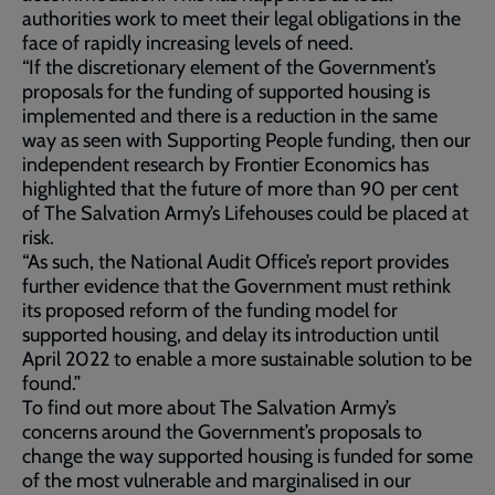
authorities work to meet their legal obligations in the
face of rapidly increasing levels of need.
“If the discretionary element of the Government’s
proposals for the funding of supported housing is
implemented and there is a reduction in the same
way as seen with Supporting People funding, then our
independent research by Frontier Economics has
highlighted that the future of more than 90 per cent
of The Salvation Army’s Lifehouses could be placed at
risk.
“As such, the National Audit Office’s report provides
further evidence that the Government must rethink
its proposed reform of the funding model for
supported housing, and delay its introduction until
April 2022 to enable a more sustainable solution to be
found.”
To find out more about The Salvation Army’s
concerns around the Government’s proposals to
change the way supported housing is funded for some
of the most vulnerable and marginalised in our