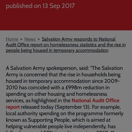
published on 13 Sep 2017
Breadcrumb
Home
News
Salvation Army responds to National
Audit Office report on homelessness statistics and the rise in
people being housed in temporary accommodation
A Salvation Army spokesperson, said: “The Salvation
Army is concerned that the rise in households being
housed in temporary accommodation since 2009-
2010 has coincided with a £998m reduction in
spending on other housing and homelessness
services, as highlighted in the
National Audit Office
report
released today (September 13). For example,
local authority spending on the programme formerly
known as Supporting People, which is aimed at
helping vulnerable people live independently, has