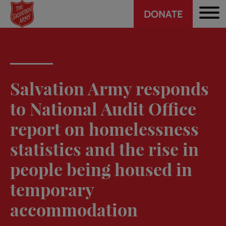
Header
Skip
DONATE
to
CTA
main
content
Salvation Army responds
to National Audit Office
report on homelessness
statistics and the rise in
people being housed in
temporary
accommodation