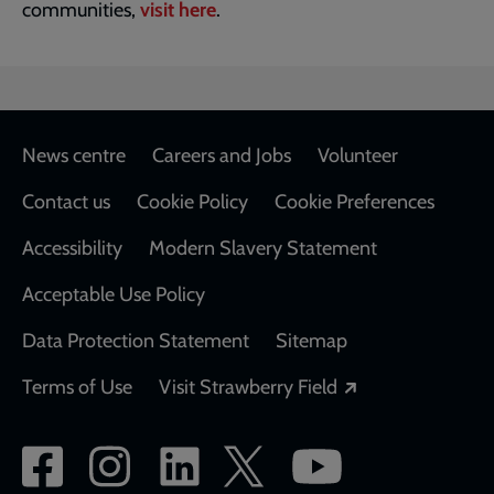
communities,
visit here
.
Footer
News centre
Careers and Jobs
Volunteer
Contact us
Cookie Policy
Cookie Preferences
Accessibility
Modern Slavery Statement
Acceptable Use Policy
Data Protection Statement
Sitemap
Opens in a new
Terms of Use
Visit Strawberry Field
Social