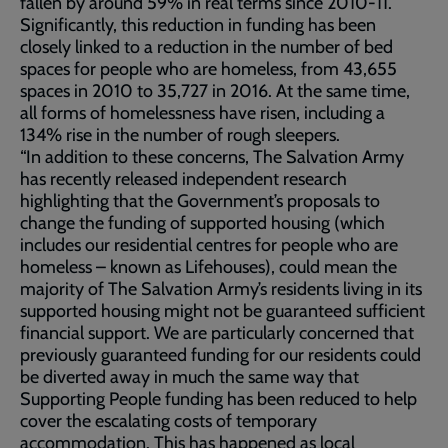
fallen by around 59% in real terms since 2010-11.
Significantly, this reduction in funding has been
closely linked to a reduction in the number of bed
spaces for people who are homeless, from 43,655
spaces in 2010 to 35,727 in 2016. At the same time,
all forms of homelessness have risen, including a
134% rise in the number of rough sleepers.
“In addition to these concerns, The Salvation Army
has recently released independent research
highlighting that the Government’s proposals to
change the funding of supported housing (which
includes our residential centres for people who are
homeless – known as Lifehouses), could mean the
majority of The Salvation Army’s residents living in its
supported housing might not be guaranteed sufficient
financial support. We are particularly concerned that
previously guaranteed funding for our residents could
be diverted away in much the same way that
Supporting People funding has been reduced to help
cover the escalating costs of temporary
accommodation. This has happened as local