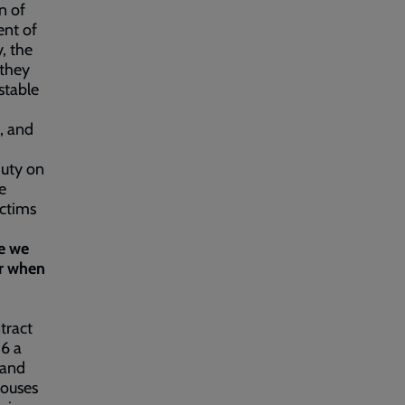
n of
ent of
, the
 they
stable
, and
 duty on
e
ictims
ce we
or when
tract
16 a
 and
houses