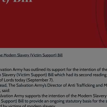
e Modern Slavery (Victim Support) Bill
vation Army has outlined its support for the intention of th
Slavery (Victim Support) Bill which had its second reading 
of Lords today (September 7).
ad, The Salvation Army’s Director of Anti Trafficking and 
, said:
lvation Army supports the intention of the Modern Slavery
 Support) Bill to provide an ongoing statutory basis for the
d by victims of modern slavery.