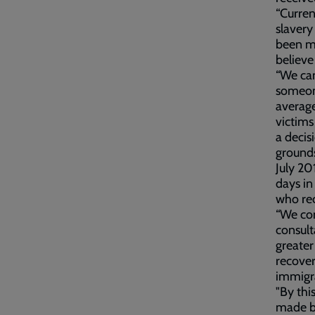
“Curren
slaver
been m
believe
“We can
someone
average
victims
a decis
grounds
July 20
days in
who re
“We con
consult
greater
recover
immigra
"By thi
made by