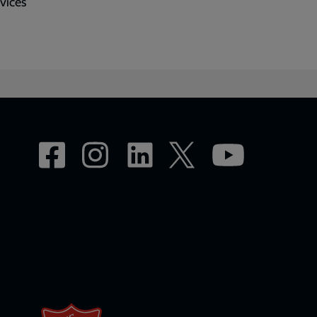
rvices