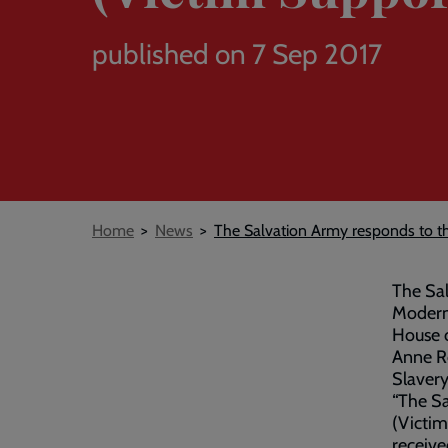
published on 7 Sep 2017
Breadcrumb
Home
News
The Salvation Army responds to th
The Sal
Modern 
House 
Anne Re
Slavery
“The Sa
(Victim
receive