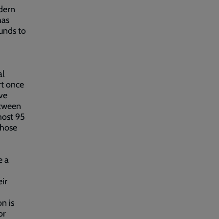
odern
has
unds to
al
rt once
ve
etween
most 95
those
e a
eir
n is
or