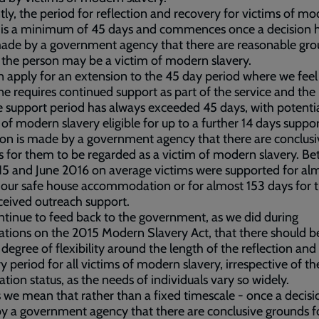
tly, the period for reflection and recovery for victims of m
y is a minimum of 45 days and commences once a decision 
ade by a government agency that there are reasonable gro
 the person may be a victim of modern slavery.
 apply for an extension to the 45 day period where we feel
 requires continued support as part of the service and the
 support period has always exceeded 45 days, with potenti
 of modern slavery eligible for up to a further 14 days suppo
ion is made by a government agency that there are conclusi
 for them to be regarded as a victim of modern slavery. B
15 and June 2016 on average victims were supported for al
 our safe house accommodation or for almost 153 days for 
ceived outreach support.
tinue to feed back to the government, as we did during
ations on the 2015 Modern Slavery Act, that there should b
 degree of flexibility around the length of the reflection and
y period for all victims of modern slavery, irrespective of th
tion status, as the needs of individuals vary so widely.
s we mean that rather than a fixed timescale - once a decisio
 a government agency that there are conclusive grounds f