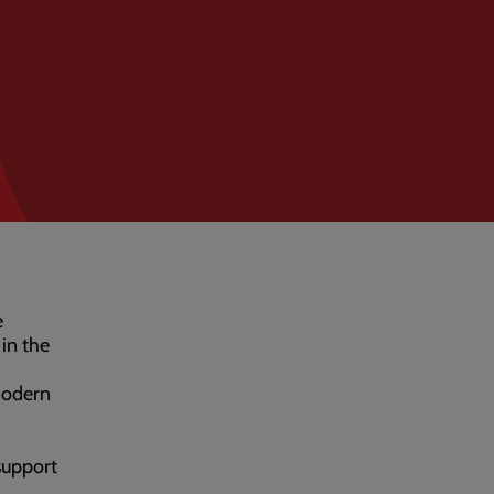
e
in the
Modern
 support