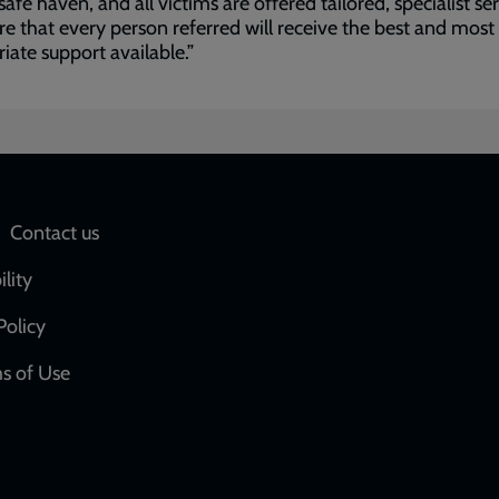
 safe haven, and all victims are offered tailored, specialist se
re that every person referred will receive the best and most
iate support available.”
Social
Contact us
network
ility
links
Policy
s of Use
w