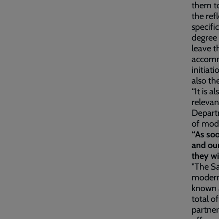
them to
the ref
specifi
degree 
leave t
accommo
initiat
also th
“It is a
relevan
Departm
of mod
“As soo
and our
they wi
"The Sa
modern 
known a
total o
partne