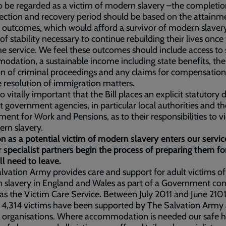
 be regarded as a victim of modern slavery –the completio
lection and recovery period should be based on the attainm
c outcomes, which would afford a survivor of modern slavery
of stability necessary to continue rebuilding their lives once
he service. We feel these outcomes should include access to 
dation, a sustainable income including state benefits, the
ion of criminal proceedings and any claims for compensation
e resolution of immigration matters.
lso vitally important that the Bill places an explicit statutory
t government agencies, in particular local authorities and th
ent for Work and Pensions, as to their responsibilities to v
ern slavery.
n as a potential victim of modern slavery enters our servi
 specialist partners begin the process of preparing them f
ll need to leave.
lvation Army provides care and support for adult victims of
slavery in England and Wales as part of a Government con
s the Victim Care Service. Between July 2011 and June 210
f 4,314 victims have been supported by The Salvation Army
r organisations. Where accommodation is needed our safe 