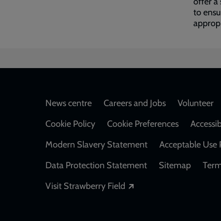
offer a
to ensu
appropr
Footer
News centre
Careers and Jobs
Volunteer
Cookie Policy
Cookie Preferences
Accessib
Modern Slavery Statement
Acceptable Use 
Data Protection Statement
Sitemap
Term
Opens in a new windo
Visit Strawberry Field