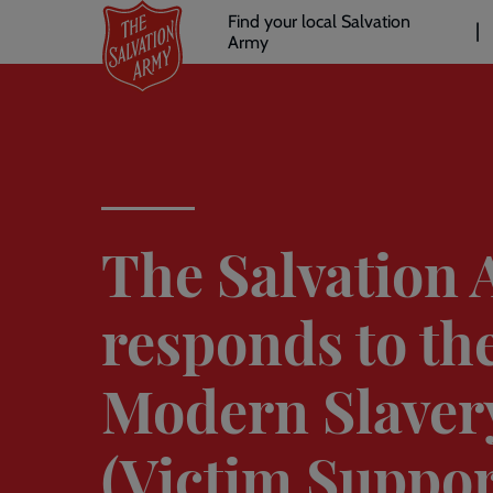
Header
Skip
Find your local Salvation
to
Army
links
l
main
content
The Salvation
responds to th
Modern Slaver
(Victim Support