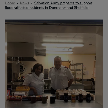
Breadcrumb
Home
News
Salvation Army prepares to support
flood-affected residents in Doncaster and Sheffield