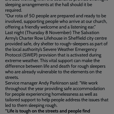
sleeping arrangements at the hall should it be
required.
“Our rota of 50 people are prepared and ready to be
involved, supporting people who arrive at our church,
offering a friendly welcome and a listening ear.”
Last night (Thursday 8 November) The Salvation
Army’s Charter Row Lifehouse in Sheffield city centre
provided safe, dry shelter to rough-sleepers as part of
the local authority’s Severe Weather Emergency
Protocol (SWEP) provision that is activated during
extreme weather. This vital support can make the
difference between life and death for rough sleepers
who are already vulnerable to the elements on the
streets.
Service manager Andy Parkinson said: “We work
throughout the year providing safe accommodation
for people experiencing homelessness as well as
tailored support to help people address the issues that
led to them sleeping rough.
“Life is tough on the streets and people find