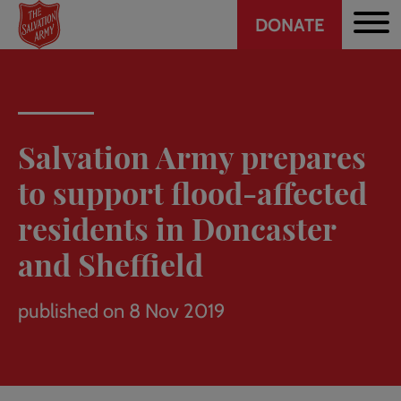
Header
Skip
DONATE
to
CTA
main
content
Salvation Army prepares
to support flood-affected
residents in Doncaster
and Sheffield
published on 8 Nov 2019