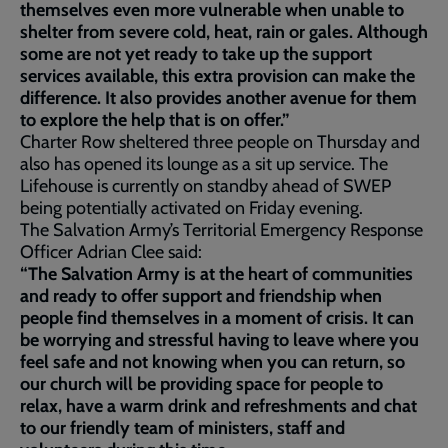
themselves even more vulnerable when unable to
shelter from severe cold, heat, rain or gales. Although
some are not yet ready to take up the support
services available, this extra provision can make the
difference. It also provides another avenue for them
to explore the help that is on offer.”
Charter Row sheltered three people on Thursday and
also has opened its lounge as a sit up service. The
Lifehouse is currently on standby ahead of SWEP
being potentially activated on Friday evening.
The Salvation Army’s Territorial Emergency Response
Officer Adrian Clee said:
“The Salvation Army is at the heart of communities
and ready to offer support and friendship when
people find themselves in a moment of crisis. It can
be worrying and stressful having to leave where you
feel safe and not knowing when you can return, so
our church will be providing space for people to
relax, have a warm drink and refreshments and chat
to our friendly team of ministers, staff and