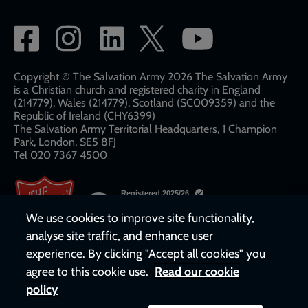
Social
network
links
Copyright © The Salvation Army 2026 The Salvation Army
is a Christian church and registered charity in England
(214779), Wales (214779), Scotland (SC009359) and the
Republic of Ireland (CHY6399)
The Salvation Army Territorial Headquarters, 1 Champion
Park, London, SE5 8FJ​​
Tel 020 7367 4500
We use cookies to improve site functionality,
analyse site traffic, and enhance user
experience. By clicking "Accept all cookies" you
agree to this cookie use.
Read our cookie
policy