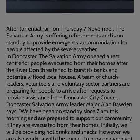
After torrential rain on Thursday 7 November, The
Salvation Army is offering refreshments and is on
standby to provide emergency accommodation for
people affected by the severe weather.
In Doncaster, The Salvation Army opened a rest
centre for people evacuated from their homes after
the River Don threatened to burst its banks and
potentially flood local houses. A team of church
leaders, volunteers and voluntary sector partners are
preparing for people to arrive after requests to
provide assistance from Doncaster City Council.
Doncaster Salvation Army leader Major Alan Bawden
says: “We have been on standby since 7 am this
morning and are prepared to support our community
if they are evacuated from their homes. Initially, we
will be providing hot drinks and snacks. However, we
are also working with the council to provide overnight