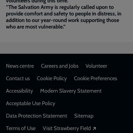
volunteers during this time.
“The Salvation Army is regularly called upon to
provide comfort and safety to people in distress, in
addition to our year-round work supporting those
who are most vulnerable.”
Footer
News centre
Careers and Jobs
Volunteer
Contact us
Cookie Policy
Cookie Preferences
Accessibility
Modern Slavery Statement
Acceptable Use Policy
Data Protection Statement
Sitemap
Opens in a new
Terms of Use
Visit Strawberry Field