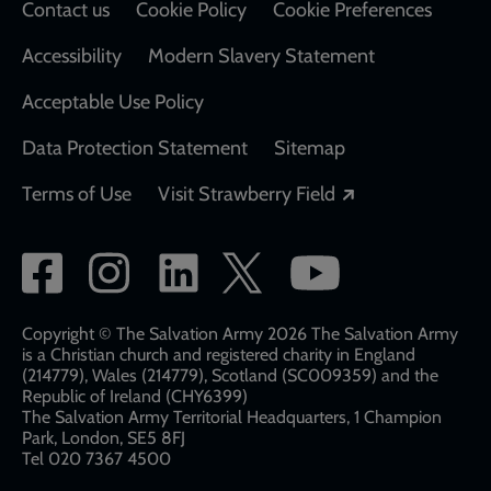
Contact us
Cookie Policy
Cookie Preferences
Accessibility
Modern Slavery Statement
Acceptable Use Policy
Data Protection Statement
Sitemap
Opens in a new
Terms of Use
Visit Strawberry Field
Social
network
links
Copyright © The Salvation Army 2026 The Salvation Army
is a Christian church and registered charity in England
(214779), Wales (214779), Scotland (SC009359) and the
Republic of Ireland (CHY6399)
The Salvation Army Territorial Headquarters, 1 Champion
Park, London, SE5 8FJ​​
Tel 020 7367 4500