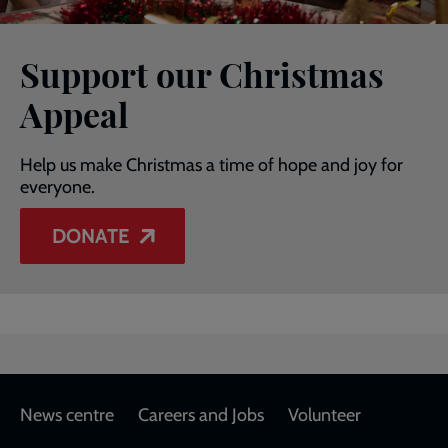
Support our Christmas
Appeal
Help us make Christmas a time of hope and joy for
everyone.
DONATE
Footer
News centre
Careers and Jobs
Volunteer