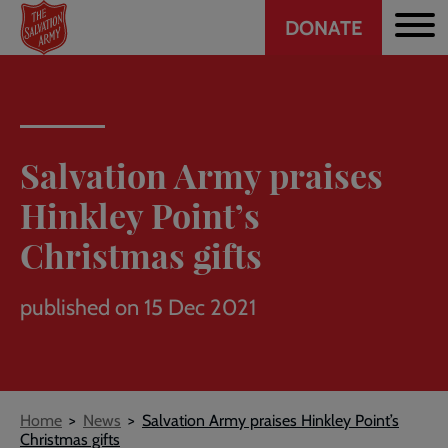
Header
Skip
DONATE
to
CTA
main
content
Salvation Army praises
Hinkley Point’s
Christmas gifts
published on 15 Dec 2021
Breadcrumb
Home
News
Salvation Army praises Hinkley Point’s
Christmas gifts