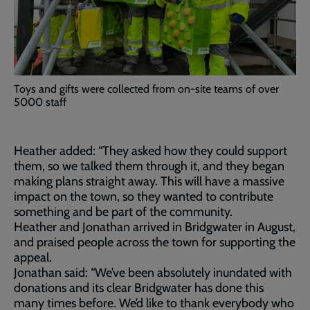
Toys and gifts were collected from on-site teams of over
5000 staff
Heather added: “They asked how they could support
them, so we talked them through it, and they began
making plans straight away. This will have a massive
impact on the town, so they wanted to contribute
something and be part of the community.
Heather and Jonathan arrived in Bridgwater in August,
and praised people across the town for supporting the
appeal.
Jonathan said: “We’ve been absolutely inundated with
donations and its clear Bridgwater has done this
many times before. We’d like to thank everybody who