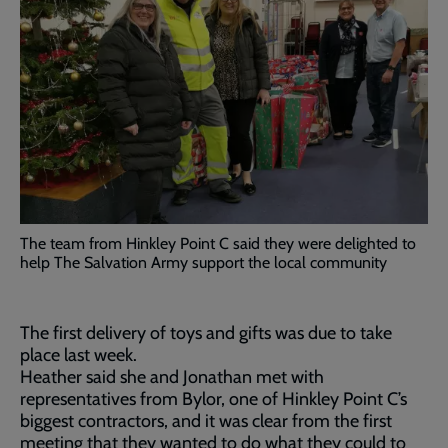
The team from Hinkley Point C said they were delighted to
help The Salvation Army support the local community
The first delivery of toys and gifts was due to take
place last week.
Heather said she and Jonathan met with
representatives from Bylor, one of Hinkley Point C’s
biggest contractors, and it was clear from the first
meeting that they wanted to do what they could to