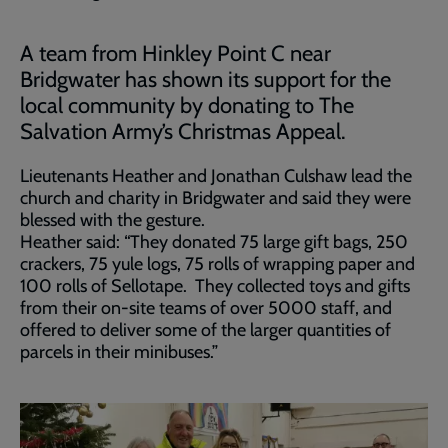
A team from Hinkley Point C near
Bridgwater has shown its support for the
local community by donating to The
Salvation Army’s Christmas Appeal.
Lieutenants Heather and Jonathan Culshaw lead the
church and charity in Bridgwater and said they were
blessed with the gesture.
Heather said: “They donated 75 large gift bags, 250
crackers, 75 yule logs, 75 rolls of wrapping paper and
100 rolls of Sellotape. They collected toys and gifts
from their on-site teams of over 5000 staff, and
offered to deliver some of the larger quantities of
parcels in their minibuses.”