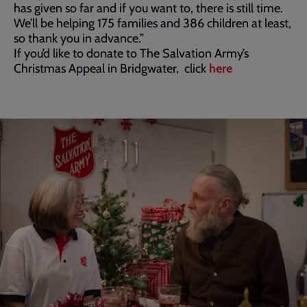
has given so far and if you want to, there is still time.
We’ll be helping 175 families and 386 children at least,
so thank you in advance.”
If you’d like to donate to The Salvation Army’s
Christmas Appeal in Bridgwater, click
here