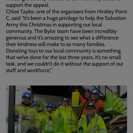
support the appeal.
Chloe Taylor, one of the organisers from Hinkley Point
C, said “It’s been a huge privilege to help the Salvation
Army this Christmas in supporting our local
community. The Bylor team have been incredibly
generous and it’s amazing to see what a difference
their kindness will make to so many families.
Donating toys to our local community is something
that we’ve done for the last three years, it’s no small
task, and we couldn’t do it without the support of our
staff and workforce.”