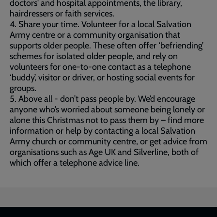
doctors' and hospital appointments, the library,
hairdressers or faith services.
4. Share your time. Volunteer for a local Salvation
Army centre or a community organisation that
supports older people. These often offer ‘befriending’
schemes for isolated older people, and rely on
volunteers for one-to-one contact as a telephone
‘buddy’, visitor or driver, or hosting social events for
groups.
5. Above all - don’t pass people by. We’d encourage
anyone who’s worried about someone being lonely or
alone this Christmas not to pass them by – find more
information or help by contacting a local Salvation
Army church or community centre, or get advice from
organisations such as Age UK and Silverline, both of
which offer a telephone advice line.