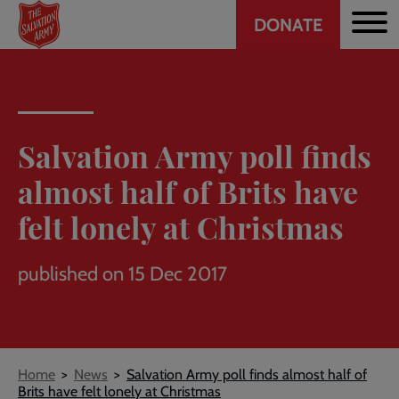
Header
Skip
DONATE
to
CTA
main
content
Salvation Army poll finds
almost half of Brits have
felt lonely at Christmas
published on 15 Dec 2017
Breadcrumb
Home
News
Salvation Army poll finds almost half of
Brits have felt lonely at Christmas