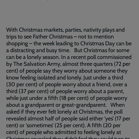
With Christmas markets, parties, nativity plays and
trips to see Father Christmas – not to mention
shopping – the week leading to Christmas Day can be
a distracting and busy time. But Christmas for some
can be a lonely season. In a recent poll commissioned
by The Salvation Army, almost three quarters (72 per
cent) of people say they worry about someone they
know feeling isolated and lonely. Just under a third
(30 per cent) of people worry about a friend, over a
third (37 per cent) of people worry about a parent,
while just under a fifth (18 per cent) of people worry
about a grandparent or great-grandparent. When
asked if they ever felt lonely at Christmas, the poll
revealed almost half of people said either ‘yes’ (17 per
cent) or ‘sometimes’ (25 per cent). A fifth (20 per
cent) of people who admitted to feeling lonely at