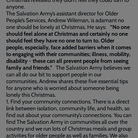
Christmas revealed they didn’t feel they could turn to
anyone.
The Salvation Army’s assistant director for Older
People’s Services, Andrew Wileman, is adamant no
one should be lonely at Christmas. He says:
“No one
should feel alone at Christmas and certainly no one
should feel they have no one to turn to. Older
people, especially, face added barriers when it comes
to engaging with their communities; illness, mobility,
disability - these can all prevent people from seeing
family and friends.”
The Salvation Army believes we
can all do our bit to support people in our
communities. Andrew shares these five essential tips
for anyone who is worried about someone being
lonely this Christmas.
1. Find your community connections. There is a direct
link between isolation, community life, and health, so
find out about your community’s connections. You can
find The Salvation Army in communities all over the
country and we run lots of Christmas meals and group
activities for older people as well as families. We also