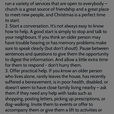
run a variety of services that are open to everybody –
church is a great source of friendship and a great place
to meet new people, and Christmas is a perfect time
to start.
2. Start a conversation. It's not always easy to know
how to help. A good start is simply to stop and talk to
your neighbours. If you think an older person may
have trouble hearing or has memory problems make
sure to speak clearly (but don't shout!). Pause between
sentences and questions to give them the opportunity
to digest the information. And allow a little extra time
for them to respond - don't hurry them.
3. Offer practical help. If you know an older person
who lives alone, rarely leaves the house, has recently
suffered a bereavement, is in poor health, disabled, or
doesn't seem to have close family living nearby – ask
them if they need any help with tasks such as
shopping, posting letters, picking up prescriptions, or
dog-walking. Invite them to events or offer to
accompany them or give them a lift to activities or