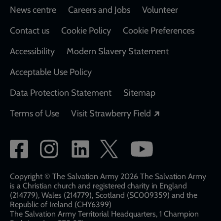
Footer
News centre
Careers and Jobs
Volunteer
Contact us
Cookie Policy
Cookie Preferences
Accessibility
Modern Slavery Statement
Acceptable Use Policy
Data Protection Statement
Sitemap
Opens in a new
Terms of Use
Visit Strawberry Field
Social
network
links
Copyright © The Salvation Army 2026 The Salvation Army
is a Christian church and registered charity in England
(214779), Wales (214779), Scotland (SC009359) and the
Republic of Ireland (CHY6399)
The Salvation Army Territorial Headquarters, 1 Champion