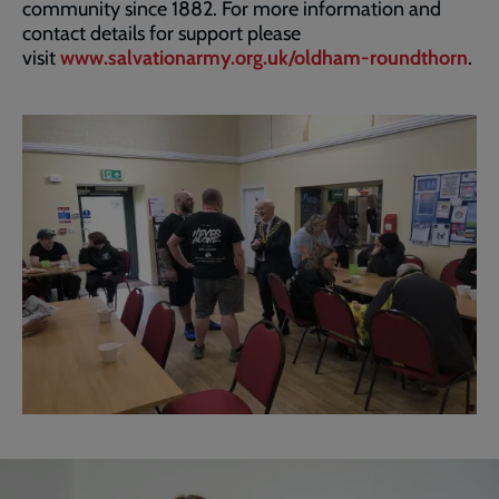
community since 1882. For more information and
contact details for support please
visit
www.salvationarmy.org.uk/oldham-roundthorn
.