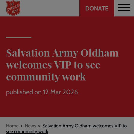
Header
Skip
DONATE
to
CTA
main
content
Salvation Army Oldham
welcomes VIP to see
community work
published on 12 Mar 2026
Breadcrumb
Home
News
Salvation Army Oldham welcomes VIP to
see community work