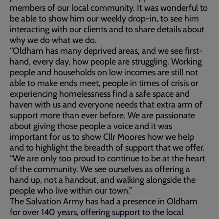
members of our local community. It was wonderful to
be able to show him our weekly drop-in, to see him
interacting with our clients and to share details about
why we do what we do.
“Oldham has many deprived areas, and we see first-
hand, every day, how people are struggling. Working
people and households on low incomes are still not
able to make ends meet, people in times of crisis or
experiencing homelessness find a safe space and
haven with us and everyone needs that extra arm of
support more than ever before. We are passionate
about giving those people a voice and it was
important for us to show Cllr Moores how we help
and to highlight the breadth of support that we offer.
“We are only too proud to continue to be at the heart
of the community. We see ourselves as offering a
hand up, not a handout, and walking alongside the
people who live within our town.”
The Salvation Army has had a presence in Oldham
for over 140 years, offering support to the local