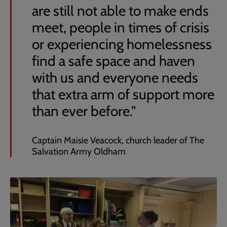
are still not able to make ends
meet, people in times of crisis
or experiencing homelessness
find a safe space and haven
with us and everyone needs
that extra arm of support more
than ever before."
Captain Maisie Veacock, church leader of The
Salvation Army Oldham