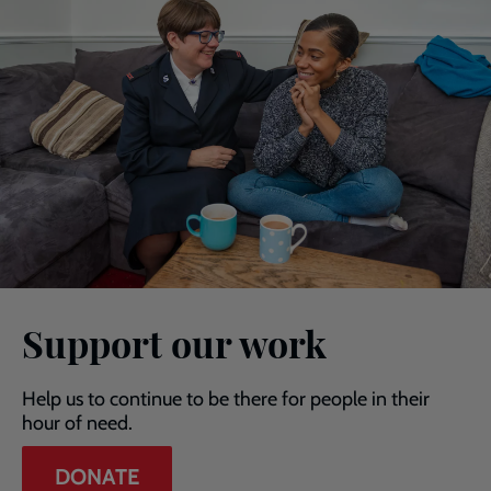
Support our work
Help us to continue to be there for people in their
hour of need.
DONATE