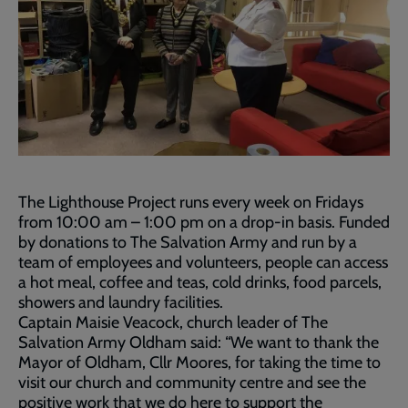
The Lighthouse Project runs every week on Fridays
from 10:00 am – 1:00 pm on a drop-in basis. Funded
by donations to The Salvation Army and run by a
team of employees and volunteers, people can access
a hot meal, coffee and teas, cold drinks, food parcels,
showers and laundry facilities.
Captain Maisie Veacock, church leader of The
Salvation Army Oldham said: “We want to thank the
Mayor of Oldham, Cllr Moores, for taking the time to
visit our church and community centre and see the
positive work that we do here to support the