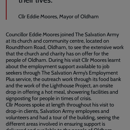
Cllr Eddie Moores, Mayor of Oldham
Councillor Eddie Moores joined The Salvation Army
at its church and community centre, located on
Roundthorn Road, Oldham, to see the extensive work
that the church and charity has on offer for the
people of Oldham. During his visit Cllr Moores learnt
about the employment support available to job
seekers through The Salvation Army’s Employment
Plus service, the outreach work through its food bank
and the work of the Lighthouse Project, an onsite
drop in offering a hot meal, showering facilities and
signposting for people in times of crisis.
Cllr Moores spoke at length throughout his visit to
drop-in clients, Salvation Army employees and
volunteers and had a tour of the building, seeing the
different areas involved in ensuring support is