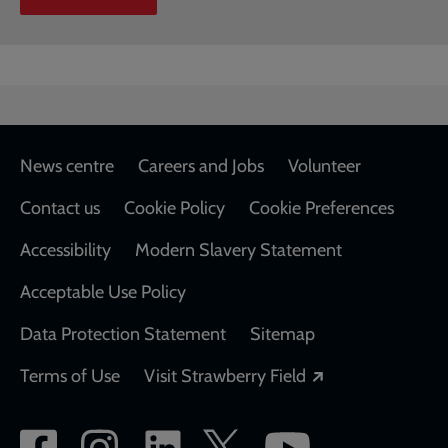
Footer
News centre
Careers and Jobs
Volunteer
Contact us
Cookie Policy
Cookie Preferences
Accessibility
Modern Slavery Statement
Acceptable Use Policy
Data Protection Statement
Sitemap
Opens in a new
Terms of Use
Visit Strawberry Field
Social