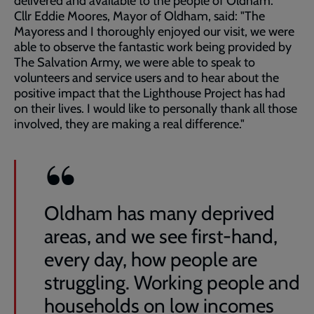
delivered and available to the people of Oldham.
Cllr Eddie Moores, Mayor of Oldham, said: "The
Mayoress and I thoroughly enjoyed our visit, we were
able to observe the fantastic work being provided by
The Salvation Army, we were able to speak to
volunteers and service users and to hear about the
positive impact that the Lighthouse Project has had
on their lives. I would like to personally thank all those
involved, they are making a real difference."
Oldham has many deprived
areas, and we see first-hand,
every day, how people are
struggling. Working people and
households on low incomes