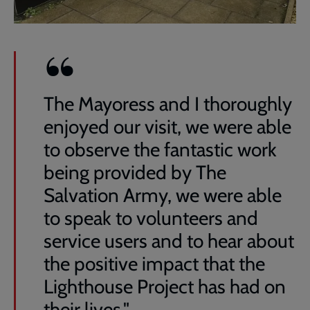
The Mayoress and I thoroughly
enjoyed our visit, we were able
to observe the fantastic work
being provided by The
Salvation Army, we were able
to speak to volunteers and
service users and to hear about
the positive impact that the
Lighthouse Project has had on
their lives."