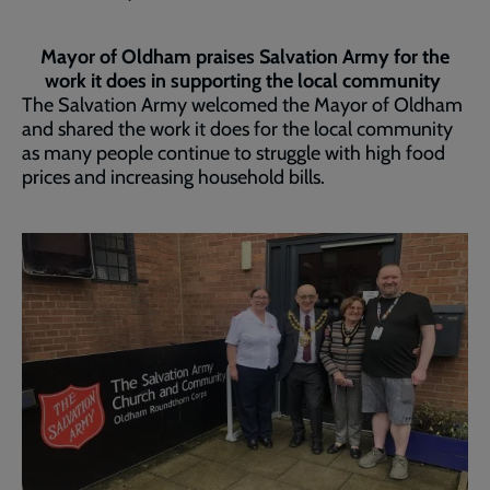
Mayor of Oldham praises Salvation Army for the
work it does in supporting the local community
The Salvation Army welcomed the Mayor of Oldham
and shared the work it does for the local community
as many people continue to struggle with high food
prices and increasing household bills.