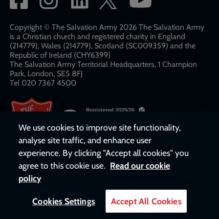
network
links
Copyright © The Salvation Army 2026 The Salvation Army
is a Christian church and registered charity in England
(214779), Wales (214779), Scotland (SC009359) and the
Republic of Ireland (CHY6399)
The Salvation Army Territorial Headquarters, 1 Champion
Park, London, SE5 8FJ​​
Tel 020 7367 4500
We use cookies to improve site functionality,
analyse site traffic, and enhance user
experience. By clicking "Accept all cookies" you
agree to this cookie use.
Read our cookie
policy
Cookies Settings
Accept All Cookies