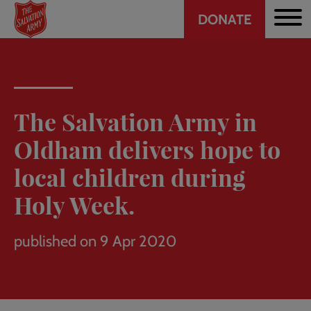
Header
Skip
DONATE
to
CTA
main
content
The Salvation Army in
Oldham delivers hope to
local children during
Holy Week.
published on 9 Apr 2020