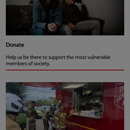
Donate
Help us be there to support the most vulnerable
members of society.