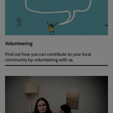
Volunteering
Find out how you can contribute to your local
community by volunteering with us.