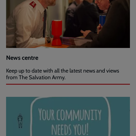
News centre
Keep up to date with all the latest news and views
from The Salvation Army.