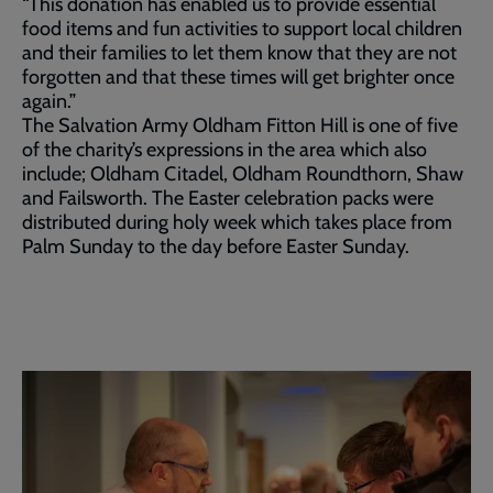
“This donation has enabled us to provide essential
food items and fun activities to support local children
and their families to let them know that they are not
forgotten and that these times will get brighter once
again.”
The Salvation Army Oldham Fitton Hill is one of five
of the charity’s expressions in the area which also
include; Oldham Citadel, Oldham Roundthorn, Shaw
and Failsworth. The Easter celebration packs were
distributed during holy week which takes place from
Palm Sunday to the day before Easter Sunday.