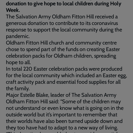
donation to give hope to local children during Holy
Week.
The Salvation Army Oldham Fitton Hill received a
generous donation to contribute to its coronavirus
response to support the local community during the
pandemic.
Oldham Fitton Hill church and community centre
chose to spend part of the funds on creating Easter
celebration packs for Oldham children, spreading
hope to all.
In total 220 Easter celebration packs were produced
for the local community which included an Easter egg,
craft activity pack and essential food supplies for all
the family.
Major Estelle Blake, leader of The Salvation Army
Oldham Fitton Hill said: “Some of the children may
not understand or even know what is going on in the
outside world but it’s important to remember that
their worlds have also been turned upside down and
they too have had to adapt to a new way of living.