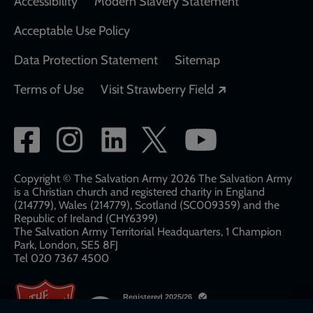
Accessibility
Modern Slavery Statement
Acceptable Use Policy
Data Protection Statement
Sitemap
Opens in a new
Terms of Use
Visit Strawberry Field
Social
network
links
Copyright © The Salvation Army 2026 The Salvation Army
is a Christian church and registered charity in England
(214779), Wales (214779), Scotland (SC009359) and the
Republic of Ireland (CHY6399)
The Salvation Army Territorial Headquarters, 1 Champion
Park, London, SE5 8FJ​​
Tel 020 7367 4500