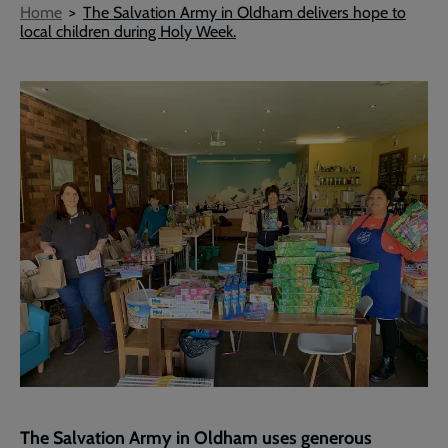
Breadcrumb
Home
The Salvation Army in Oldham delivers hope to
local children during Holy Week.
The Salvation Army in Oldham uses generous