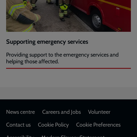
Supporting emergency services
Providing support to the emergency services and
helping those affected.
Footer
News centre
Careers and Jobs
Volunteer
Contact us
Cookie Policy
Cookie Preferences