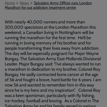
Breadcrumb
Home
News
Salvation Army Officer runs London
Marathon for our addiction treatment centre
With nearly 40,000 runners and more than
200,000 spectators at the London Marathon this
weekend, a Canadian living in Nottingham will be
running the marathon for the first time. He’ll be
running in loving memory of his brother and for
people transforming their lives away from addiction.
The day will be especially poignant for Major Wayne
Bungay, The Salvation Army East Midlands Divisional
Leader. Major Bungay said: “I’ve always wanted to run
a marathon in dedication to my brother, Colonel Roy
Bungay. He sadly contracted bone cancer at the age
of 56 and fought a brave, hard battle for 6 years. I am
now 56 and wanted to remember him in this way
since he is my hero and my inspiration”. Colonel Roy
was a keen sportsman, particularly with fly fishing,
ice-hockey, football and boxing. As a Colonel in The
Salvation Army he and his family served in various