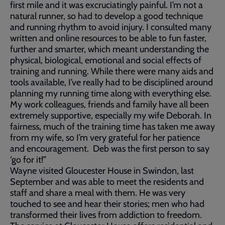
first mile and it was excruciatingly painful. I’m not a
natural runner, so had to develop a good technique
and running rhythm to avoid injury. I consulted many
written and online resources to be able to fun faster,
further and smarter, which meant understanding the
physical, biological, emotional and social effects of
training and running. While there were many aids and
tools available, I’ve really had to be disciplined around
planning my running time along with everything else.
My work colleagues, friends and family have all been
extremely supportive, especially my wife Deborah. In
fairness, much of the training time has taken me away
from my wife, so I’m very grateful for her patience
and encouragement. Deb was the first person to say
‘go for it!”
Wayne visited Gloucester House in Swindon, last
September and was able to meet the residents and
staff and share a meal with them. He was very
touched to see and hear their stories; men who had
transformed their lives from addiction to freedom.