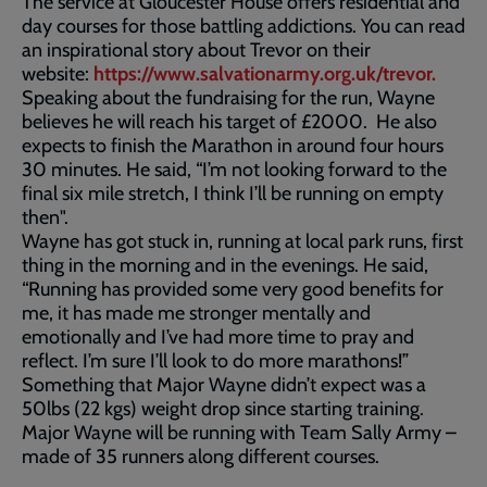
The service at Gloucester House offers residential and
day courses for those battling addictions. You can read
an inspirational story about Trevor on their
website:
https://www.salvationarmy.org.uk/trevor.
Speaking about the fundraising for the run, Wayne
believes he will reach his target of £2000. He also
expects to finish the Marathon in around four hours
30 minutes. He said, “I’m not looking forward to the
final six mile stretch, I think I’ll be running on empty
then".
Wayne has got stuck in, running at local park runs, first
thing in the morning and in the evenings. He said,
“Running has provided some very good benefits for
me, it has made me stronger mentally and
emotionally and I’ve had more time to pray and
reflect. I’m sure I’ll look to do more marathons!”
Something that Major Wayne didn’t expect was a
50lbs (22 kgs) weight drop since starting training.
Major Wayne will be running with Team Sally Army –
made of 35 runners along different courses.