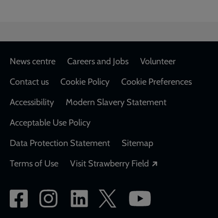
Footer
News centre
Careers and Jobs
Volunteer
Contact us
Cookie Policy
Cookie Preferences
Accessibility
Modern Slavery Statement
Acceptable Use Policy
Data Protection Statement
Sitemap
Opens in a new
Terms of Use
Visit Strawberry Field
Social
network