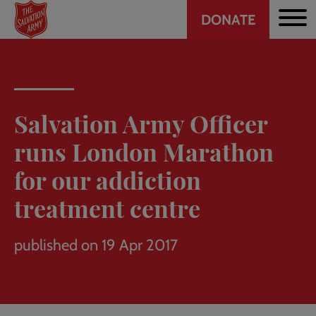
Header
Skip
DONATE
to
CTA
main
content
Salvation Army Officer
runs London Marathon
for our addiction
treatment centre
published on 19 Apr 2017