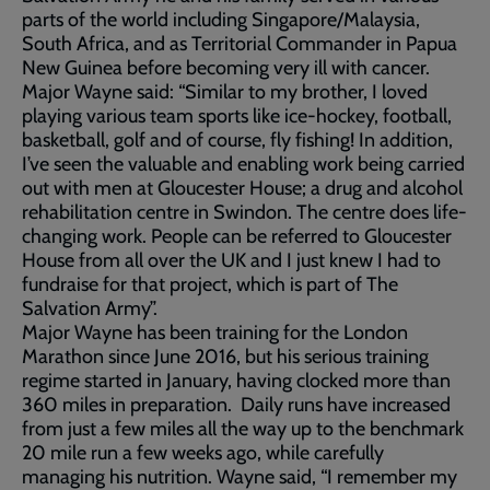
parts of the world including Singapore/Malaysia,
South Africa, and as Territorial Commander in Papua
New Guinea before becoming very ill with cancer.
Major Wayne said: “Similar to my brother, I loved
playing various team sports like ice-hockey, football,
basketball, golf and of course, fly fishing! In addition,
I’ve seen the valuable and enabling work being carried
out with men at Gloucester House; a drug and alcohol
rehabilitation centre in Swindon. The centre does life-
changing work. People can be referred to Gloucester
House from all over the UK and I just knew I had to
fundraise for that project, which is part of The
Salvation Army”.
Major Wayne has been training for the London
Marathon since June 2016, but his serious training
regime started in January, having clocked more than
360 miles in preparation. Daily runs have increased
from just a few miles all the way up to the benchmark
20 mile run a few weeks ago, while carefully
managing his nutrition. Wayne said, “I remember my