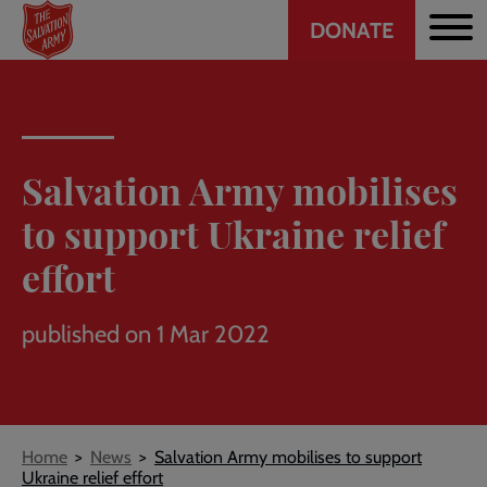
Header
Skip
DONATE
to
CTA
main
content
Salvation Army mobilises
to support Ukraine relief
effort
published on 1 Mar 2022
Breadcrumb
Home
News
Salvation Army mobilises to support
Ukraine relief effort