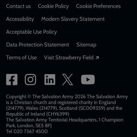
Contact us
Cookie Policy
Cookie Preferences
Accessibility
Modern Slavery Statement
Acceptable Use Policy
Data Protection Statement
Sitemap
Opens in a new
Terms of Use
Visit Strawberry Field
Social
network
links
Copyright © The Salvation Army 2026 The Salvation Army
is a Christian church and registered charity in England
(214779), Wales (214779), Scotland (SC009359) and the
Republic of Ireland (CHY6399)
The Salvation Army Territorial Headquarters, 1 Champion
Park, London, SE5 8FJ​​
Tel 020 7367 4500