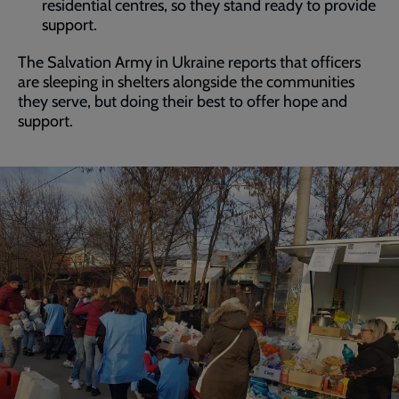
residential centres, so they stand ready to provide
support.
The Salvation Army in Ukraine reports that officers
are sleeping in shelters alongside the communities
they serve, but doing their best to offer hope and
support.