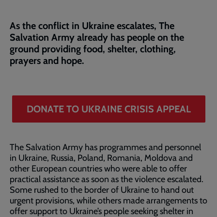
As the conflict in Ukraine escalates, The
Salvation Army already has people on the
ground providing food, shelter, clothing,
prayers and hope.
DONATE TO UKRAINE CRISIS APPEAL
The Salvation Army has programmes and personnel
in Ukraine, Russia, Poland, Romania, Moldova and
other European countries who were able to offer
practical assistance as soon as the violence escalated.
Some rushed to the border of Ukraine to hand out
urgent provisions, while others made arrangements to
offer support to Ukraine’s people seeking shelter in