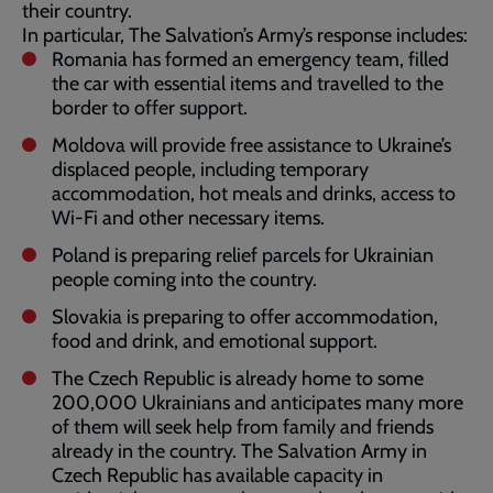
their country.
In particular, The Salvation’s Army’s response includes:
Romania has formed an emergency team, filled
the car with essential items and travelled to the
border to offer support.
Moldova will provide free assistance to Ukraine’s
displaced people, including temporary
accommodation, hot meals and drinks, access to
Wi-Fi and other necessary items.
Poland is preparing relief parcels for Ukrainian
people coming into the country.
Slovakia is preparing to offer accommodation,
food and drink, and emotional support.
The Czech Republic is already home to some
200,000 Ukrainians and anticipates many more
of them will seek help from family and friends
already in the country. The Salvation Army in
Czech Republic has available capacity in