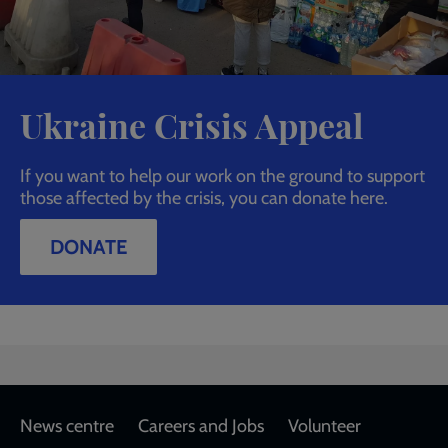
Ukraine Crisis Appeal
If you want to help our work on the ground to support
those affected by the crisis, you can donate here.
DONATE
Footer
News centre
Careers and Jobs
Volunteer