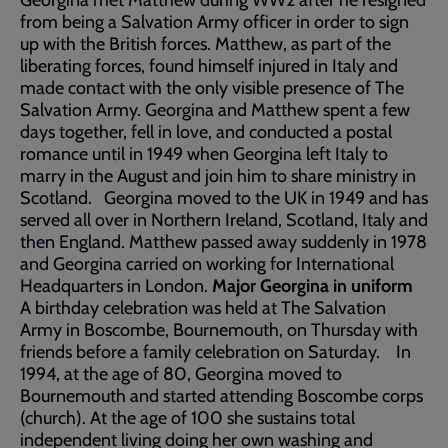
Georgina met Matthew during WW2 after he resigned
from being a Salvation Army officer in order to sign
up with the British forces. Matthew, as part of the
liberating forces, found himself injured in Italy and
made contact with the only visible presence of The
Salvation Army. Georgina and Matthew spent a few
days together, fell in love, and conducted a postal
romance until in 1949 when Georgina left Italy to
marry in the August and join him to share ministry in
Scotland. Georgina moved to the UK in 1949 and has
served all over in Northern Ireland, Scotland, Italy and
then England. Matthew passed away suddenly in 1978
and Georgina carried on working for International
Headquarters in London.
Major Georgina in uniform
A birthday celebration was held at The Salvation
Army in Boscombe, Bournemouth, on Thursday with
friends before a family celebration on Saturday. In
1994, at the age of 80, Georgina moved to
Bournemouth and started attending Boscombe corps
(church). At the age of 100 she sustains total
independent living doing her own washing and