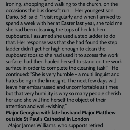
ironing, shopping and walking to the church, on the
occasions the bus doesn’t run. Her youngest son
Dario, 58, said: “I visit regularly and when I arrived to
spend a week with her at Easter last year, she told me
she had been cleaning the tops of her kitchen
cupboards. I assumed she used a step ladder to do
that. Her response was that she had found the step
ladder didn't get her high enough to clean the
cupboard tops so she had used it to access the work
surface, had then hauled herself to stand on the work
surface in order to complete the cleaning task!” He
continued: “She is very humble - a multi linguist and
hates being in the limelight. The next few days will
leave her embarrassed and uncomfortable at times
but that very humility is why so many people cherish
her and she will find herself the object of their
attention and well-wishing.”
Major Georgina with late husband Major Matthew
outside St Paul's Cathedral in London
Major James Williams, who supports retired