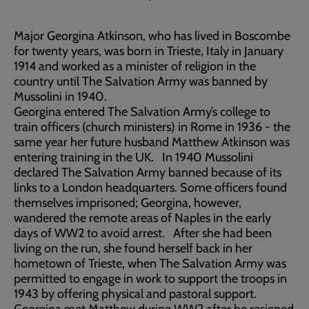
Major Georgina Atkinson, who has lived in Boscombe
for twenty years, was born in Trieste, Italy in January
1914 and worked as a minister of religion in the
country until The Salvation Army was banned by
Mussolini in 1940.
Georgina entered The Salvation Army’s college to
train officers (church ministers) in Rome in 1936 - the
same year her future husband Matthew Atkinson was
entering training in the UK. In 1940 Mussolini
declared The Salvation Army banned because of its
links to a London headquarters. Some officers found
themselves imprisoned; Georgina, however,
wandered the remote areas of Naples in the early
days of WW2 to avoid arrest. After she had been
living on the run, she found herself back in her
hometown of Trieste, when The Salvation Army was
permitted to engage in work to support the troops in
1943 by offering physical and pastoral support.