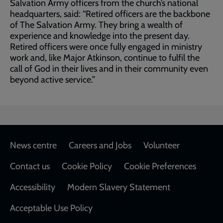
Salvation Army officers from the church’s national
headquarters, said: “Retired officers are the backbone
of The Salvation Army. They bring a wealth of
experience and knowledge into the present day.
Retired officers were once fully engaged in ministry
work and, like Major Atkinson, continue to fulfil the
call of God in their lives and in their community even
beyond active service.”
Footer
News centre
Careers and Jobs
Volunteer
Contact us
Cookie Policy
Cookie Preferences
Accessibility
Modern Slavery Statement
Acceptable Use Policy