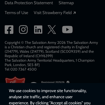
Data Protection Statement
Sitemap
Opens in a new
Terms of Use
Visit Strawberry Field
Social
network
links
Copyright © The Salvation Army 2026 The Salvation Army
is a Christian church and registered charity in England
(214779), Wales (214779), Scotland (SC009359) and the
Republic of Ireland (CHY6399)
The Salvation Army Territorial Headquarters, 1 Champion
Park, London, SE5 8FJ​​
Tel 020 7367 4500
We use cookies to improve site functionality,
analyse site traffic, and enhance user
experience. By clicking "Accept all cookies" you