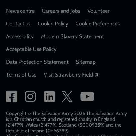
Footer
News centre
Careers and Jobs
Volunteer
Contact us
Cookie Policy
Cookie Preferences
Accessibility
Modern Slavery Statement
Acceptable Use Policy
Data Protection Statement
Sitemap
Opens in a new
Terms of Use
Visit Strawberry Field
Social
network
links
Copyright © The Salvation Army 2026 The Salvation Army
is a Christian church and registered charity in England
(214779), Wales (214779), Scotland (SC009359) and the
Republic of Ireland (CHY6399)