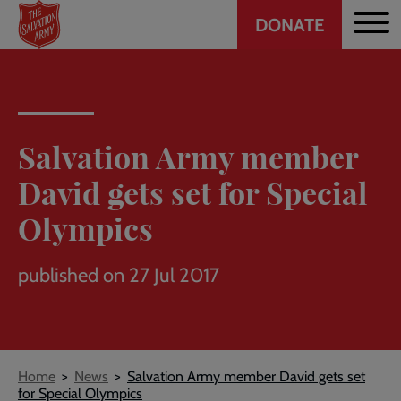
Header
Skip
DONATE
to
CTA
main
content
Salvation Army member
David gets set for Special
Olympics
published on 27 Jul 2017
Breadcrumb
Home
News
Salvation Army member David gets set
for Special Olympics