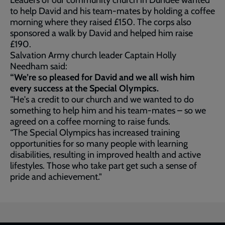
Leaders of our community church in Dundee wanted
to help David and his team-mates by holding a coffee
morning where they raised £150. The corps also
sponsored a walk by David and helped him raise
£190.
Salvation Army church leader Captain Holly
Needham said:
“We’re so pleased for David and we all wish him
every success at the Special Olympics.
“He's a credit to our church and we wanted to do
something to help him and his team-mates – so we
agreed on a coffee morning to raise funds.
“The Special Olympics has increased training
opportunities for so many people with learning
disabilities, resulting in improved health and active
lifestyles. Those who take part get such a sense of
pride and achievement."