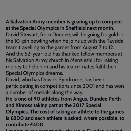
A Salvation Army member is gearing up to compete
at the Special Olympics in Sheffield next month.
David Stewart, from Dundee, will be going for gold in
the 10-pin bowling when he joins up with the Tayside
team travelling to the games from August 7 to 12.
And the 52-year-old has thanked fellow members at
his Salvation Army church in Menzieshill for raising
money to help him and his team-mates fulfil their
Special Olympics dreams.
David, who has Down's Syndrome, has been
participating in competitions since 2001 and has won
a number of medals along the way.
He is one of 90 athletes from Angus, Dundee Perth
and Kinross taking part at the 2017 Special
Olympics. The cost of taking an athlete to the games
is £800 and each athlete is asked, where possible, to
contribute £400.