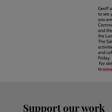
Geoff 
to see 
you are
Communi
and the
the Lun
The Sal
activit
and co
Friday.
For det
to
www.
Support our work