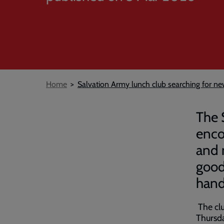
Breadcrumb
Home
Salvation Army lunch club searching for 
The 
encou
and 
good
han
The cl
Thursda