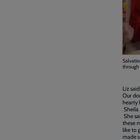
Salvatio
through 
Liz said
Our do
hearty 
Sheila 
She sai
these m
like to
made so