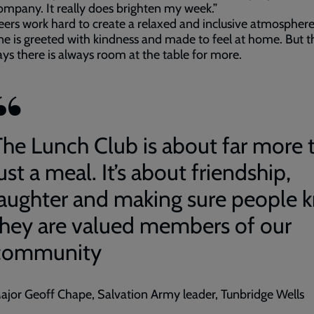
mpany. It really does brighten my week.”
ers work hard to create a relaxed and inclusive atmospher
e is greeted with kindness and made to feel at home. But t
ys there is always room at the table for more.
The Lunch Club is about far more 
ust a meal. It’s about friendship,
laughter and making sure people 
they are valued members of our
community
ajor Geoff Chape, Salvation Army leader, Tunbridge Wells