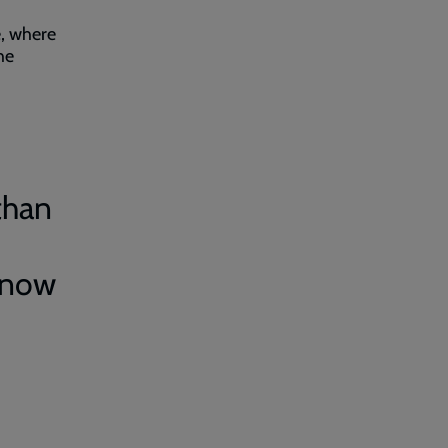
e, where
he
than
know