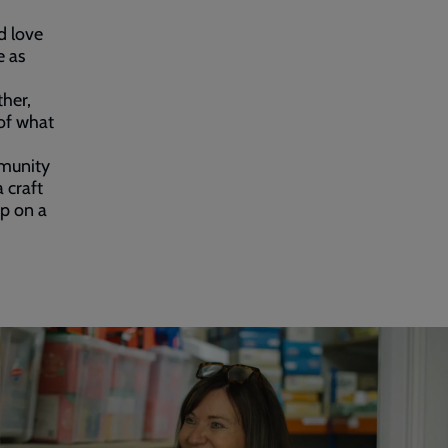
d love
e as
ther,
of what
mmunity
 craft
p on a