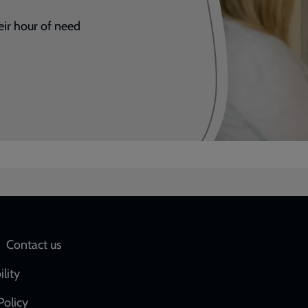
eir hour of need
Social
Contact us
network
ility
links
Policy