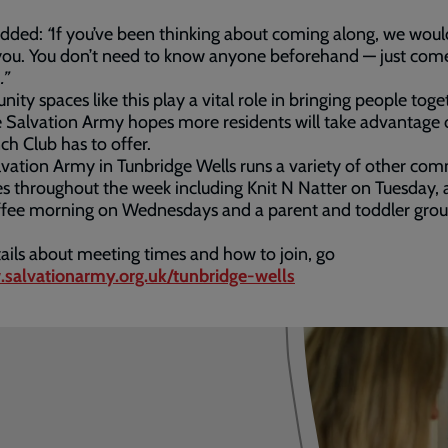
added:
“
If you’ve been thinking about coming along, we woul
you. You don’t need to know anyone beforehand — just com
.”
ty spaces like this play a vital role in bringing people toge
 Salvation Army hopes more residents will take advantage 
ch Club has to offer.
vation Army in Tunbridge Wells runs a variety of other co
ies throughout the week including Knit N Natter on Tuesday, a
ffee morning on Wednesdays and a parent and toddler grou
ails about meeting times and how to join, go
salvationarmy.org.uk/tunbridge-wells