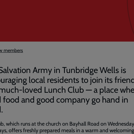
new members
Salvation Army in Tunbridge Wells is
raging local residents to join its frien
much-loved Lunch Club — a place whe
 food and good company go hand in
d.
ub, which runs at the church on Bayhall Road on Wednesda
ys, offers freshly prepared meals in a warm and welcomin