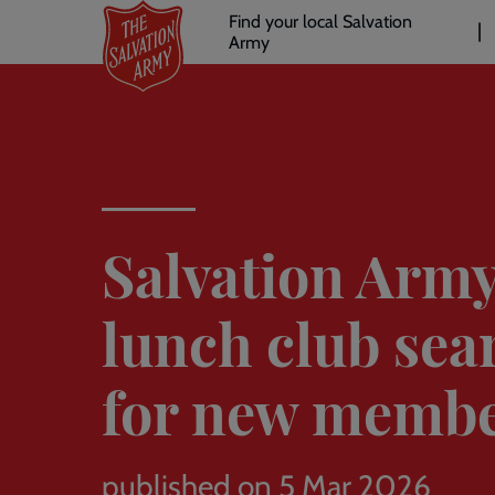
Header
Skip
Find your local Salvation
to
Army
links
l
main
content
Salvation Arm
lunch club sea
for new memb
published on 5 Mar 2026