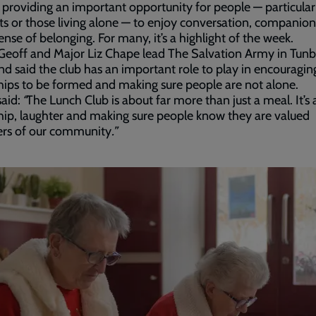
, providing an important opportunity for people — particular
ts or those living alone — to enjoy conversation, companio
ense of belonging. For many, it’s a highlight of the week.
eoff and Major Liz Chape lead The Salvation Army in Tunb
nd said the club has an important role to play in encouragi
hips to be formed and making sure people are not alone.
aid:
“
The Lunch Club is about far more than just a meal. It’s
hip, laughter and making sure people know they are valued
s of our community
.”