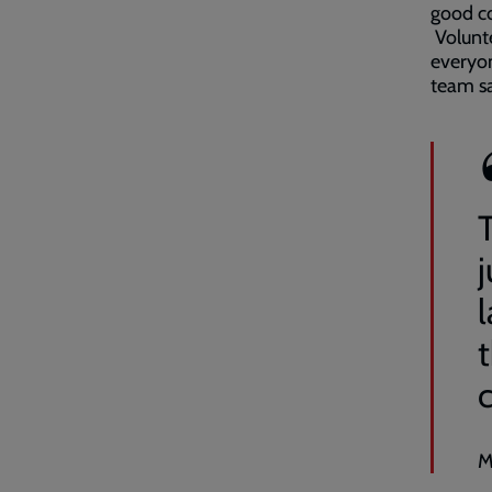
good co
Volunte
everyon
team sa
j
M