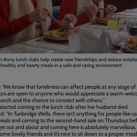
n Army lunch clubs help create new friendships and reduce isolati
healthy and hearty meals in a safe and caring environment
:
“
We know that loneliness can affect people at any stage of l
ors are open to anyone who would appreciate a warm welc
lunch and the chance to connect with others
.”
started coming to the lunch club after her husband died.
d: “In Tunbridge Wells, there isn’t anything for people like u
eals and coming to the second-hand sale on Thursdays befo
 get out and about and coming here is absolutely marvellous. 
me lovely friends and it’s nice to sit down to a proper meal