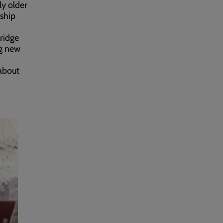
ly older
nship
ridge
ng new
 about