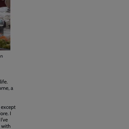
on
ife.
ome, a
s except
re. I
I’ve
 with