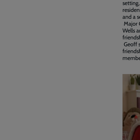
setting
residen
and a s
Major G
Wells a
friends
Geoff s
friends
member