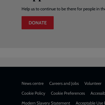
Help us to continue to be there for people in th
DONATE
Footer
News centre
Careers and Jobs
Volunteer
Cookie Policy
Cookie Preferences
Accessib
Modern Slavery Statement
Acceptable Use 