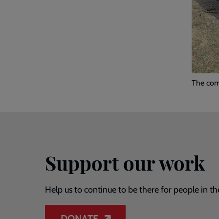
The comp
Support our work
Help us to continue to be there for people in th
DONATE