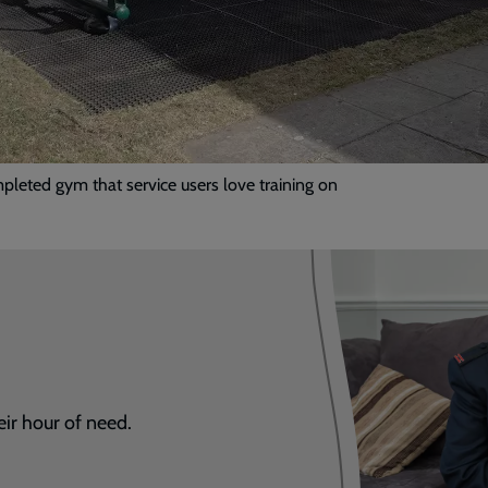
leted gym that service users love training on
eir hour of need.