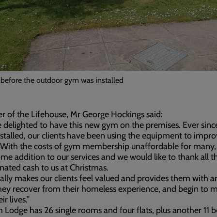
 before the outdoor gym was installed
 of the Lifehouse, Mr George Hockings said:
 delighted to have this new gym on the premises. Ever since
stalled, our clients have been using the equipment to impro
 With the costs of gym membership unaffordable for many, t
me addition to our services and we would like to thank all t
nated cash to us at Christmas.
eally makes our clients feel valued and provides them with a
hey recover from their homeless experience, and begin to 
ir lives.”
Lodge has 26 single rooms and four flats, plus another 11 b