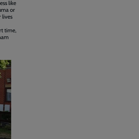
ss like
auma or
 lives
rt time,
tham