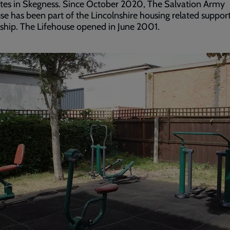
ites in Skegness. Since October 2020, The Salvation Army
se has been part of the Lincolnshire housing related suppor
ship. The Lifehouse opened in June 2001.