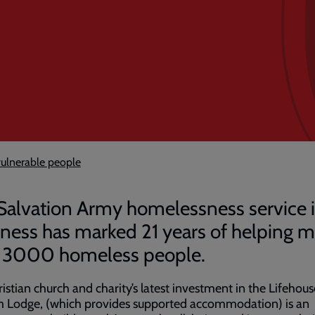
ulnerable people
Salvation Army homelessness service 
ness has marked 21 years of helping 
 3000 homeless people.
istian church and charity’s latest investment in the Lifehous
 Lodge, (which provides supported accommodation) is an