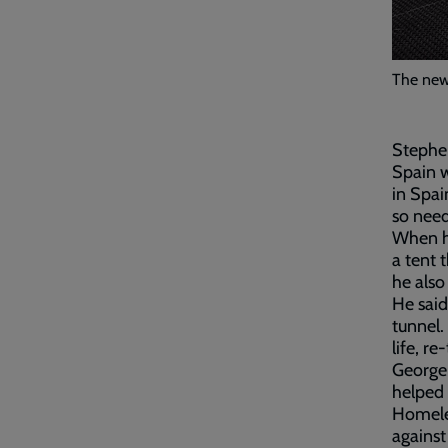
The new 
Stephen
Spain w
in Spai
so need
When he
a tent 
he also 
He said
tunnel.
life, r
George 
helped
Homeles
against