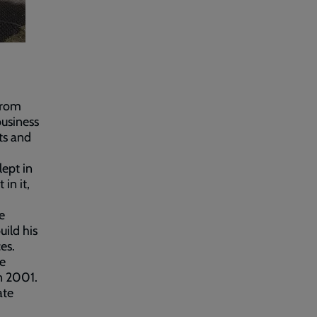
from
business
ts and
lept in
in it,
e
uild his
es.
ve
n 2001.
ate