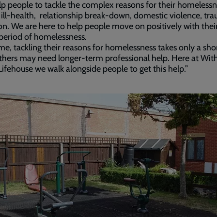
p people to tackle the complex reasons for their homelessne
ill-health, relationship break-down, domestic violence, tr
on. We are here to help people move on positively with their
 period of homelessness.
me, tackling their reasons for homelessness takes only a sho
thers may need longer-term professional help. Here at Wi
ifehouse we walk alongside people to get this help.”