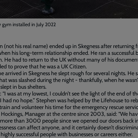
gym installed in July 2022
 (not his real name) ended up in Skegness after returning 
hen his long-term relationship ended. He ran a successful 
n. He had to return to the UK without many of his documen
ed to prove that he was a UK Citizen.
 arrived in Skegness he slept rough for several nights. He s
that was slashed during the night - thankfully, when he wasn’t 
slept in bus shelters.
: “I was at my lowest, I couldn’t see the light of the end of th
 I had no hope.” Stephen was helped by the Lifehouse to reb
e-train and volunteer his time for the emergency rescue servic
Hockings, Manager at the centre since 2003, said: “We ha
 more than 3000 people since we opened our doors back i
sness can affect anyone, and it certainly doesn’t discrimin
 highly successful people with businesses or careers either.