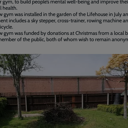
 gym, to build people’s mental well-being and improve thei
l health.
 gym was installed in the garden of the Lifehouse in July a
nt includes a sky stepper, cross-trainer, rowing machine a
icycle.
 gym was funded by donations at Christmas from a local b
member of the public, both of whom wish to remain anony