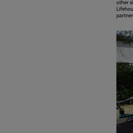
other s
Lifehou
partner