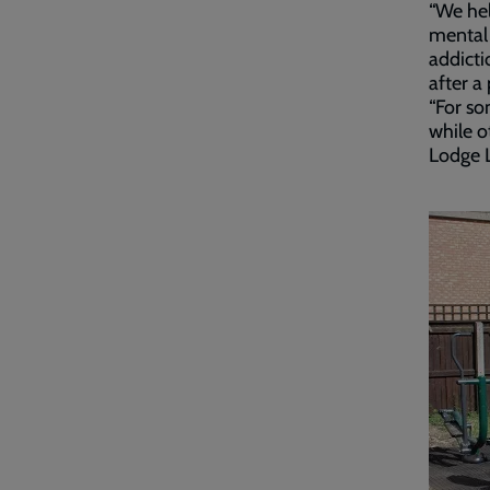
“We hel
mental 
addicti
after a
“For so
while o
Lodge L