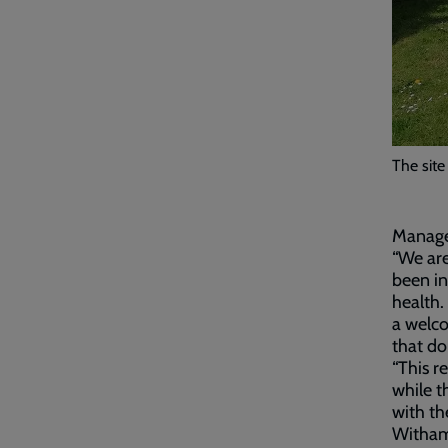
The site
Manager
“We are
been in
health.
a welco
that do
“This r
while t
with the
Witham 