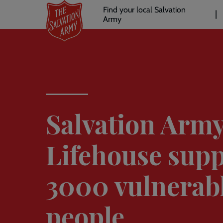
Header
Skip
Find your local Salvation
to
Army
links
l
main
content
Salvation Arm
Lifehouse supp
3000 vulnerab
people