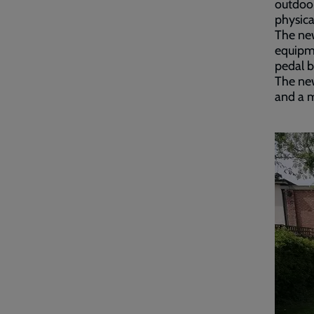
outdoor
physica
The new
equipme
pedal b
The new
and a 