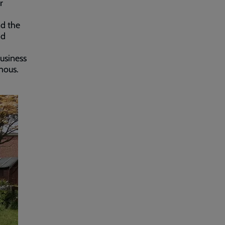
r
nd the
nd
usiness
mous.