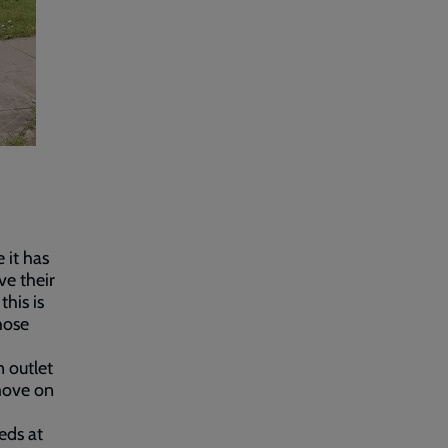
 it has
ve their
his is
hose
n outlet
move on
eds at