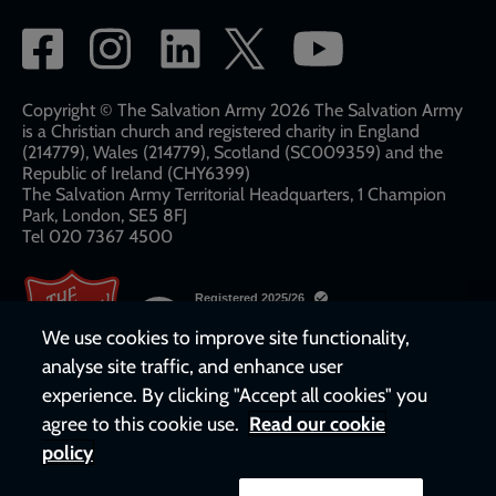
Social
network
links
Copyright © The Salvation Army 2026 The Salvation Army
is a Christian church and registered charity in England
(214779), Wales (214779), Scotland (SC009359) and the
Republic of Ireland (CHY6399)
The Salvation Army Territorial Headquarters, 1 Champion
Park, London, SE5 8FJ​​
Tel 020 7367 4500
We use cookies to improve site functionality,
analyse site traffic, and enhance user
experience. By clicking "Accept all cookies" you
agree to this cookie use.
Read our cookie
policy