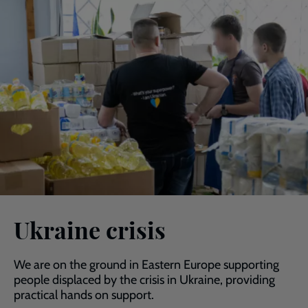
Ukraine crisis
We are on the ground in Eastern Europe supporting
people displaced by the crisis in Ukraine, providing
practical hands on support.