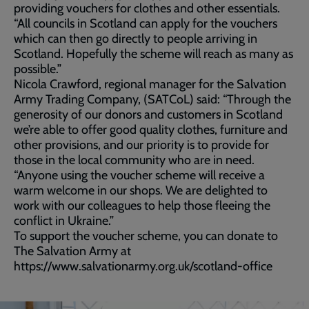
providing vouchers for clothes and other essentials.
“All councils in Scotland can apply for the vouchers
which can then go directly to people arriving in
Scotland. Hopefully the scheme will reach as many as
possible.”
Nicola Crawford, regional manager for the Salvation
Army Trading Company, (SATCoL) said: “Through the
generosity of our donors and customers in Scotland
we’re able to offer good quality clothes, furniture and
other provisions, and our priority is to provide for
those in the local community who are in need.
“Anyone using the voucher scheme will receive a
warm welcome in our shops. We are delighted to
work with our colleagues to help those fleeing the
conflict in Ukraine.”
To support the voucher scheme, you can donate to
The Salvation Army at
https://www.salvationarmy.org.uk/scotland-office