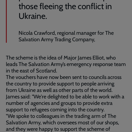
those fleeing the conflict in
Ukraine.
Nicola Crawford, regional manager for The
Salvation Army Trading Company,
The scheme is the idea of Major James Elliot, who
leads The Salvation Army’s emergency response team
in the east of Scotland.
The vouchers have now been sent to councils across
the country to provide support to people arriving
from Ukraine as well as other parts of the world.
James said: “We're delighted to be able to work with a
number of agencies and groups to provide extra
support to refugees coming into the country.
"We spoke to colleagues in the trading arm of The
Salvation Army, which oversees most of our shops,
and they were happy to support the scheme of