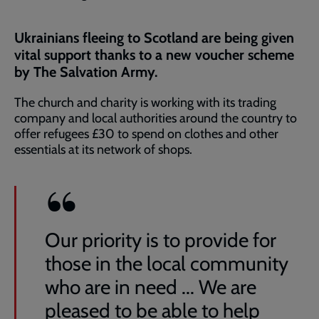
Ukrainians fleeing to Scotland are being given
vital support thanks to a new voucher scheme
by The Salvation Army.
The church and charity is working with its trading
company and local authorities around the country to
offer refugees £30 to spend on clothes and other
essentials at its network of shops.
Our priority is to provide for
those in the local community
who are in need ... We are
pleased to be able to help