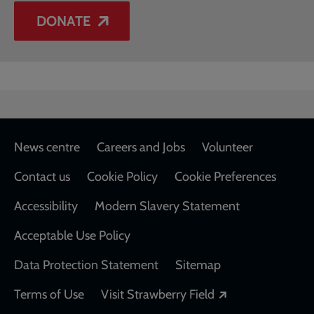
DONATE
Footer
News centre
Careers and Jobs
Volunteer
Contact us
Cookie Policy
Cookie Preferences
Accessibility
Modern Slavery Statement
Acceptable Use Policy
Data Protection Statement
Sitemap
Opens in a new
Terms of Use
Visit Strawberry Field