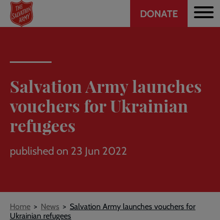
Header
Skip
DONATE
to
CTA
main
content
Salvation Army launches
vouchers for Ukrainian
refugees
published on 23 Jun 2022
Breadcrumb
Home
News
Salvation Army launches vouchers for
Ukrainian refugees