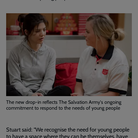
The new drop-in reflects The Salvation Army's ongoing
commitment to respond to the needs of young people
Stuart said: “We recognise the need for young people
to have a space where they can be themselves, have