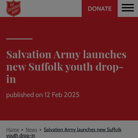
Header
Skip
DONATE
to
CTA
main
content
Salvation Army launches
new Suffolk youth drop-
in
published on 12 Feb 2025
Breadcrumb
Home
News
Salvation Army launches new Suffolk
youth drop-in