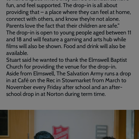
fun, and feel supported. The drop-in is all about
providing that – a place where they can feel at home,
connect with others, and know they’re not alone.
Parents love the fact that their children are safe.”
The drop-in is open to young people aged between 11
and 18 and will feature a gaming and arts hub while
films will also be shown. Food and drink will also be
available.
Stuart said he wanted to thank the Elmswell Baptist
Church for providing the venue for the drop-in.
Aside from Elmswell, The Salvation Army runs a drop
in at Café on the Rec in Stowmarket from March to
November every Friday after school and an after-
school drop in at Norton during term time.