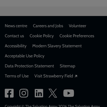
Footer
News centre
Careers and Jobs
Volunteer
Contact us
Cookie Policy
Cookie Preferences
Accessibility
Modern Slavery Statement
Acceptable Use Policy
Data Protection Statement
Sitemap
Opens in a new
Terms of Use
Visit Strawberry Field
Social
network
Copyright © The Salvation Army 2026 The Salvation Army