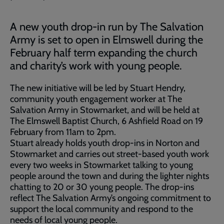
A new youth drop-in run by The Salvation
Army is set to open in Elmswell during the
February half term expanding the church
and charity’s work with young people.
The new initiative will be led by Stuart Hendry,
community youth engagement worker at The
Salvation Army in Stowmarket, and will be held at
The Elmswell Baptist Church, 6 Ashfield Road on 19
February from 11am to 2pm.
Stuart already holds youth drop-ins in Norton and
Stowmarket and carries out street-based youth work
every two weeks in Stowmarket talking to young
people around the town and during the lighter nights
chatting to 20 or 30 young people. The drop-ins
reflect The Salvation Army’s ongoing commitment to
support the local community and respond to the
needs of local young people.