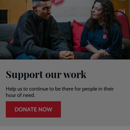
Support our work
Help us to continue to be there for people in their
hour of need.
DONATE NOW