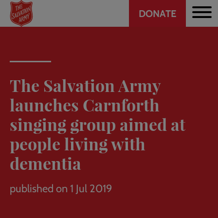
Header
Skip
DONATE
to
CTA
main
content
The Salvation Army
launches Carnforth
singing group aimed at
people living with
dementia
published on 1 Jul 2019