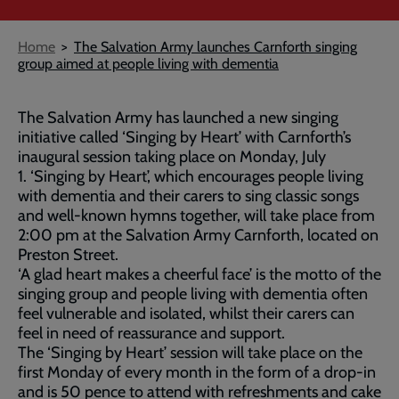
Breadcrumb
Home
The Salvation Army launches Carnforth singing
group aimed at people living with dementia
The Salvation Army has launched a new singing
initiative called ‘Singing by Heart’ with Carnforth’s
inaugural session taking place on Monday, July
1. ‘Singing by Heart’, which encourages people living
with dementia and their carers to sing classic songs
and well-known hymns together, will take place from
2:00 pm at the Salvation Army Carnforth, located on
Preston Street.
‘A glad heart makes a cheerful face’ is the motto of the
singing group and people living with dementia often
feel vulnerable and isolated, whilst their carers can
feel in need of reassurance and support.
The ‘Singing by Heart’ session will take place on the
first Monday of every month in the form of a drop-in
and is 50 pence to attend with refreshments and cake