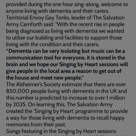
provided during the one hour sing-along, welcome to
anyone living with dementia and their carers.
Territorial Envoy Gay Tonks, leader of The Salvation
Army Carnforth said: “With the recent rise in people
being diagnosed as living with dementia we wanted
to utilise our building and facilities to support those
living with the condition and their carers.
“Dementia can be very isolating but music can be a
communication tool for everyone, it is stored in the
brain and we hope our Singing by Heart sessions will
give people in the local area a reason to get out of
the house and meet new people.”
The Alzheimer’s Society estimate that there are over
850,000 people living with dementia in the UK and
this number is predicted to increase to over 1 million
by 2025. On learning this, The Salvation Army
created the ‘Singing by Heart’ programme to provide
a way for those living with dementia to recall happy
memories from their past.
Songs featuring in the Singing by Heart sessions