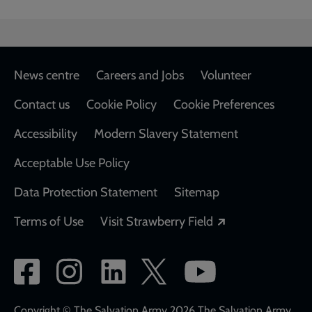
Footer
News centre
Careers and Jobs
Volunteer
Contact us
Cookie Policy
Cookie Preferences
Accessibility
Modern Slavery Statement
Acceptable Use Policy
Data Protection Statement
Sitemap
Opens in a new
Terms of Use
Visit Strawberry Field
Social
network
Copyright © The Salvation Army 2026 The Salvation Army