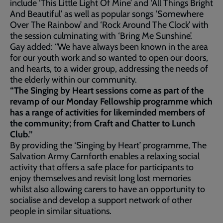
include ‘This Little Light Of Mine’ and ‘All Things Bright
And Beautiful’ as well as popular songs ‘Somewhere
Over The Rainbow’ and ‘Rock Around The Clock’ with
the session culminating with ‘Bring Me Sunshine’.
Gay added: “We have always been known in the area
for our youth work and so wanted to open our doors,
and hearts, to a wider group, addressing the needs of
the elderly within our community.
“The Singing by Heart sessions come as part of the
revamp of our Monday Fellowship programme which
has a range of activities for likeminded members of
the community; from Craft and Chatter to Lunch
Club.”
By providing the ‘Singing by Heart’ programme, The
Salvation Army Carnforth enables a relaxing social
activity that offers a safe place for participants to
enjoy themselves and revisit long lost memories
whilst also allowing carers to have an opportunity to
socialise and develop a support network of other
people in similar situations.