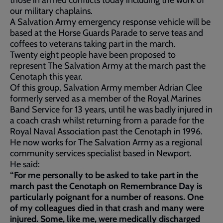
those in armed conflicts today including the work of
our military chaplains.
A Salvation Army emergency response vehicle will be
based at the Horse Guards Parade to serve teas and
coffees to veterans taking part in the march.
Twenty eight people have been proposed to
represent The Salvation Army at the march past the
Cenotaph this year.
Of this group, Salvation Army member Adrian Clee
formerly served as a member of the Royal Marines
Band Service for 13 years, until he was badly injured in
a coach crash whilst returning from a parade for the
Royal Naval Association past the Cenotaph in 1996.
He now works for The Salvation Army as a regional
community services specialist based in Newport.
He said:
“For me personally to be asked to take part in the
march past the Cenotaph on Remembrance Day is
particularly poignant for a number of reasons. One
of my colleagues died in that crash and many were
injured. Some, like me, were medically discharged