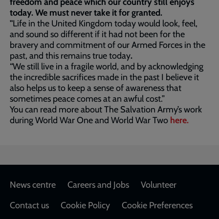
freedom and peace which our country still enjoys
today. We must never take it for granted.
"
Life in the United Kingdom today would look, feel,
and sound so different if it had not been for the
bravery and commitment of our Armed Forces in the
past, and this remains true today
.
“We still live in a fragile world, and by acknowledging
the incredible sacrifices made in the past I believe it
also helps us to keep a sense of awareness that
sometimes peace comes at an awful cost.”
You can read more about The Salvation Army’s work
during World War One and World War Two
here.
Footer
News centre
Careers and Jobs
Volunteer
Contact us
Cookie Policy
Cookie Preferences