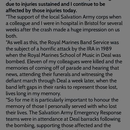
due to injuries sustained and I continue to be
affected by those injuries today.
“The support of the local Salvation Army corps when
a colleague and I were in hospital in Bristol for several
weeks after the crash made a huge impression on us
both.
“As well as this, the Royal Marines Band Service was
the subject of a horrific attack by the IRA in 1989
when the Royal Marines School of Music in Deal was
bombed. Eleven of my colleagues were killed and the
memories of coming off of parade and hearing that
news, attending their funerals and witnessing the
defiant march through Deal a week later, when the
band left gaps in their ranks to represent those lost,
lives long in my memory.
“So for me it is particularly important to honour the
memory of those I personally served with who lost
their lives. The Salvation Army Emergency Response
teams were in attendance at Deal barracks following
the bombing, supporting those affected and the