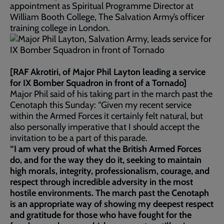
appointment as Spiritual Programme Director at
William Booth College, The Salvation Army’s officer
training college in London.
[RAF Akrotiri, of Major Phil Layton leading a service
for IX Bomber Squadron in front of a Tornado]
Major Phil said of his taking part in the march past the
Cenotaph this Sunday: “Given my recent service
within the Armed Forces it certainly felt natural, but
also personally imperative that I should accept the
invitation to be a part of this parade.
“I am very proud of what the British Armed Forces
do, and for the way they do it, seeking to maintain
high morals, integrity, professionalism, courage, and
respect through incredible adversity in the most
hostile environments. The march past the Cenotaph
is an appropriate way of showing my deepest respect
and gratitude for those who have fought for the