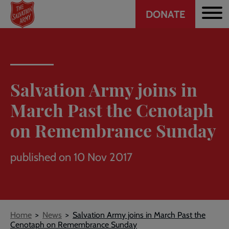
Header
Skip
DONATE
to
CTA
main
content
Salvation Army joins in
March Past the Cenotaph
on Remembrance Sunday
published on 10 Nov 2017
Breadcrumb
Home
News
Salvation Army joins in March Past the
Cenotaph on Remembrance Sunday