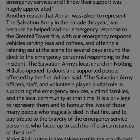
emergency services and I know their support was
hugely appreciated.”
Another reason that Adrian was asked to represent
The Salvation Army in the parade this year, was
because he helped lead our emergency response to
the Grenfell Tower fire, with our emergency response
vehicles serving teas and coffees, and offering a
listening ear at the scene for several days around the
clock to the emergency personnel responding to the
incident. The Salvation Army’s local church in Notting
Hill also opened its doors and supported people
affected by the fire. Adrian, said: “The Salvation Army
officers, staff, and volunteers played a vital role in
supporting the emergency services, victims’ families,
and the local community at that time. It is a privilege
to represent them and to honour the lives of those
many people who tragically died in that fire, and to
pay tribute to the bravery of the emergency service
personnel who faced up to such horrific circumstances
at the time.”
Major Phil Layton is also taking part in the march past