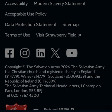
Accessibility
Modern Slavery Statement
Acceptable Use Policy
Data Protection Statement
Sitemap
Opens in a new
Terms of Use
Visit Strawberry Field
Social
network
links
Copyright © The Salvation Army 2026 The Salvation Army
is a Christian church and registered charity in England
(214779), Wales (214779), Scotland (SC009359) and the
Republic of Ireland (CHY6399)
The Salvation Army Territorial Headquarters, 1 Champion
Park, London, SE5 8FJ​​
Tel 020 7367 4500