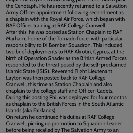
the Cenotaph. He has recently returned to a Salvation
Army Officer appointment following secondment as
a chaplain with the Royal Air Force, which began with
RAF Officer training at RAF College Cranwell.
After this, he was posted as Station Chaplain to RAF
Marham, home of the Tornado force, with particular
responsibility to IX Bomber Squadron. This included
two brief deployments to RAF Akrotiri, Cyprus, at the
birth of Operation Shader as the British Armed Forces
responded to the threat posed by the self-proclaimed
Islamic State (ISIS). Reverend Flight Lieutenant
Layton was then posted back to RAF College
Cranwell, this time as Station Chaplain and also
chaplain to the college staff and Officer-Cadets.
During this posting Phil was deployed for four months
as chaplain to the British Forces in the South Atlantic
Islands (aka Falklands).
On return he continued his duties at RAF College
Cranwell, picking up promotion to Squadron Leader
before being recalled by The Salvation Army to an