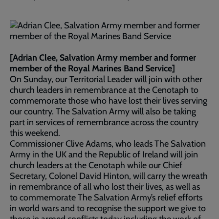
[Adrian Clee, Salvation Army member and former
member of the Royal Marines Band Service]
On Sunday, our Territorial Leader will join with other
church leaders in remembrance at the Cenotaph to
commemorate those who have lost their lives serving
our country. The Salvation Army will also be taking
part in services of remembrance across the country
this weekend.
Commissioner Clive Adams, who leads The Salvation
Army in the UK and the Republic of Ireland will join
church leaders at the Cenotaph while our Chief
Secretary, Colonel David Hinton, will carry the wreath
in remembrance of all who lost their lives, as well as
to commemorate The Salvation Army’s relief efforts
in world wars and to recognise the support we give to