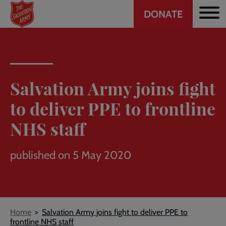
Header
Skip
DONATE
to
CTA
main
content
Salvation Army joins fight
to deliver PPE to frontline
NHS staff
published on 5 May 2020
Breadcrumb
Home
Salvation Army joins fight to deliver PPE to
frontline NHS staff