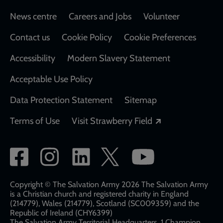
Footer
News centre
Careers and Jobs
Volunteer
Contact us
Cookie Policy
Cookie Preferences
Accessibility
Modern Slavery Statement
Acceptable Use Policy
Data Protection Statement
Sitemap
Opens in a new
Terms of Use
Visit Strawberry Field
Social
network
links
Copyright © The Salvation Army 2026 The Salvation Army
is a Christian church and registered charity in England
(214779), Wales (214779), Scotland (SC009359) and the
Republic of Ireland (CHY6399)
The Salvation Army Territorial Headquarters, 1 Champion