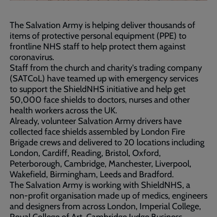
The Salvation Army is helping deliver thousands of
items of protective personal equipment (PPE) to
frontline NHS staff to help protect them against
coronavirus.
Staff from the church and charity's trading company
(SATCoL) have teamed up with emergency services
to support the ShieldNHS initiative and help get
50,000 face shields to doctors, nurses and other
health workers across the UK.
Already, volunteer Salvation Army drivers have
collected face shields assembled by London Fire
Brigade crews and delivered to 20 locations including
London, Cardiff, Reading, Bristol, Oxford,
Peterborough, Cambridge, Manchester, Liverpool,
Wakefield, Birmingham, Leeds and Bradford.
The Salvation Army is working with ShieldNHS, a
non-profit organisation made up of medics, engineers
and designers from across London, Imperial College,