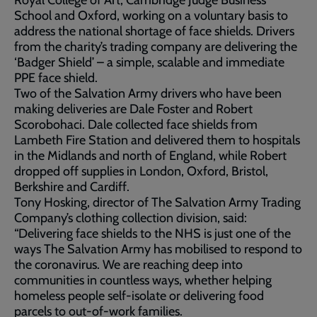
Royal College of Art, Cambridge Judge Business
School and Oxford, working on a voluntary basis to
address the national shortage of face shields. Drivers
from the charity’s trading company are delivering the
‘Badger Shield’ – a simple, scalable and immediate
PPE face shield.
Two of the Salvation Army drivers who have been
making deliveries are Dale Foster and Robert
Scorobohaci. Dale collected face shields from
Lambeth Fire Station and delivered them to hospitals
in the Midlands and north of England, while Robert
dropped off supplies in London, Oxford, Bristol,
Berkshire and Cardiff.
Tony Hosking, director of The Salvation Army Trading
Company’s clothing collection division, said:
“Delivering face shields to the NHS is just one of the
ways The Salvation Army has mobilised to respond to
the coronavirus. We are reaching deep into
communities in countless ways, whether helping
homeless people self-isolate or delivering food
parcels to out-of-work families.