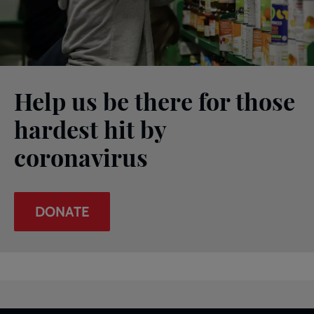
Help us be there for those
hardest hit by
coronavirus
DONATE