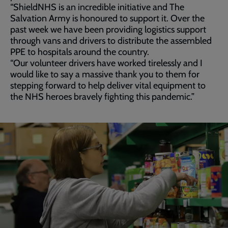
“ShieldNHS is an incredible initiative and The
Salvation Army is honoured to support it. Over the
past week we have been providing logistics support
through vans and drivers to distribute the assembled
PPE to hospitals around the country.
“Our volunteer drivers have worked tirelessly and I
would like to say a massive thank you to them for
stepping forward to help deliver vital equipment to
the NHS heroes bravely fighting this pandemic.”