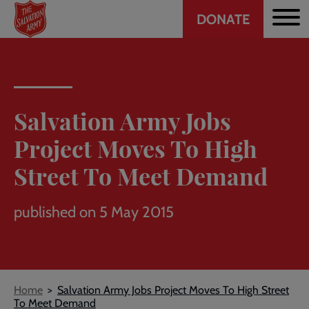
Header
Skip
DONATE
to
CTA
main
content
Salvation Army Jobs
Project Moves To High
Street To Meet Demand
published on 5 May 2015
Breadcrumb
Home
Salvation Army Jobs Project Moves To High Street
To Meet Demand