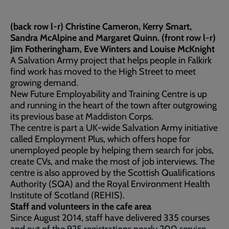
(back row l-r) Christine Cameron, Kerry Smart,
Sandra McAlpine and Margaret Quinn. (front row l-r)
Jim Fotheringham, Eve Winters and Louise McKnight
A Salvation Army project that helps people in Falkirk
find work has moved to the High Street to meet
growing demand.
New Future Employability and Training Centre is up
and running in the heart of the town after outgrowing
its previous base at Maddiston Corps.
The centre is part a UK-wide Salvation Army initiative
called Employment Plus, which offers hope for
unemployed people by helping them search for jobs,
create CVs, and make the most of job interviews. The
centre is also approved by the Scottish Qualifications
Authority (SQA) and the Royal Environment Health
Institute of Scotland (REHIS).
Staff and volunteers in the cafe area
Since August 2014, staff have delivered 335 courses