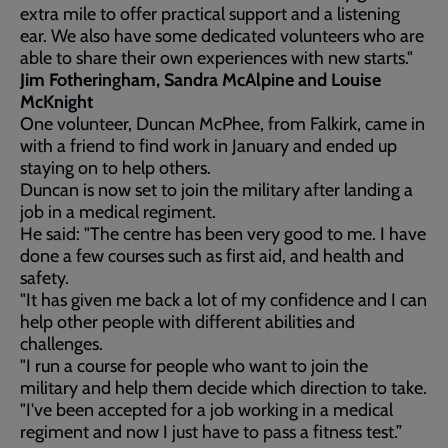
extra mile to offer practical support and a listening
ear. We also have some dedicated volunteers who are
able to share their own experiences with new starts."
Jim Fotheringham, Sandra McAlpine and Louise
McKnight
One volunteer, Duncan McPhee, from Falkirk, came in
with a friend to find work in January and ended up
staying on to help others.
Duncan is now set to join the military after landing a
job in a medical regiment.
He said: "The centre has been very good to me. I have
done a few courses such as first aid, and health and
safety.
"It has given me back a lot of my confidence and I can
help other people with different abilities and
challenges.
"I run a course for people who want to join the
military and help them decide which direction to take.
"I've been accepted for a job working in a medical
regiment and now I just have to pass a fitness test.”