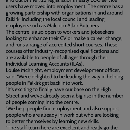
and out of the 925 registrations nearly 200 service
users have moved into employment. The centre has a
growing partnership with organisations in and around
Falkirk, including the local council and leading
employers such as Malcolm Allan Butchers.
The centre is also open to workers and jobseekers
looking to enhance their CV or make a career change,
and runs a range of accredited short courses. These
courses offer industry-recognised qualifications and
are available to people of all ages through their
Individual Learning Accounts (ILAs).
Louise McKnight, employment development officer,
said: “We’re delighted to be leading the way in helping
people in Falkirk get back into work.
"It's exciting to finally have our base on the High
Street and we’ve already seen a big rise in the number
of people coming into the centre.
"We help people find employment and also support
people who are already in work but who are looking
to better themselves by learning new skills.
"The staff team here are excellent and really go the