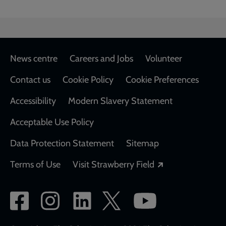
Footer
News centre
Careers and Jobs
Volunteer
Contact us
Cookie Policy
Cookie Preferences
Accessibility
Modern Slavery Statement
Acceptable Use Policy
Data Protection Statement
Sitemap
Opens in a new
Terms of Use
Visit Strawberry Field
Social
network