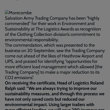
Salvation Army Trading Company has been “highly
commended” for their work in Environment and
Sustainability at The Logistics Awards as recognition
of the Clothing Collection division’s commitment to
environmental responsibility.
The commendation, which was presented to the
business on 20 September, saw the Trading Company
come out ahead of the likes of Heathrow Airport and
UPS, and praised for identifying “opportunities for
more efficient load management which allowed [the
Trading Company] to make a major reduction to its
CO2 emissions”.
On receiving the certificate, Head of Logistics Roland
Ralph said: “We are always trying to improve our
sustainability measures, and through this process we
have not only saved costs but reduced our
environmental impact. Using larger trailers with