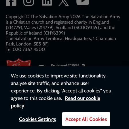
network
links
Copyright © The Salvation Army 2026 The Salvation Army
is a Christian church and registered charity in England
(214779), Wales (214779), Scotland (SC009359) and the
Republic of Ireland (CHY6399)
The Salvation Army Territorial Headquarters, 1 Champion
Park, London, SE5 8FJ​​
Tel 020 7367 4500
We use cookies to improve site functionality,
analyse site traffic, and enhance user
experience. By clicking "Accept all cookies" you
agree to this cookie use.
Read our cookie
policy
Cookies Settings
Accept All Cookies