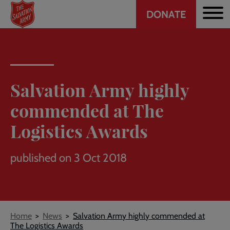
Header
Skip
DONATE
to
CTA
main
content
Salvation Army highly
commended at The
Logistics Awards
published on 3 Oct 2018
Breadcrumb
Home
News
Salvation Army highly commended at
The Logistics Awards