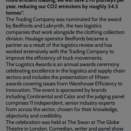
more efficient loading, we will save 290 journeys per
year, reducing our CO2 emissions by roughly 54.5
tonnes”.
The Trading Company was nominated for the award
by Bedfords and Labrynth, the two logistics
companies that work alongside the clothing collection
division. Haulage operator Bedfords became a
partner as a result of the logistics review and has
worked extensively with the Trading Company to
improve the efficiency of truck movements.
The Logistics Awards is an annual awards ceremony
celebrating excellence in the logistics and supply chain
sectors and includes the presentation of fifteen
awards covering issues from Warehouse Efficiency to
Innovation. The event is sponsored by brands
including Continental and Calor and the judging panel
comprises 11 independent, senior industry experts
from across the sector, chosen for their knowledge,
objectivity and credibility.
The celebration was held at The Swan at The Globe
Theatre in London. Comedian, writer and panel show