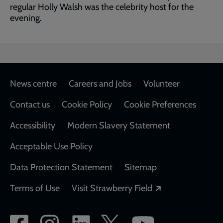
regular Holly Walsh was the celebrity host for the
evening.
Footer
News centre
Careers and Jobs
Volunteer
Contact us
Cookie Policy
Cookie Preferences
Accessibility
Modern Slavery Statement
Acceptable Use Policy
Data Protection Statement
Sitemap
Opens in a new
Terms of Use
Visit Strawberry Field
Social