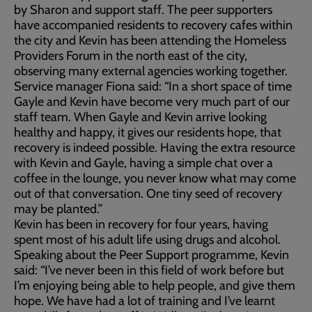
by Sharon and support staff. The peer supporters
have accompanied residents to recovery cafes within
the city and Kevin has been attending the Homeless
Providers Forum in the north east of the city,
observing many external agencies working together.
Service manager Fiona said: “In a short space of time
Gayle and Kevin have become very much part of our
staff team. When Gayle and Kevin arrive looking
healthy and happy, it gives our residents hope, that
recovery is indeed possible. Having the extra resource
with Kevin and Gayle, having a simple chat over a
coffee in the lounge, you never know what may come
out of that conversation. One tiny seed of recovery
may be planted.”
Kevin has been in recovery for four years, having
spent most of his adult life using drugs and alcohol.
Speaking about the Peer Support programme, Kevin
said: “I’ve never been in this field of work before but
I’m enjoying being able to help people, and give them
hope. We have had a lot of training and I’ve learnt