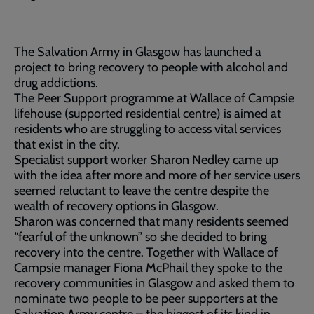
The Salvation Army in Glasgow has launched a
project to bring recovery to people with alcohol and
drug addictions.
The Peer Support programme at Wallace of Campsie
lifehouse (supported residential centre) is aimed at
residents who are struggling to access vital services
that exist in the city.
Specialist support worker Sharon Nedley came up
with the idea after more and more of her service users
seemed reluctant to leave the centre despite the
wealth of recovery options in Glasgow.
Sharon was concerned that many residents seemed
“fearful of the unknown” so she decided to bring
recovery into the centre. Together with Wallace of
Campsie manager Fiona McPhail they spoke to the
recovery communities in Glasgow and asked them to
nominate two people to be peer supporters at the