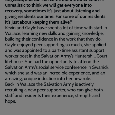
unrealistic to think we will get everyone into
recovery, sometimes it’s just about listening and
giving residents our time. For some of our residents
it’s just about keeping them alive.”
Kevin and Gayle have spent a lot of time with staff in
Wallace, learning new skills and gaining knowledge,
building their confidence in the work that they do.
Gayle enjoyed peer supporting so much, she applied
and was appointed to a part-time assistant support
worker post in the Salvation Army’s Huntershill Court
lifehouse. She had the opportunity to attend the
Salvation Army’s social service conference in Swanick,
which she said was an incredible experience, and an
amazing, unique induction into her new role.
Back in Wallace the Salvation Army is actively
recruiting a new peer supporter, who can give both
staff and residents their experience, strength and
hope.