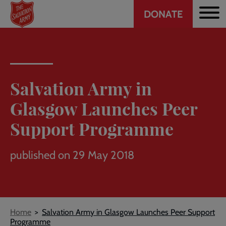
Header
Skip
DONATE
to
CTA
main
content
Salvation Army in
Glasgow Launches Peer
Support Programme
published on 29 May 2018
Breadcrumb
Home
Salvation Army in Glasgow Launches Peer Support
Programme