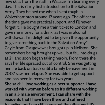
new skills from the staff in Wallace. I’m learning every
day. This isn’t my first introduction to the Salvation
Army. They helped me when I slept rough in
Wolverhampton around 12 years ago. The officer at
the time gave me practical support, and I’ll never
forget it. He bought me a train ticket to London and
gave me money for a drink, as I was in alcohol
withdrawal. I’m delighted to be given the opportunity
to give something back to the Salvation Army.”
Gayle from Glasgow was brought up in Neilston. She
remembers being brought up well, but fell into drugs
at 21, and soon began taking heroin. From there she
says her life spiralled out of control. She was getting
her life back on track until a family bereavement in
2007 saw her relapse. She was able to get support
and has been in recovery for two years.
She said: “I love working as a peer supporter. I have
worked with women before so it’s different working
in an all-male environment. I can share with the
residents that I have been there and suffered
tragedies, and can still come out the other end. It’s