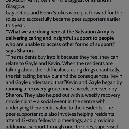
Salvation Army centre – the biggest of its kind in
Glasgow.
Gayle Ross and Kevin Stokes were put forward for the
roles and successfully became peer supporters earlier
this year.
“What we are doing here at the Salvation Army is
delivering caring and insightful support to people
who are unable to access other forms of support,”
says Sharon.
“The residents buy into it because they feel they can
relate to Gayle and Kevin. When the residents are
talking about their difficulties, using drugs chaotically,
the risk taking behaviour and the consequences, Kevin
and Gayle understand that.”Kevin and Gayle began by
running a recovery group once a week, overseen by
Sharon. They also helped out with a weekly recovery
movie night – a social event in the centre with
underlying therapeutic value to the residents. The
peer supporter role also involves helping residents
attend 12-step fellowship meetings, and providing
additional support through one-to-ones, supervised