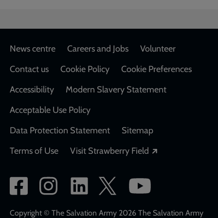
Footer
News centre
Careers and Jobs
Volunteer
Contact us
Cookie Policy
Cookie Preferences
Accessibility
Modern Slavery Statement
Acceptable Use Policy
Data Protection Statement
Sitemap
Opens in a new
Terms of Use
Visit Strawberry Field
Social
network
links
Copyright © The Salvation Army 2026 The Salvation Army