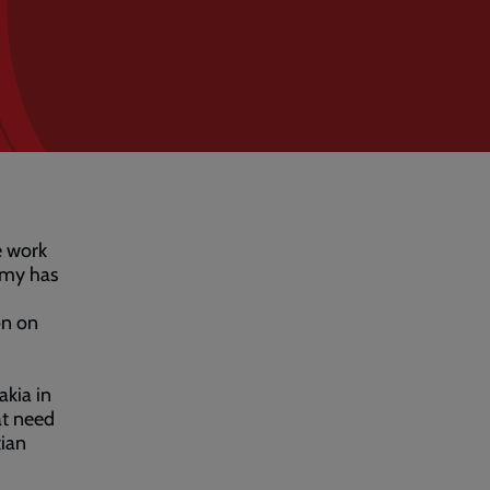
e work
rmy has
on on
akia in
at need
ian