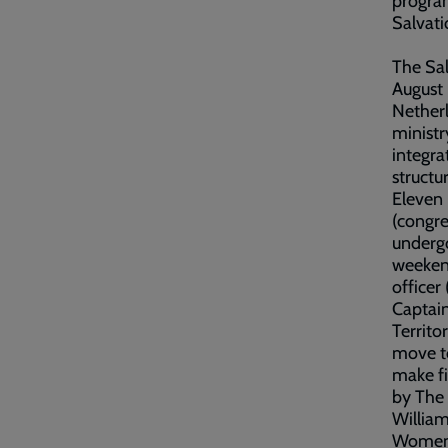
program
Salvat
The Sal
August 
Netherl
minist
integra
structur
Eleven 
(congre
undergo
weeken
officer
Captain
Territor
move to
make fi
by The 
Willia
Women’s