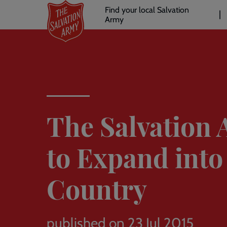
Header
Skip
Find your local Salvation
to
Army
links
l
main
content
The Salvation
to Expand into
Country
published on 23 Jul 2015