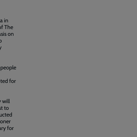
a in
of The
sis on
o
y
 people
ted for
 will
t to
ducted
ioner
ry for