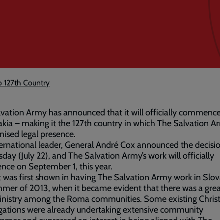
o 127th Country
vation Army has announced that it will officially commenc
akia – making it the 127th country in which The Salvation A
nised legal presence.
ernational leader, General André Cox announced the decisi
ay (July 22), and The Salvation Army’s work will officially
ce on September 1, this year.
t was first shown in having The Salvation Army work in Slov
mer of 2013, when it became evident that there was a gre
inistry among the Roma communities. Some existing Christ
gations were already undertaking extensive community