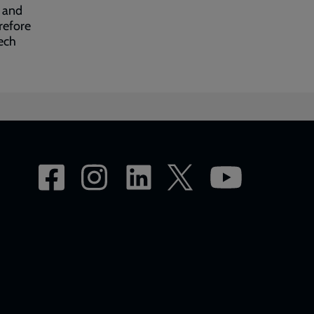
, and
refore
ech