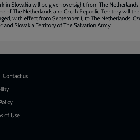
k in Slovakia will be given oversight from The Netherlands
e of The Netherlands and Czech Republic Territory will the
ged, with effect from September 1, to The Netherlands, Cz
c and Slovakia Territory of The Salvation Army.
Social
Contact us
network
ility
links
Policy
s of Use
w