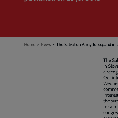
Breadcrumb
Home
News
The Salvation Army to Expand int
The Sal
in Slov
a recog
Our int
Wednesd
commen
Interes
the sum
for a m
congre