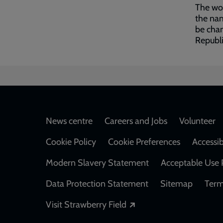
The wor
the nam
be chan
Republi
Footer
News centre
Careers and Jobs
Volunteer
Cookie Policy
Cookie Preferences
Accessib
Modern Slavery Statement
Acceptable Use 
Data Protection Statement
Sitemap
Term
Opens in a new windo
Visit Strawberry Field