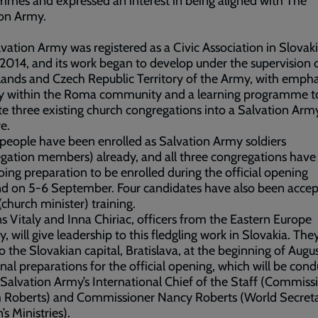
mes and expressed an interest in being aligned with The
ion Army.
vation Army was registered as a Civic Association in Slovaki
2014, and its work began to develop under the supervision 
ands and Czech Republic Territory of the Army, with empha
ry within the Roma community and a learning programme t
te three existing church congregations into a Salvation Arm
e.
people have been enrolled as Salvation Army soldiers
gation members) already, and all three congregations have
ing preparation to be enrolled during the official opening
d on 5-6 September. Four candidates have also been accep
 (church minister) training.
s Vitaly and Inna Chiriac, officers from the Eastern Europe
y, will give leadership to this fledgling work in Slovakia. They
 the Slovakian capital, Bratislava, at the beginning of Augus
nal preparations for the official opening, which will be con
Salvation Army’s International Chief of the Staff (Commiss
m Roberts) and Commissioner Nancy Roberts (World Secreta
 Ministries).