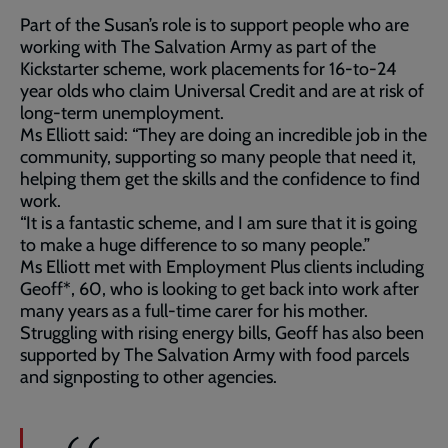
Part of the Susan’s role is to support people who are
working with The Salvation Army as part of the
Kickstarter scheme, work placements for 16-to-24
year olds who claim Universal Credit and are at risk of
long-term unemployment.
Ms Elliott said: “They are doing an incredible job in the
community, supporting so many people that need it,
helping them get the skills and the confidence to find
work.
“It is a fantastic scheme, and I am sure that it is going
to make a huge difference to so many people.”
Ms Elliott met with Employment Plus clients including
Geoff*, 60, who is looking to get back into work after
many years as a full-time carer for his mother.
Struggling with rising energy bills, Geoff has also been
supported by The Salvation Army with food parcels
and signposting to other agencies.