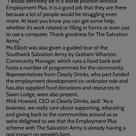
“I would definitely be in a worse position without
Employment Plus. It is a good job that they are there
because a lot of people would be struggling even
more. At least you know you can get some help,
whether it’s work related or filling in forms or even just
to use a computer. Thank goodness for The Salvation
Army.”
Ms Elliott was also given a guided tour of the
Southwick Salvation Army by Graham Wharton,
Community Manager, which runs a food bank and
hosts a number of programmes for the community.
Representatives from Clearly Drinks, who part funded
the employment development co-ordinator role and
has also supplied food donations and resources to
Swan Lodge, were also present.
Mick Howard, CEO at Clearly Drinks, said: “As a
business, we really care about supporting, educating
and giving back to the communities around us so
we’re delighted to see that the Employment Plus
scheme with The Salvation Army is already having a
real impact on people’s lives.