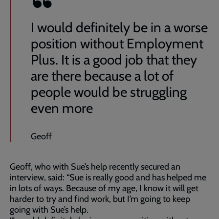
I would definitely be in a worse
position without Employment
Plus. It is a good job that they
are there because a lot of
people would be struggling
even more
Geoff
Geoff, who with Sue’s help recently secured an
interview, said: “Sue is really good and has helped me
in lots of ways. Because of my age, I know it will get
harder to try and find work, but I’m going to keep
going with Sue’s help.