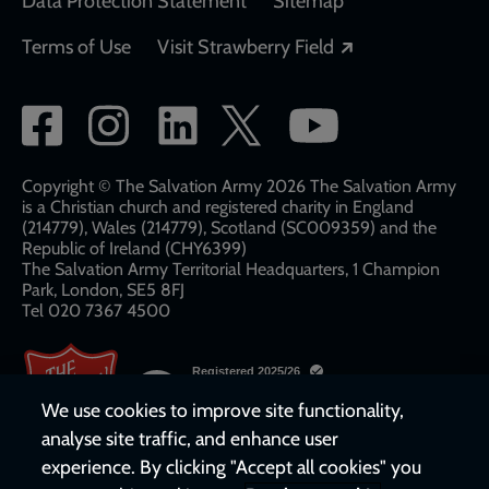
Data Protection Statement
Sitemap
Opens in a new
Terms of Use
Visit Strawberry Field
Social
network
links
Copyright © The Salvation Army 2026 The Salvation Army
is a Christian church and registered charity in England
(214779), Wales (214779), Scotland (SC009359) and the
Republic of Ireland (CHY6399)
The Salvation Army Territorial Headquarters, 1 Champion
Park, London, SE5 8FJ​​
Tel 020 7367 4500
We use cookies to improve site functionality,
analyse site traffic, and enhance user
experience. By clicking "Accept all cookies" you