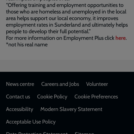
“Offering training and employment opportunities to
those who are homeless and unemployed in the local
area helps support our local economy, it improves
employment rates in Sunderland and ultimately helps
people to develop their full potential.”
For more information on Employment Plus click
here
.
*not his real name
Footer
News centre
Careers and Jobs
Volunteer
Contact us
Cookie Policy
Cookie Preferences
Accessibility
Modern Slavery Statement
Acceptable Use Policy