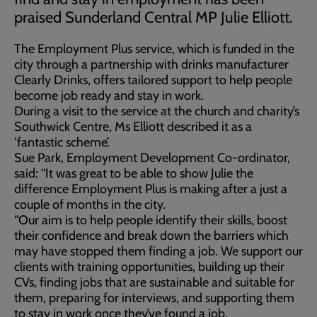
praised Sunderland Central MP Julie Elliott.
The Employment Plus service, which is funded in the
city through a partnership with drinks manufacturer
Clearly Drinks, offers tailored support to help people
become job ready and stay in work.
During a visit to the service at the church and charity’s
Southwick Centre, Ms Elliott described it as a
‘fantastic scheme’.
Sue Park, Employment Development Co-ordinator,
said: “It was great to be able to show Julie the
difference Employment Plus is making after a just a
couple of months in the city.
“Our aim is to help people identify their skills, boost
their confidence and break down the barriers which
may have stopped them finding a job. We support our
clients with training opportunities, building up their
CVs, finding jobs that are sustainable and suitable for
them, preparing for interviews, and supporting them
to stay in work once they’ve found a job.