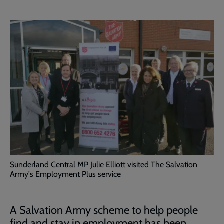
Sunderland Central MP Julie Elliott visited The Salvation
Army's Employment Plus service
A Salvation Army scheme to help people
find and stay in employment has been