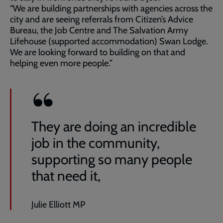
“We are building partnerships with agencies across the
city and are seeing referrals from Citizen’s Advice
Bureau, the Job Centre and The Salvation Army
Lifehouse (supported accommodation) Swan Lodge.
We are looking forward to building on that and
helping even more people.”
They are doing an incredible
job in the community,
supporting so many people
that need it,
Julie Elliott MP