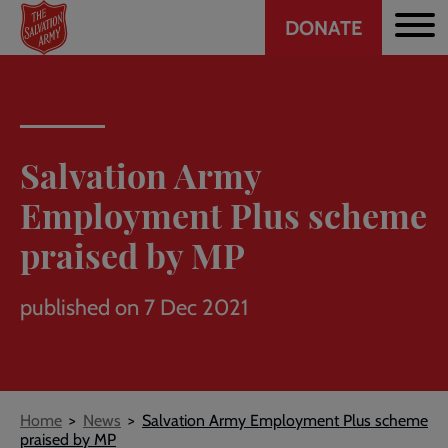
Header
Skip
DONATE
to
CTA
main
content
Salvation Army
Employment Plus scheme
praised by MP
published on 7 Dec 2021
Breadcrumb
Home
News
Salvation Army Employment Plus scheme
praised by MP