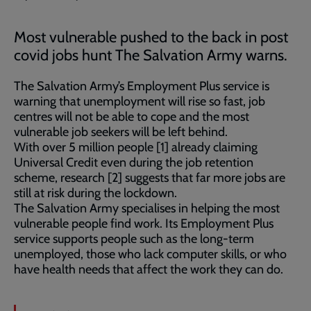
Most vulnerable pushed to the back in post
covid jobs hunt The Salvation Army warns.
The Salvation Army’s Employment Plus service is
warning that unemployment will rise so fast, job
centres will not be able to cope and the most
vulnerable job seekers will be left behind.
With over 5 million people [1] already claiming
Universal Credit even during the job retention
scheme, research [2] suggests that far more jobs are
still at risk during the lockdown.
The Salvation Army specialises in helping the most
vulnerable people find work. Its Employment Plus
service supports people such as the long-term
unemployed, those who lack computer skills, or who
have health needs that affect the work they can do.