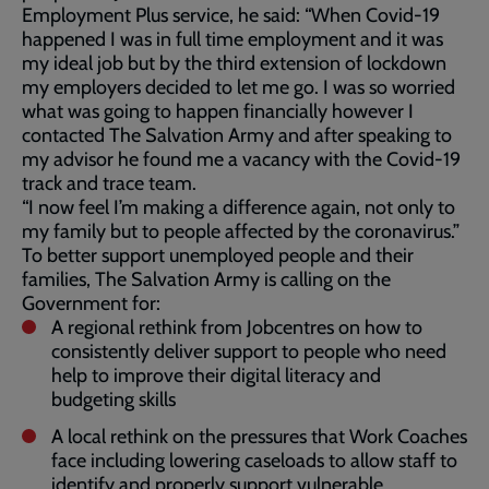
Employment Plus service, he said: “When Covid-19
happened I was in full time employment and it was
my ideal job but by the third extension of lockdown
my employers decided to let me go. I was so worried
what was going to happen financially however I
contacted The Salvation Army and after speaking to
my advisor he found me a vacancy with the Covid-19
track and trace team.
“I now feel I’m making a difference again, not only to
my family but to people affected by the coronavirus.”
To better support unemployed people and their
families, The Salvation Army is calling on the
Government for:
A regional rethink from Jobcentres on how to
consistently deliver support to people who need
help to improve their digital literacy and
budgeting skills
A local rethink on the pressures that Work Coaches
face including lowering caseloads to allow staff to
identify and properly support vulnerable