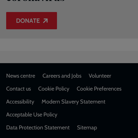
DONATE
Footer
News centre
Careers and Jobs
Volunteer
Contact us
Cookie Policy
Cookie Preferences
Accessibility
Modern Slavery Statement
Acceptable Use Policy
Data Protection Statement
Sitemap