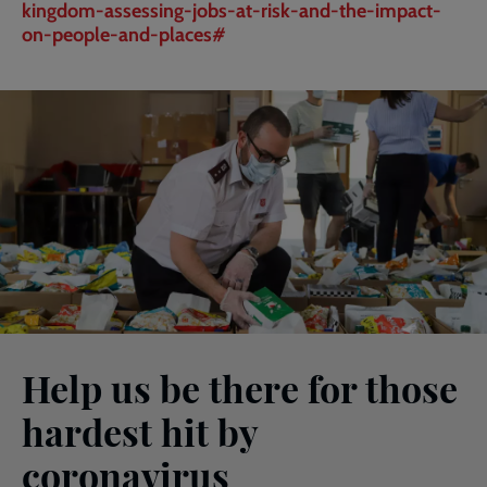
kingdom-assessing-jobs-at-risk-and-the-impact-
on-people-and-places#
Help us be there for those
hardest hit by
coronavirus