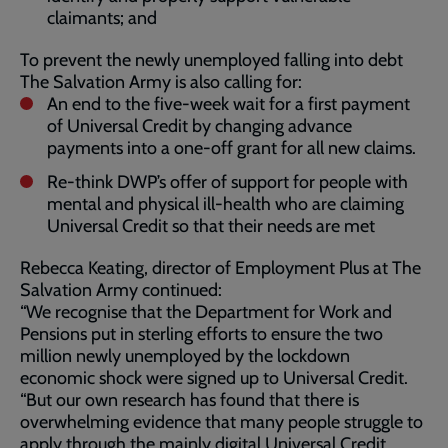
claimants; and
To prevent the newly unemployed falling into debt
The Salvation Army is also calling for:
An end to the five-week wait for a first payment
of Universal Credit by changing advance
payments into a one-off grant for all new claims.
Re-think DWP’s offer of support for people with
mental and physical ill-health who are claiming
Universal Credit so that their needs are met
Rebecca Keating, director of Employment Plus at The
Salvation Army continued:
“We recognise that the Department for Work and
Pensions put in sterling efforts to ensure the two
million newly unemployed by the lockdown
economic shock were signed up to Universal Credit.
“But our own research has found that there is
overwhelming evidence that many people struggle to
apply through the mainly digital Universal Credit