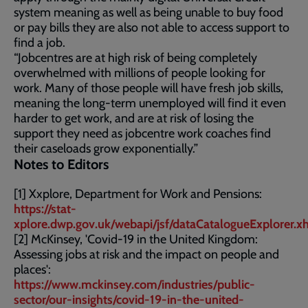
system meaning as well as being unable to buy food
or pay bills they are also not able to access support to
find a job.
“Jobcentres are at high risk of being completely
overwhelmed with millions of people looking for
work. Many of those people will have fresh job skills,
meaning the long-term unemployed will find it even
harder to get work, and are at risk of losing the
support they need as jobcentre work coaches find
their caseloads grow exponentially.”
Notes to Editors
[1] Xxplore, Department for Work and Pensions:
https://stat-
xplore.dwp.gov.uk/webapi/jsf/dataCatalogueExplorer.x
[2] McKinsey, 'Covid-19 in the United Kingdom:
Assessing jobs at risk and the impact on people and
places':
https://www.mckinsey.com/industries/public-
sector/our-insights/covid-19-in-the-united-