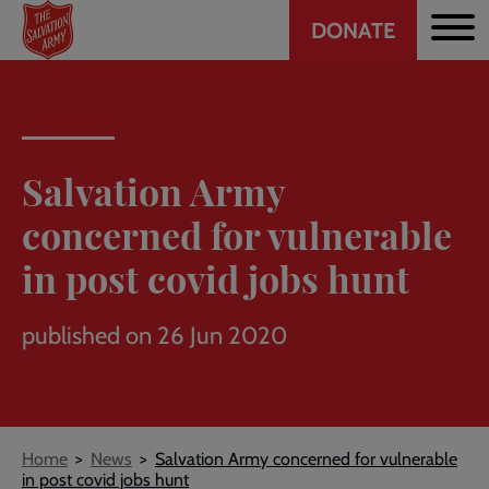
Header
Skip
DONATE
to
CTA
main
content
Salvation Army
concerned for vulnerable
in post covid jobs hunt
published on 26 Jun 2020
Breadcrumb
Home
News
Salvation Army concerned for vulnerable
in post covid jobs hunt