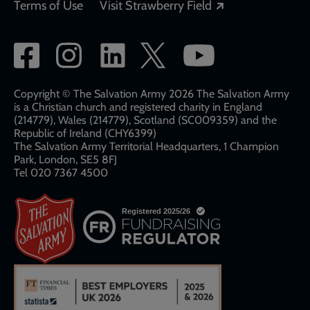
Opens in a new
Terms of Use
Visit Strawberry Field
Social
network
links
Copyright © The Salvation Army 2026 The Salvation Army
is a Christian church and registered charity in England
(214779), Wales (214779), Scotland (SC009359) and the
Republic of Ireland (CHY6399)
The Salvation Army Territorial Headquarters, 1 Champion
Park, London, SE5 8FJ​​
Tel 020 7367 4500