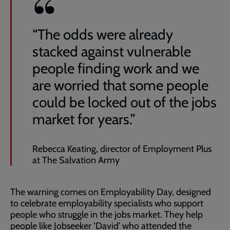
“The odds were already
stacked against vulnerable
people finding work and we
are worried that some people
could be locked out of the jobs
market for years.”
Rebecca Keating, director of Employment Plus
at The Salvation Army
The warning comes on Employability Day, designed
to celebrate employability specialists who support
people who struggle in the jobs market. They help
people like Jobseeker ‘David’ who attended the